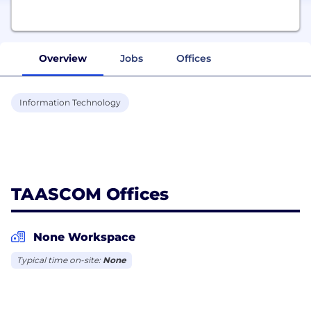
Overview
Jobs
Offices
Information Technology
TAASCOM Offices
None Workspace
Typical time on-site:
None