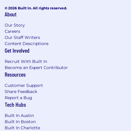
© 2026 Built In. All rights reserved.
About
Our Story
Careers
Our Staff Writers
Content Descriptions
Get Involved
Recruit With Built In
Become an Expert Contributor
Resources
Customer Support
Share Feedback
Report a Bug
Tech Hubs
Built In Austin
Built In Boston
Built In Charlotte