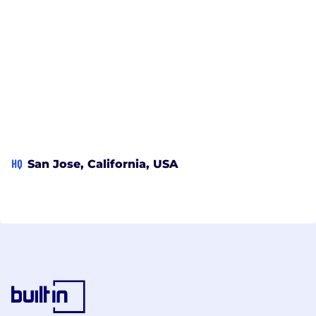
HQ
San Jose, California, USA