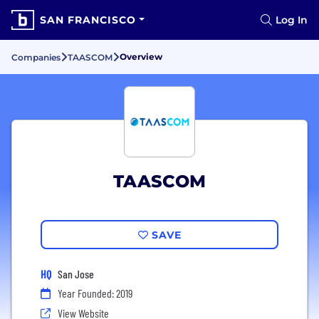
SAN FRANCISCO
Log In
Overview
Companies
TAASCOM
TAASCOM
SAVE
HQ
San Jose
Year Founded: 2019
View Website