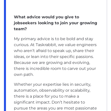
What advice would you give to
jobseekers looking to join your growing
team?
My primary advice is to be bold and stay
curious. At Taskrabbit, we value engineers
who aren’t afraid to speak up, share their
ideas, or lean into their specific passions.
Because we are growing and evolving,
there is incredible room to carve out your
own path.
Whether your expertise lies in security,
automation, observability or scalability,
there is a place for you to make a
significant impact. Don’t hesitate to
pursue the areas you are most passionate