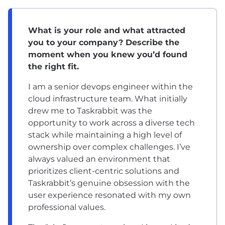
What is your role and what attracted
you to your company? Describe the
moment when you knew you’d found
the right fit.
I am a senior devops engineer within the
cloud infrastructure team. What initially
drew me to Taskrabbit was the
opportunity to work across a diverse tech
stack while maintaining a high level of
ownership over complex challenges. I’ve
always valued an environment that
prioritizes client-centric solutions and
Taskrabbit’s genuine obsession with the
user experience resonated with my own
professional values.