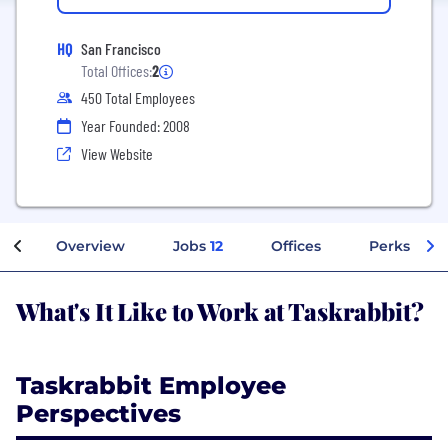
HQ
San Francisco
Total Offices:
2
450 Total Employees
Year Founded: 2008
View Website
Overview
Jobs
12
Offices
Perks + Be
What's It Like to Work at Taskrabbit?
Taskrabbit Employee
Perspectives