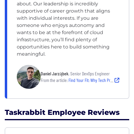
about. Our leadership is incredibly
supportive of career growth that aligns
with individual interests. If you are
someone who enjoys autonomy and
wants to be at the forefront of cloud
infrastructure, you’ll find plenty of
opportunities here to build something
meaningful.
Daniel Jarząbek
, Senior DevOps Engineer
From the article:
Find Your Fit: Why Tech Professionals Are Thriving at These 8 Growing Companies
Taskrabbit Employee Reviews