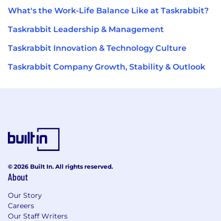
What's the Work-Life Balance Like at Taskrabbit?
Taskrabbit Leadership & Management
Taskrabbit Innovation & Technology Culture
Taskrabbit Company Growth, Stability & Outlook
© 2026 Built In. All rights reserved.
About
Our Story
Careers
Our Staff Writers