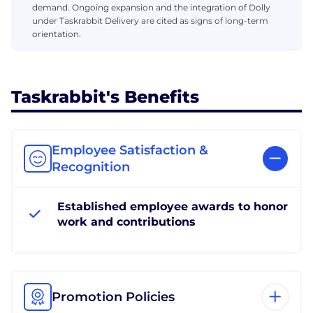
demand. Ongoing expansion and the integration of Dolly
under Taskrabbit Delivery are cited as signs of long-term
orientation.
Taskrabbit's Benefits
Employee Satisfaction &
Recognition
Established employee awards to honor
work and contributions
Promotion Policies