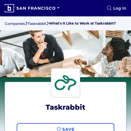
SAN FRANCISCO
Log In
What's It Like to Work at Taskrabbit?
Companies
Taskrabbit
Taskrabbit
SAVE