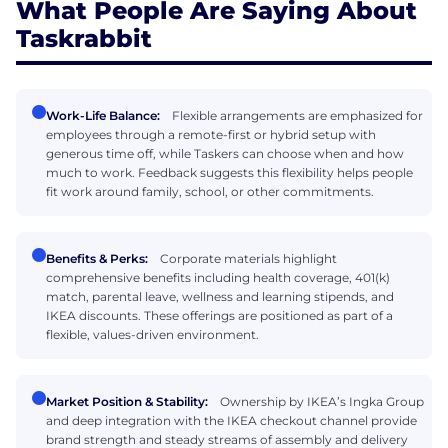
What People Are Saying About
Taskrabbit
Work-Life Balance:
Flexible arrangements are emphasized for
employees through a remote-first or hybrid setup with
generous time off, while Taskers can choose when and how
much to work. Feedback suggests this flexibility helps people
fit work around family, school, or other commitments.
Benefits & Perks:
Corporate materials highlight
comprehensive benefits including health coverage, 401(k)
match, parental leave, wellness and learning stipends, and
IKEA discounts. These offerings are positioned as part of a
flexible, values-driven environment.
Market Position & Stability:
Ownership by IKEA’s Ingka Group
and deep integration with the IKEA checkout channel provide
brand strength and steady streams of assembly and delivery