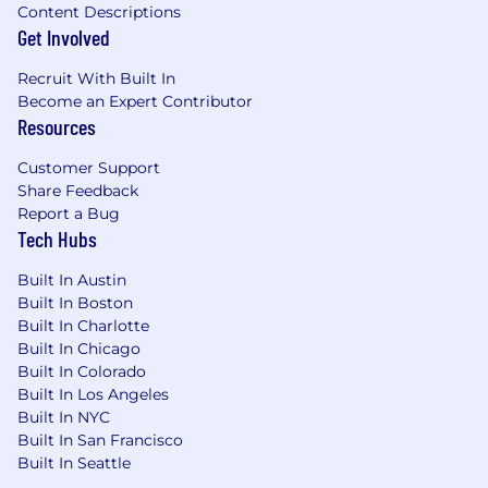
Content Descriptions
Get Involved
Recruit With Built In
Become an Expert Contributor
Resources
Customer Support
Share Feedback
Report a Bug
Tech Hubs
Built In Austin
Built In Boston
Built In Charlotte
Built In Chicago
Built In Colorado
Built In Los Angeles
Built In NYC
Built In San Francisco
Built In Seattle