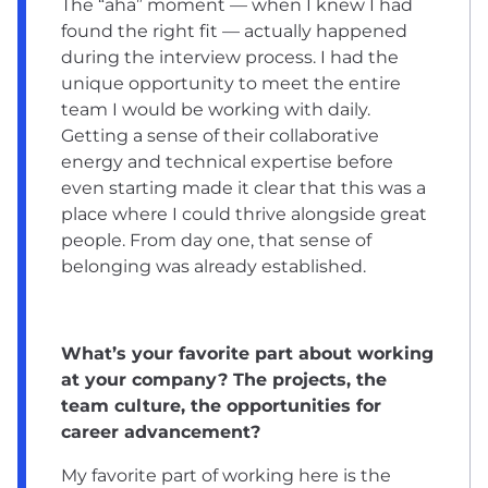
The “aha” moment — when I knew I had
found the right fit — actually happened
during the interview process. I had the
unique opportunity to meet the entire
team I would be working with daily.
Getting a sense of their collaborative
energy and technical expertise before
even starting made it clear that this was a
place where I could thrive alongside great
people. From day one, that sense of
belonging was already established.
What’s your favorite part about working
at your company? The projects, the
team culture, the opportunities for
career advancement?
My favorite part of working here is the