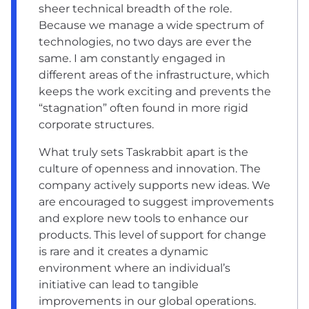
sheer technical breadth of the role.
Because we manage a wide spectrum of
technologies, no two days are ever the
same. I am constantly engaged in
different areas of the infrastructure, which
keeps the work exciting and prevents the
“stagnation” often found in more rigid
corporate structures.
What truly sets Taskrabbit apart is the
culture of openness and innovation. The
company actively supports new ideas. We
are encouraged to suggest improvements
and explore new tools to enhance our
products. This level of support for change
is rare and it creates a dynamic
environment where an individual’s
initiative can lead to tangible
improvements in our global operations.