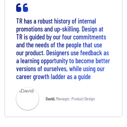
TR has a robust history of internal
promotions and up-skilling. Design at
TR is guided by our four commitments
and the needs of the people that use
our product. Designers use feedback as
a learning opportunity to become better
versions of ourselves, while using our
career growth ladder as a guide
David
,
Manager. Product Design