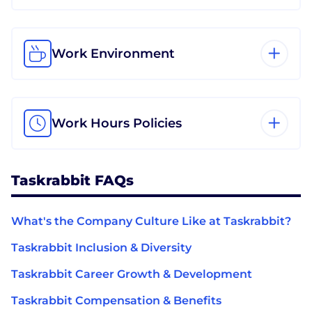
Work Environment
Work Hours Policies
Taskrabbit FAQs
What's the Company Culture Like at Taskrabbit?
Taskrabbit Inclusion & Diversity
Taskrabbit Career Growth & Development
Taskrabbit Compensation & Benefits