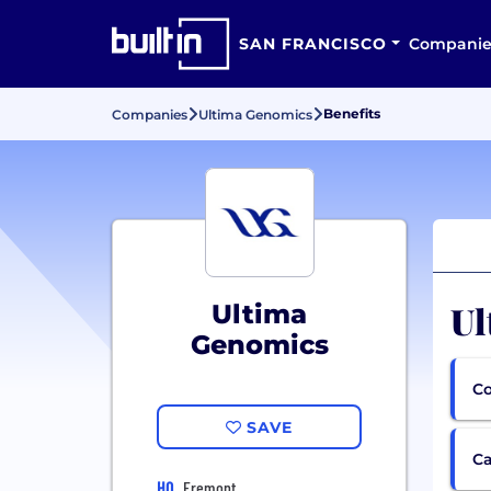
SAN FRANCISCO
Companie
Benefits
Companies
Ultima Genomics
Ul
Ultima
Genomics
Co
SAVE
Ca
HQ
Fremont