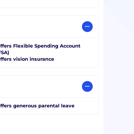
ffers Flexible Spending Account
FSA)
ffers vision insurance
ffers generous parental leave