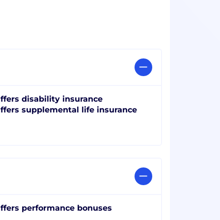
ffers disability insurance
ffers supplemental life insurance
ffers performance bonuses