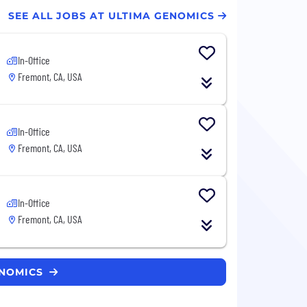
SEE ALL JOBS AT ULTIMA GENOMICS
In-Office
Fremont, CA, USA
In-Office
Fremont, CA, USA
In-Office
Fremont, CA, USA
ENOMICS