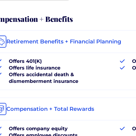
pensation + Benefits
Retirement Benefits + Financial Planning
Offers 401(K)
O
Offers life insurance
O
Offers accidental death &
dismemberment insurance
Compensation + Total Rewards
Offers company equity
O
Offers employee discounts