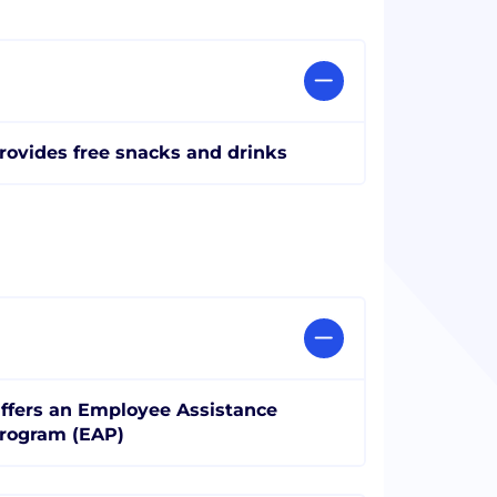
rovides free snacks and drinks
ffers an Employee Assistance
rogram (EAP)