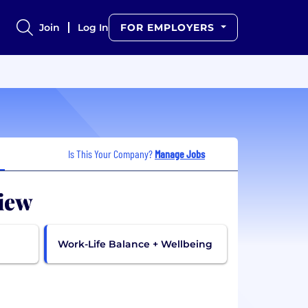
Join
Log In
FOR EMPLOYERS
Is This Your Company?
Manage Jobs
iew
Work-Life Balance + Wellbeing