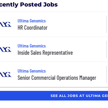
cently Posted Jobs
Ultima Genomics
HR Coordinator
Ultima Genomics
Inside Sales Representative
Ultima Genomics
Senior Commercial Operations Manager
SEE ALL JOBS AT ULTIMA G