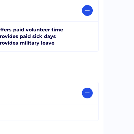
ffers paid volunteer time
rovides paid sick days
rovides military leave