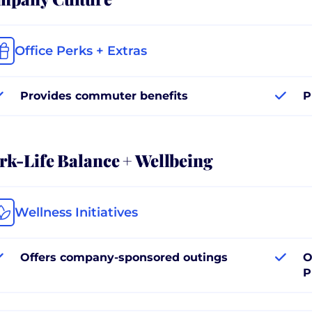
Office Perks + Extras
Provides commuter benefits
P
k-Life Balance + Wellbeing
Wellness Initiatives
Offers company-sponsored outings
O
P