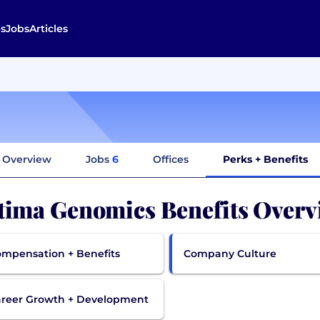
s
Jobs
Articles
Overview
Jobs
6
Offices
Perks + Benefits
tima Genomics Benefits Overv
mpensation + Benefits
Company Culture
reer Growth + Development