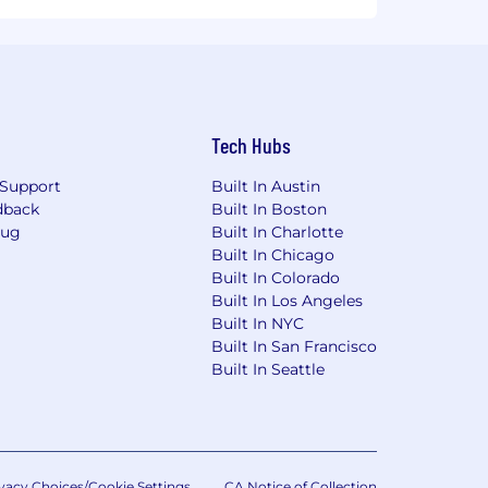
Tech Hubs
Support
Built In Austin
dback
Built In Boston
Bug
Built In Charlotte
Built In Chicago
Built In Colorado
Built In Los Angeles
Built In NYC
Built In San Francisco
Built In Seattle
vacy Choices/Cookie Settings
CA Notice of Collection