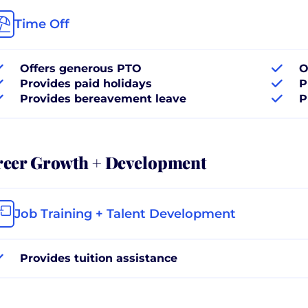
Time Off
Offers generous PTO
O
Provides paid holidays
P
Provides bereavement leave
P
reer Growth + Development
Job Training + Talent Development
Provides tuition assistance