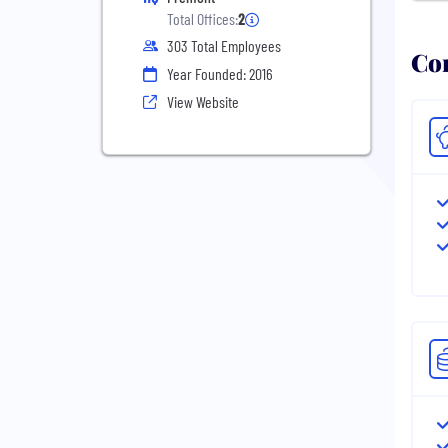
Total Offices:
2
303 Total Employees
Com
Year Founded: 2016
View Website