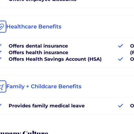
Healthcare Benefits
Offers dental insurance
O
Offers health insurance
(
Offers Health Savings Account (HSA)
O
Family + Childcare Benefits
Provides family medical leave
O
mpany Culture