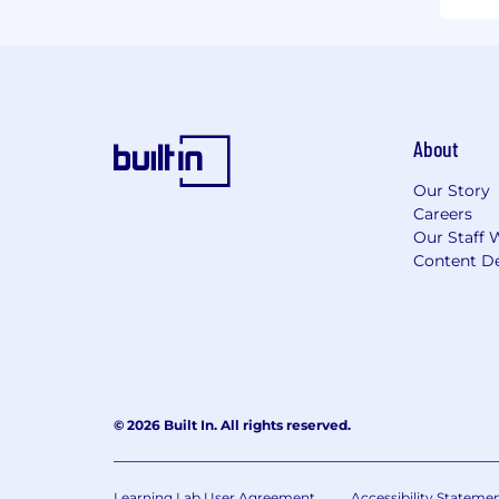
About
Our Story
Careers
Our Staff 
Content De
© 2026 Built In. All rights reserved.
Learning Lab User Agreement
Accessibility Stateme