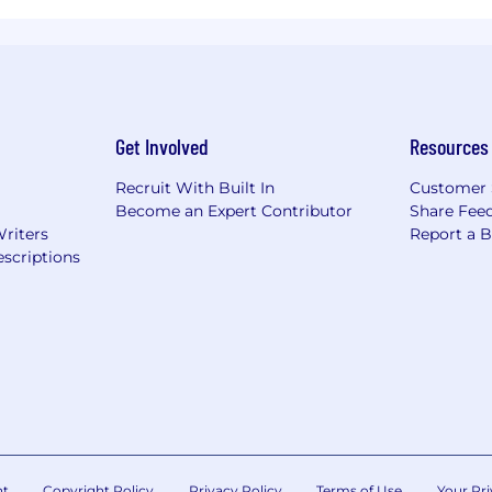
Get Involved
Resources
Recruit With Built In
Customer 
Become an Expert Contributor
Share Fee
Writers
Report a 
scriptions
nt
Copyright Policy
Privacy Policy
Terms of Use
Your Pri