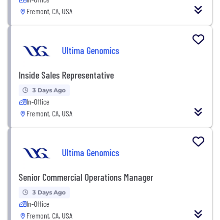
Fremont, CA, USA
Ultima Genomics
Inside Sales Representative
3 Days Ago
In-Office
Fremont, CA, USA
Ultima Genomics
Senior Commercial Operations Manager
3 Days Ago
In-Office
Fremont, CA, USA