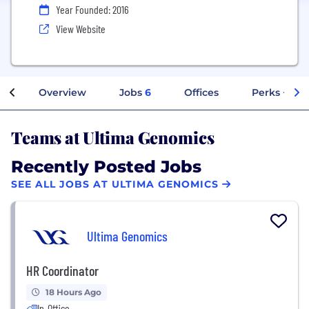
Year Founded: 2016
View Website
Overview
Jobs
6
Offices
Perks + Ben
Teams at Ultima Genomics
Recently Posted Jobs
SEE ALL JOBS AT ULTIMA GENOMICS
Ultima Genomics
HR Coordinator
18 Hours Ago
In-Office