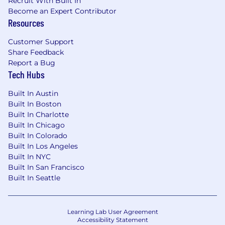
Recruit With Built In
Become an Expert Contributor
Resources
Customer Support
Share Feedback
Report a Bug
Tech Hubs
Built In Austin
Built In Boston
Built In Charlotte
Built In Chicago
Built In Colorado
Built In Los Angeles
Built In NYC
Built In San Francisco
Built In Seattle
Learning Lab User Agreement
Accessibility Statement