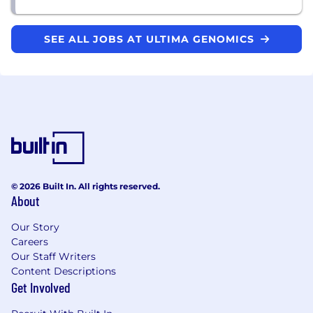
SEE ALL JOBS AT ULTIMA GENOMICS
© 2026 Built In. All rights reserved.
About
Our Story
Careers
Our Staff Writers
Content Descriptions
Get Involved