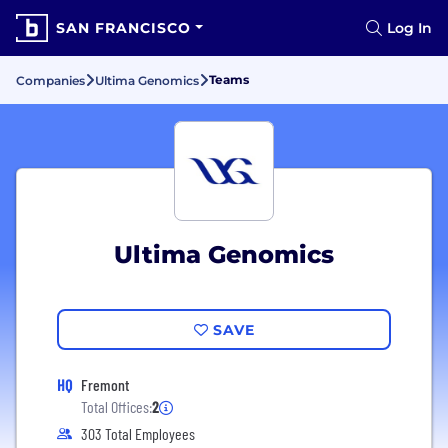
SAN FRANCISCO
Log In
Teams
Companies
Ultima Genomics
Ultima Genomics
SAVE
HQ
Fremont
Total Offices:
2
303 Total Employees