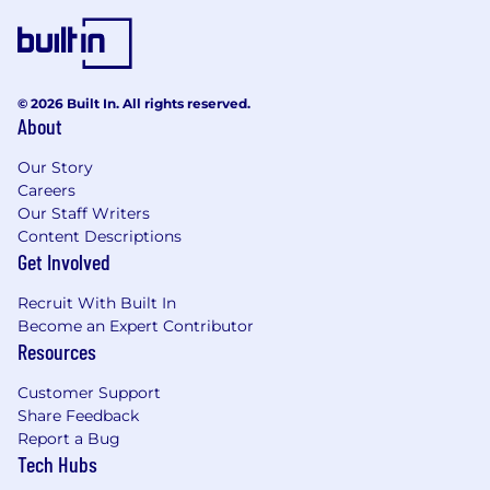
© 2026 Built In. All rights reserved.
About
Our Story
Careers
Our Staff Writers
Content Descriptions
Get Involved
Recruit With Built In
Become an Expert Contributor
Resources
Customer Support
Share Feedback
Report a Bug
Tech Hubs