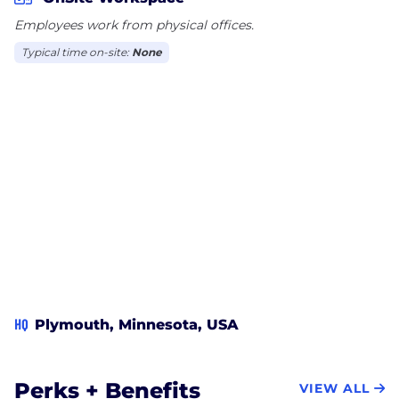
Financial.
Employees work from physical offices.
Typical time on-site:
None
HQ
Plymouth, Minnesota, USA
Perks + Benefits
VIEW ALL