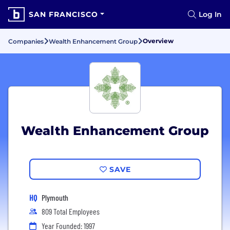
SAN FRANCISCO
Log In
Overview
Companies
Wealth Enhancement Group
Wealth Enhancement Group
SAVE
HQ
Plymouth
809 Total Employees
Year Founded: 1997