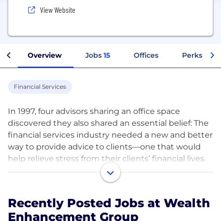
View Website
Overview
Jobs
15
Offices
Perks + Be
Financial Services
In 1997, four advisors sharing an office space
discovered they also shared an essential belief: The
financial services industry needed a new and better
way to provide advice to clients—one that would
help relieve stress from their clients’ financial lives.
They built a firm that would deliver truly
comprehensive financial guidance, all under one
Recently Posted Jobs at Wealth
roof, so that clients wouldn’t have to deal with the
Enhancement Group
hassle of managing multiple financial relationships,