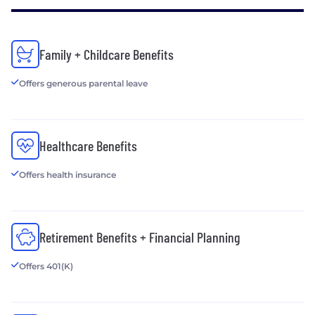
Family + Childcare Benefits
Offers generous parental leave
Healthcare Benefits
Offers health insurance
Retirement Benefits + Financial Planning
Offers 401(K)