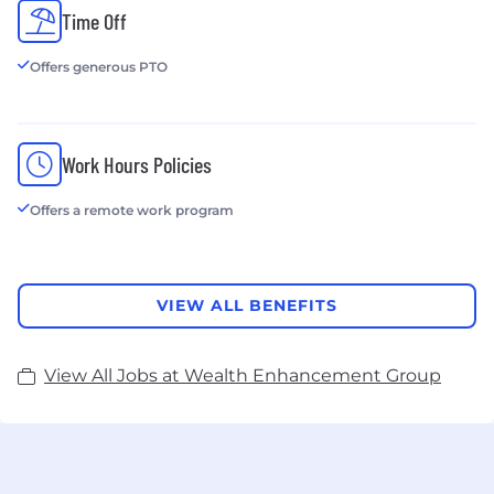
Time Off
Offers generous PTO
Work Hours Policies
Offers a remote work program
VIEW ALL BENEFITS
View All Jobs at Wealth Enhancement Group