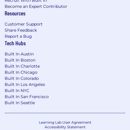
Recruit With Built In
Become an Expert Contributor
Resources
Customer Support
Share Feedback
Report a Bug
Tech Hubs
Built In Austin
Built In Boston
Built In Charlotte
Built In Chicago
Built In Colorado
Built In Los Angeles
Built In NYC
Built In San Francisco
Built In Seattle
Learning Lab User Agreement
Accessibility Statement