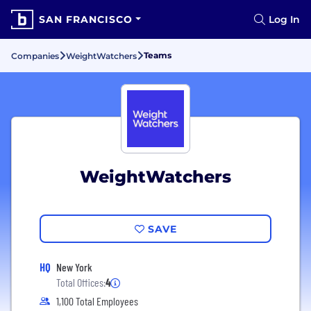
SAN FRANCISCO
Log In
Teams
Companies
WeightWatchers
WeightWatchers
SAVE
HQ
New York
Total Offices:
4
1,100 Total Employees