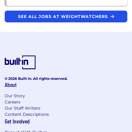
SEE ALL JOBS AT WEIGHTWATCHERS
© 2026 Built In. All rights reserved.
About
Our Story
Careers
Our Staff Writers
Content Descriptions
Get Involved