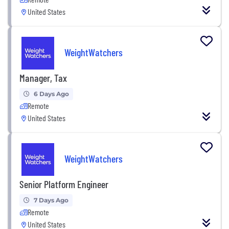
United States
WeightWatchers
Manager, Tax
6 Days Ago
Remote
United States
WeightWatchers
Senior Platform Engineer
7 Days Ago
Remote
United States