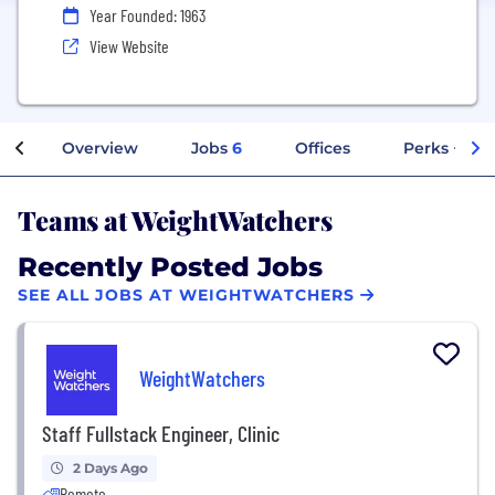
Year Founded: 1963
View Website
Overview
Jobs
6
Offices
Perks + Ben
Teams at WeightWatchers
Recently Posted Jobs
SEE ALL JOBS AT WEIGHTWATCHERS
WeightWatchers
Staff Fullstack Engineer, Clinic
2 Days Ago
Remote