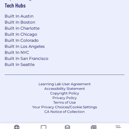
Tech Hubs
Built In Austin
Built In Boston
Built In Charlotte
Built In Chicago
Built In Colorado
Built In Los Angeles
Built In NYC
Built In San Francisco
Built In Seattle
Learning Lab User Agreement
Accessibility Statement
Copyright Policy
Privacy Policy
Terms of Use
Your Privacy Choices/Cookie Settings
CA Notice of Collection