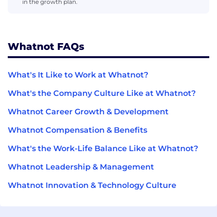
in the growth plan.
Whatnot FAQs
What's It Like to Work at Whatnot?
What's the Company Culture Like at Whatnot?
Whatnot Career Growth & Development
Whatnot Compensation & Benefits
What's the Work-Life Balance Like at Whatnot?
Whatnot Leadership & Management
Whatnot Innovation & Technology Culture