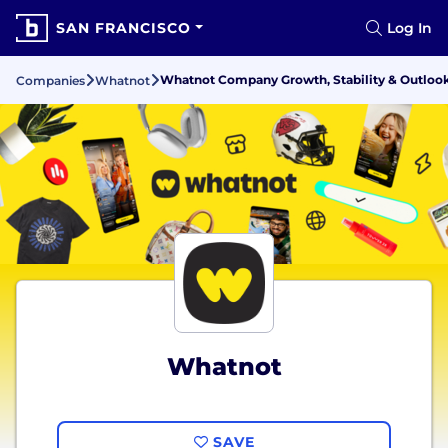
SAN FRANCISCO
Log In
Whatnot Company Growth, Stability & Outloo
Companies
Whatnot
Whatnot
SAVE