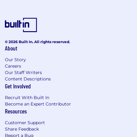
© 2026 Built In. All rights reserved.
About
Our Story
Careers
Our Staff Writers
Content Descriptions
Get Involved
Recruit With Built In
Become an Expert Contributor
Resources
Customer Support
Share Feedback
Report a Bug