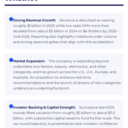
Strong Revenue Growth:
Revenue is described as nearing
roughly $1 billion in 2025 while live-sales GMV more than
doubled from about $3 billion in 2024 to $6–8 billion by 2025–
mid‑2026. Reporting also highlights milestone order volume
and strong seasonal spikes that align with this acceleration.
Market Expansion:
The company is expanding beyond
collectibles into fashion, beauty, electronics, and other
categories, and has grown across the U.S., U.K., Europe, and
Australia. An acquisition to enhance real‑time
recommendations and the launch of dozens of new categories
underscore a widening footprint.
Investor Backing & Capital Strength:
Successive late‑2025
rounds lifted valuation from roughly $5 billion to about $11.5
billion, with substantial capital raised to fund further scale. This
up-round trajectory is presented as clear investor confidence