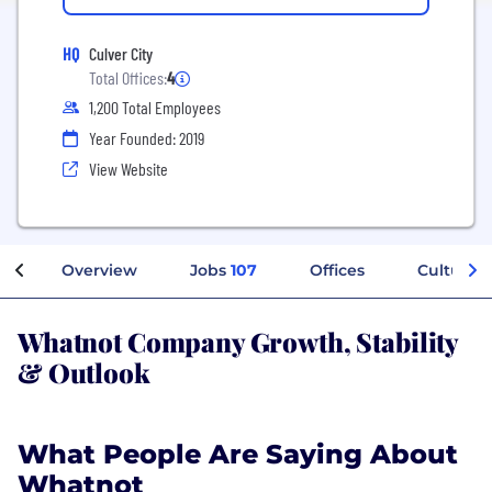
HQ
Culver City
Total Offices:
4
1,200 Total Employees
Year Founded: 2019
View Website
Overview
Jobs
107
Offices
Culture
Whatnot Company Growth, Stability
& Outlook
What People Are Saying About
Whatnot