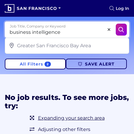
SAN FRANCISCO
Log In
Job Title, Company or Keyword
All Filters
SAVE ALERT
2
No job results. To see more jobs,
try:
Expanding your search area
Adjusting other filters