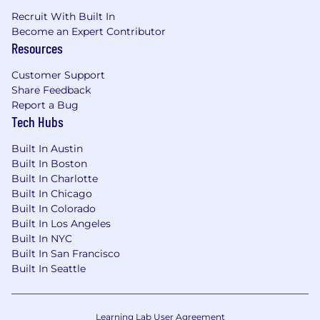
Recruit With Built In
Become an Expert Contributor
Resources
Customer Support
Share Feedback
Report a Bug
Tech Hubs
Built In Austin
Built In Boston
Built In Charlotte
Built In Chicago
Built In Colorado
Built In Los Angeles
Built In NYC
Built In San Francisco
Built In Seattle
Learning Lab User Agreement