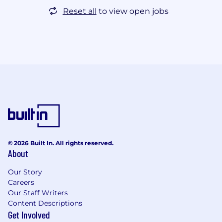
Reset all
to view open jobs
© 2026 Built In. All rights reserved.
About
Our Story
Careers
Our Staff Writers
Content Descriptions
Get Involved