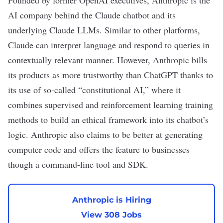
Founded by former OpenAI executives,
Anthropic
is the
AI company behind the
Claude
chatbot and its
underlying Claude LLMs. Similar to other platforms,
Claude can interpret language and respond to queries in
contextually relevant manner. However,
Anthropic
bills
its products as more trustworthy than ChatGPT thanks to
its use of so-called “constitutional AI,” where it
combines supervised and reinforcement learning training
methods to build an ethical framework into its chatbot’s
logic. Anthropic also claims to be better at generating
computer code and offers the feature to businesses
though a command-line tool and SDK.
Anthropic is Hiring
View 308 Jobs