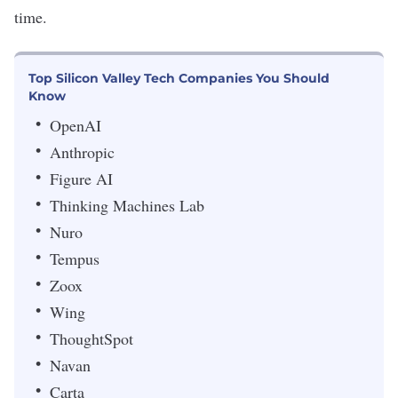
time.
Top Silicon Valley Tech Companies You Should
Know
OpenAI
Anthropic
Figure AI
Thinking Machines Lab
Nuro
Tempus
Zoox
Wing
ThoughtSpot
Navan
Carta