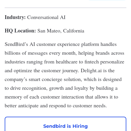
Industry:
Conversational AI
HQ Location:
San Mateo, California
SendBird
’s AI customer experience platform handles
billions of messages every month, helping brands across
industries ranging from healthcare to fintech personalize
and optimize the customer journey. Delight.ai is the
company’s smart concierge solution, which is designed
to drive recognition, growth and loyalty by building a
memory of each customer interaction that allows it to
better anticipate and respond to customer needs.
Sendbird is Hiring