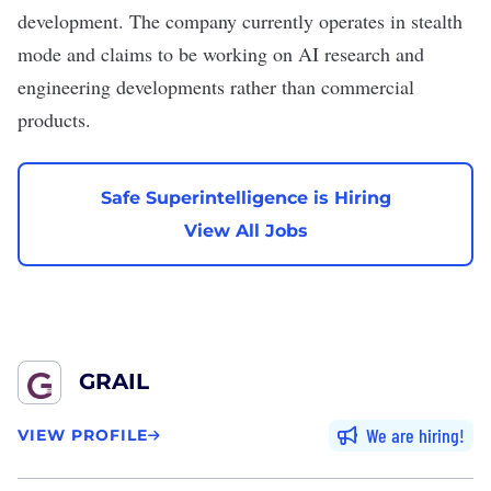
development. The company currently operates in stealth
mode and claims to be working on AI research and
engineering developments rather than commercial
products.
Safe Superintelligence is Hiring
View All Jobs
GRAIL
We are hiring
VIEW PROFILE