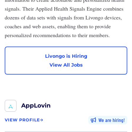
signals. Their Applied Health Signals Engine combines
dozens of data sets with signals from Livongo devices,
coaches and web assets, enabling them to provide
personalized recommendations to their members.
Livongo is Hiring
View All Jobs
AppLovin
We are hiring
VIEW PROFILE