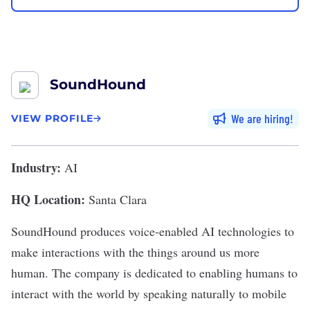
SoundHound
We are hiring
VIEW PROFILE
Industry:
AI
HQ Location:
Santa Clara
SoundHound
produces voice-enabled AI technologies to
make interactions with the things around us more
human. The company is dedicated to enabling humans to
interact with the world by speaking naturally to mobile