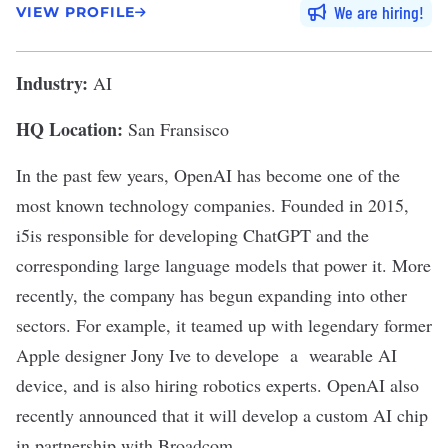
We are hiring
VIEW PROFILE
Industry:
AI
HQ Location:
San Fransisco
In the past few years,
OpenAI
has become one of the
most known technology companies. Founded in 2015,
i5is responsible for developing
ChatGPT
and the
corresponding
large language models
that power it. More
recently, the company has begun expanding into other
sectors. For example, it teamed up with legendary former
Apple designer Jony Ive to develope a
wearable AI
device,
and is also
hiring robotics experts
. OpenAI also
recently announced that it will
develop a custom AI chip
in partnership with Broadcom.