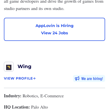
all game developers and drive the growth of games from
studio partners and its own studio.
AppLovin is Hiring
View 24 Jobs
Wing
We are hiring
VIEW PROFILE
Industry:
Robotics, E-Commerce
HQ Location:
Palo Alto