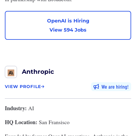
OpenAI is Hiring
View 594 Jobs
Anthropic
We are hiring
VIEW PROFILE
Industry:
AI
HQ Location:
San Fransisco