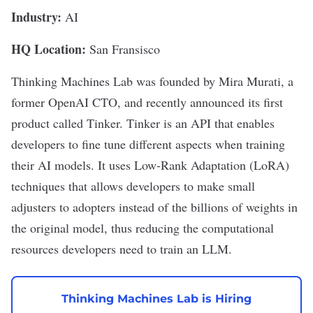
Industry:
AI
HQ Location:
San Fransisco
Thinking Machines Lab
was founded by Mira Murati, a
former OpenAI CTO, and recently announced its first
product called
Tinker
. Tinker is an API that enables
developers to fine tune different aspects when training
their AI models. It uses Low-Rank Adaptation (LoRA)
techniques that allows developers to make small
adjusters to adopters instead of the billions of weights in
the original model, thus reducing the computational
resources developers need to train an LLM.
Thinking Machines Lab is Hiring