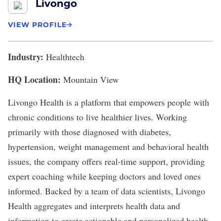
Livongo
VIEW PROFILE
Industry:
Healthtech
HQ Location:
Mountain View
Livongo Health
is a platform that empowers people with
chronic conditions to live healthier lives. Working
primarily with those diagnosed with diabetes,
hypertension, weight management and behavioral health
issues, the company offers real-time support, providing
expert coaching while keeping doctors and loved ones
informed. Backed by a team of data scientists, Livongo
Health aggregates and interprets health data and
information to create actionable and personalized health