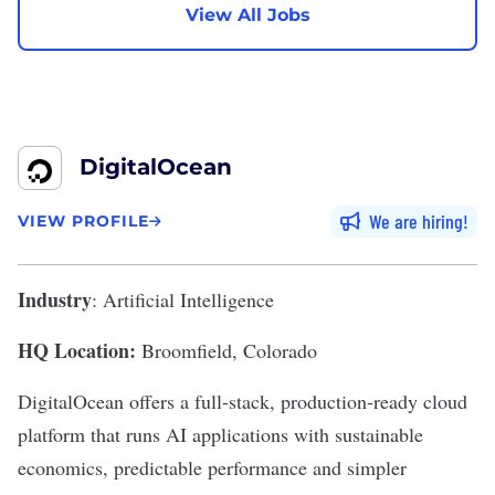
View All Jobs
DigitalOcean
We are hiring
VIEW PROFILE
Industry
: Artificial Intelligence
HQ Location:
Broomfield, Colorado
DigitalOcean
offers a full-stack, production-ready cloud
platform that runs AI applications with sustainable
economics, predictable performance and simpler