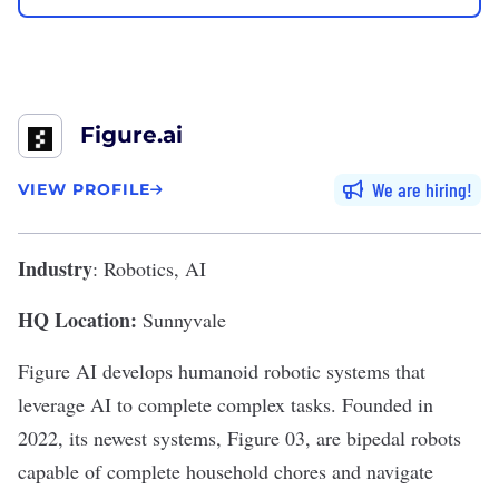
Figure.ai
We are hiring
VIEW PROFILE
Industry
: Robotics, AI
HQ Location:
Sunnyvale
Figure AI
develops
humanoid robotic systems
that
leverage AI to complete complex tasks. Founded in
2022, its newest
systems
, Figure 03, are bipedal robots
capable of complete household chores and navigate