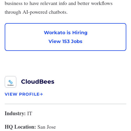
business to have relevant info and better workflows
through AI-powered chatbots.
Workato is Hiring
View 153 Jobs
CloudBees
VIEW PROFILE
Industry:
IT
HQ Location:
San Jose