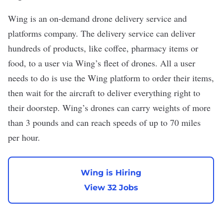
Wing
is an on-demand drone delivery service and
platforms company. The delivery service can deliver
hundreds of products, like coffee, pharmacy items or
food, to a user via Wing’s fleet of drones. All a user
needs to do is use the Wing platform to order their items,
then wait for the aircraft to deliver everything right to
their doorstep. Wing’s drones can carry weights of more
than 3 pounds and can reach speeds of up to 70 miles
per hour.
Wing is Hiring
View 32 Jobs