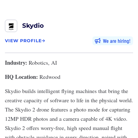
Skydio
We are hiring
VIEW PROFILE
Industry:
Robotics, AI
HQ Location:
Redwood
Skydio
builds intelligent flying machines that bring the
creative capacity of software to life in the physical world.
The Skydio 2 drone features a photo mode for capturing
12MP HDR photos and a camera capable of 4K video.
Skydio 2 offers worry-free, high speed manual flight
with obstacle avoidance in every direction, paired with