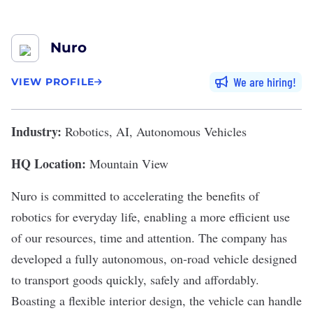
Nuro
We are hiring
VIEW PROFILE
Industry:
Robotics, AI, Autonomous Vehicles
HQ Location:
Mountain View
Nuro
is committed to accelerating the benefits of
robotics for everyday life, enabling a more efficient use
of our resources, time and attention. The company has
developed a fully autonomous, on-road vehicle designed
to transport goods quickly, safely and affordably.
Boasting a flexible interior design, the vehicle can handle