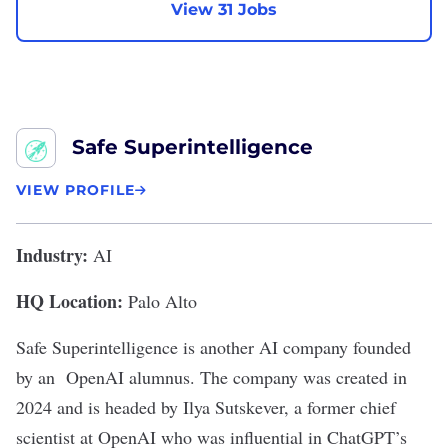
View 31 Jobs
Safe Superintelligence
VIEW PROFILE
Industry:
AI
HQ Location:
Palo Alto
Safe Superintelligence
is another AI company founded
by an OpenAI alumnus. The company was created in
2024 and is headed by Ilya Sutskever, a former chief
scientist at OpenAI who was influential in ChatGPT’s