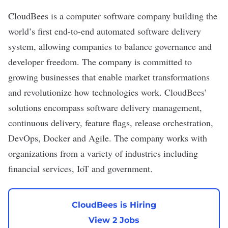
CloudBees
is a computer software company building the
world’s first end-to-end automated software delivery
system, allowing companies to balance governance and
developer freedom. The company is committed to
growing businesses that enable market transformations
and revolutionize how technologies work. CloudBees’
solutions encompass software delivery management,
continuous delivery, feature flags, release orchestration,
DevOps, Docker and Agile. The company works with
organizations from a variety of industries including
financial services, IoT and government.
CloudBees is Hiring
View 2 Jobs