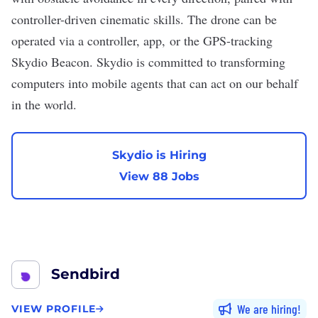
controller-driven cinematic skills. The drone can be
operated via a controller, app, or the GPS-tracking
Skydio Beacon. Skydio is committed to transforming
computers into mobile agents that can act on our behalf
in the world.
Skydio is Hiring
View 88 Jobs
Sendbird
We are hiring
VIEW PROFILE