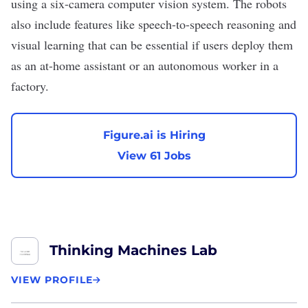
using a six-camera computer vision system. The robots
also include features like speech-to-speech reasoning and
visual learning that can be essential if users deploy them
as an at-home assistant or an autonomous worker in a
factory.
Figure.ai is Hiring
View 61 Jobs
Thinking Machines Lab
VIEW PROFILE