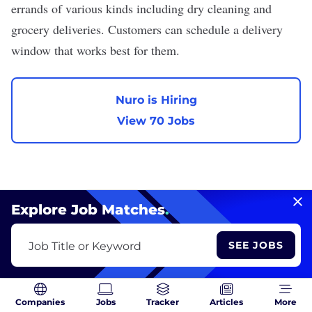
errands of various kinds including dry cleaning and
grocery deliveries. Customers can schedule a delivery
window that works best for them.
Nuro is Hiring
View 70 Jobs
Explore Job Matches
.
Carta
SEE JOBS
Job Title or Keyword
We are hiring
VIEW PROFILE
Industry:
Fintech
Companies
Jobs
Tracker
Articles
More