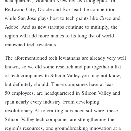
headquarters,
Mountain View
boasts Googleplex. In
Redwood City
, Oracle and Box lead the competition,
while
San Jose
plays host to tech giants like Cisco and
Adobe. And as new startups continue to multiply, the
region will add more names to its long list of world-
renowned tech residents.
The aforementioned tech leviathans are already very well
known, so we did some research and put together a list
of tech companies in Silicon Valley you may not know,
but definitely should. These companies have at least
50 employees, are headquartered in Silicon Valley and
span nearly every industry. From developing
revolutionary AI to crafting advanced software, these
Silicon Valley tech companies are strengthening the
region’s resources, one groundbreaking innovation at a