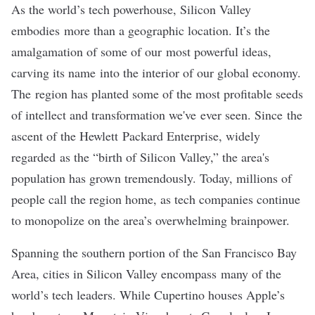
As the world’s tech powerhouse, Silicon Valley
embodies more than a geographic location. It’s the
amalgamation of some of our most powerful ideas,
carving its name into the interior of our global economy.
The region has planted some of the most profitable seeds
of intellect and transformation we've ever seen. Since the
ascent of the
Hewlett Packard Enterprise
, widely
regarded as the “birth of Silicon Valley,” the area's
population has grown tremendously. Today, millions of
people call the region home, as tech companies continue
to monopolize on the area’s overwhelming brainpower.
Spanning the southern portion of the San Francisco Bay
Area, cities in Silicon Valley encompass many of the
world’s tech leaders. While
Cupertino
houses Apple’s