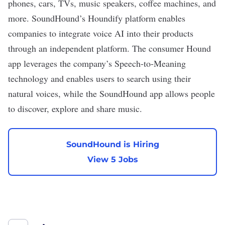
phones, cars, TVs, music speakers, coffee machines, and
more. SoundHound’s Houndify platform enables
companies to integrate voice AI into their products
through an independent platform. The consumer Hound
app leverages the company’s Speech-to-Meaning
technology and enables users to search using their
natural voices, while the SoundHound app allows people
to discover, explore and share music.
SoundHound is Hiring
View 5 Jobs