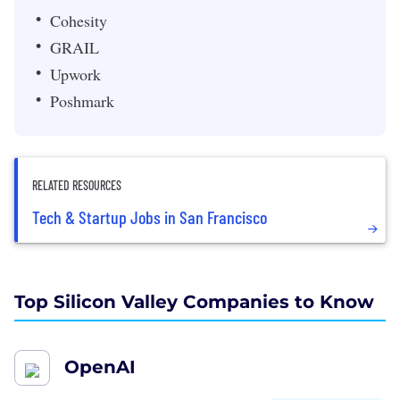
Cohesity
GRAIL
Upwork
Poshmark
RELATED RESOURCES
Tech & Startup Jobs in San Francisco
Top Silicon Valley Companies to Know
OpenAI