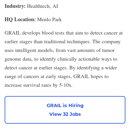
Industry:
Healthtech, AI
HQ Location:
Menlo Park
GRAIL
develops blood tests that aim to detect cancer at
earlier stages than traditional techniques. The company
uses intelligent models, from vast amounts of tumor
genome data, to identify clinically actionable ways to
detect cancer at earlier stages. By identifying a wider
range of cancers at early stages, GRAIL hopes to
increase survival rates by 5-10x.
GRAIL is Hiring
View 32 Jobs