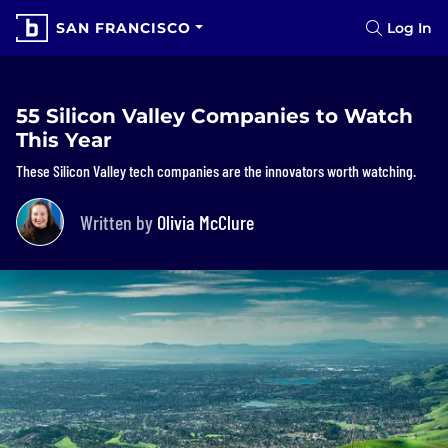
SAN FRANCISCO
Log In
55 Silicon Valley Companies to Watch
This Year
These Silicon Valley tech companies are the innovators worth watching.
Written by
Olivia McClure