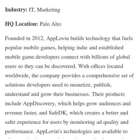
Industry:
IT, Marketing
HQ Location:
Palo Alto
Founded in 2012,
AppLovin
builds technology that fuels
popular mobile games, helping indie and established
mobile game developers connect with billions of global
users so they can be discovered. With offices located
worldwide, the company provides a comprehensive set of
solutions developers need to monetize, publish,
understand and grow their businesses. Their products
include AppDiscovery, which helps grow audiences and
revenue faster, and SafeDK, which creates a better and
safer experience for users by monitoring ad quality and
performance. AppLovin’s technologies are available to