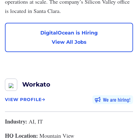
operations at scale. The company’s Silicon Valley office
is located in Santa Clara.
DigitalOcean is Hiring
View All Jobs
Workato
We are hiring
VIEW PROFILE
Industry:
AI, IT
HQ Location:
Mountain View