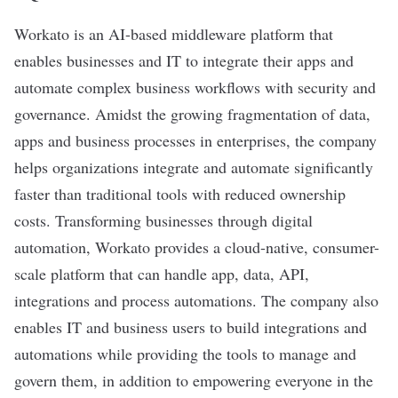
Workato
is an AI-based middleware platform that
enables businesses and IT to integrate their apps and
automate complex business workflows with security and
governance. Amidst the growing fragmentation of data,
apps and business processes in enterprises, the company
helps organizations integrate and automate significantly
faster than traditional tools with reduced ownership
costs. Transforming businesses through digital
automation, Workato provides a cloud-native, consumer-
scale platform that can handle app, data, API,
integrations and process automations. The company also
enables IT and business users to build integrations and
automations while providing the tools to manage and
govern them, in addition to empowering everyone in the