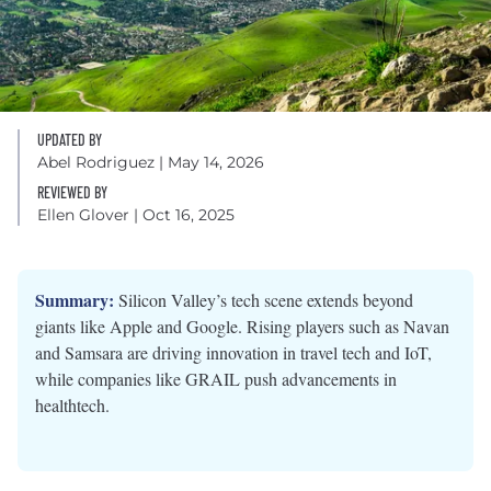
UPDATED BY
Abel Rodriguez
| May 14, 2026
REVIEWED BY
Ellen Glover
| Oct 16, 2025
Summary:
Silicon Valley’s tech scene extends beyond
giants like Apple and Google. Rising players such as Navan
and Samsara are driving innovation in travel tech and IoT,
while companies like GRAIL push advancements in
healthtech.