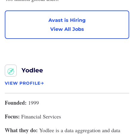
Avast is Hiring
View All Jobs
Yodlee
VIEW PROFILE
Founded:
1999
Focus:
Financial Services
What they do:
Yodlee
is a data aggregation and data