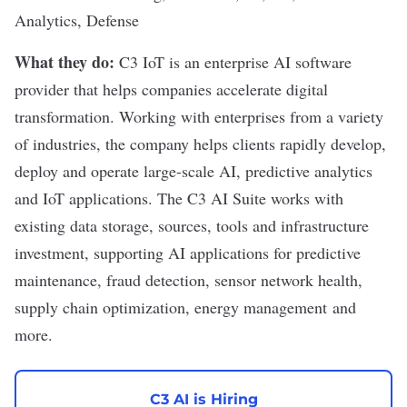
Analytics, Defense
What they do:
C3 IoT
is an enterprise AI software
provider that helps companies accelerate digital
transformation. Working with enterprises from a variety
of industries, the company helps clients rapidly develop,
deploy and operate large-scale AI, predictive analytics
and IoT applications. The C3 AI Suite works with
existing data storage, sources, tools and infrastructure
investment, supporting AI applications for predictive
maintenance, fraud detection, sensor network health,
supply chain optimization, energy management and
more.
C3 AI is Hiring