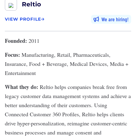
Reltio
We are hiring
VIEW PROFILE
Founded:
2011
Focus:
Manufacturing, Retail, Pharmaceuticals,
Insurance, Food + Beverage, Medical Devices, Media +
Entertainment
What they do:
Reltio
helps companies break free from
legacy customer data management systems and achieve a
better understanding of their customers. Using
Connected Customer 360 Profiles, Reltio helps clients
drive hyper-personalization, reimagine customer-centric
business processes and manage consent and