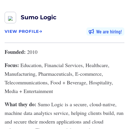
Sumo Logic
We are hiring
VIEW PROFILE
Founded:
2010
Focus:
Education, Financial Services, Healthcare,
Manufacturing, Pharmaceuticals, E-commerce,
Telecommunications, Food + Beverage, Hospitality,
Media + Entertainment
What they do:
Sumo Logic
is a secure, cloud-native,
machine data analytics service, helping clients build, run
and secure their modern applications and cloud