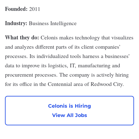
Founded:
2011
Industry:
Business Intelligence
What they do:
Celonis
makes technology that visualizes
and analyzes different parts of its client companies’
processes. Its individualized tools harness a businesses’
data to improve its logistics, IT, manufacturing and
procurement processes. The company is actively hiring
for its office in the Centennial area of Redwood City.
Celonis is Hiring
View All Jobs