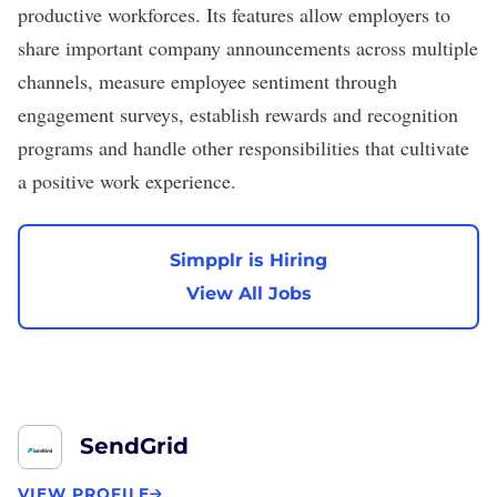
productive workforces. Its features allow employers to
share important company announcements across multiple
channels, measure employee sentiment through
engagement surveys, establish rewards and recognition
programs and handle other responsibilities that cultivate
a positive work experience.
Simpplr is Hiring
View All Jobs
SendGrid
VIEW PROFILE