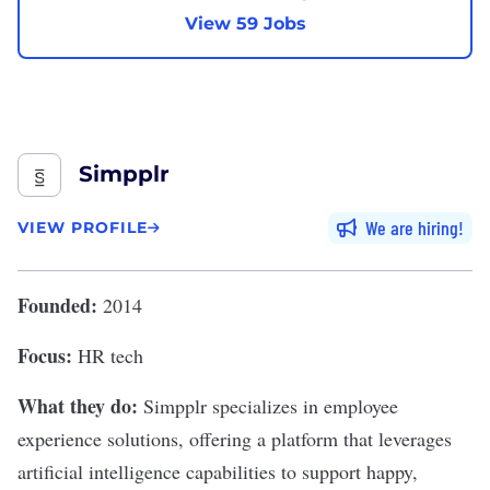
View 59 Jobs
Simpplr
We are hiring
VIEW PROFILE
Founded:
2014
Focus:
HR tech
What they do:
Simpplr
specializes in employee
experience solutions, offering a platform that leverages
artificial intelligence capabilities to support happy,