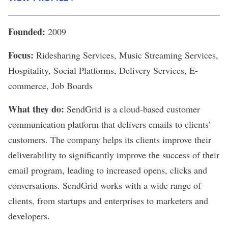
Founded:
2009
Focus:
Ridesharing Services, Music Streaming Services,
Hospitality, Social Platforms, Delivery Services, E-
commerce, Job Boards
What they do:
SendGrid
is a cloud-based customer
communication platform that delivers emails to clients’
customers. The company helps its clients improve their
deliverability to significantly improve the success of their
email program, leading to increased opens, clicks and
conversations. SendGrid works with a wide range of
clients, from startups and enterprises to marketers and
developers.