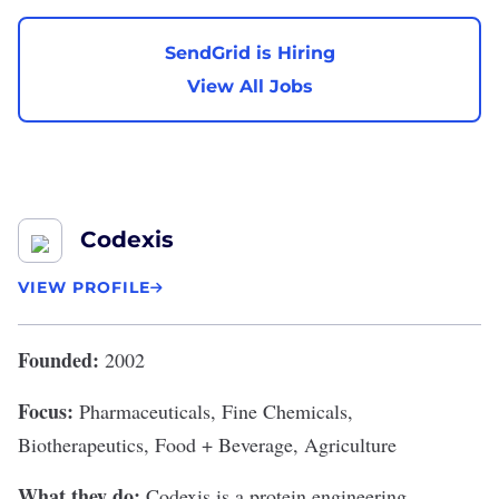
SendGrid is Hiring
View All Jobs
Codexis
VIEW PROFILE
Founded:
2002
Focus:
Pharmaceuticals, Fine Chemicals,
Biotherapeutics, Food + Beverage, Agriculture
What they do:
Codexis
is a protein engineering