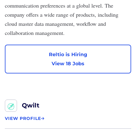
communication preferences at a global level. The
company offers a wide range of products, including
cloud master data management, workflow and
collaboration management.
Reltio is Hiring
View 18 Jobs
Qwilt
VIEW PROFILE