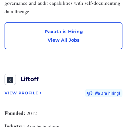
governance and audit capabilities with self-documenting
data lineage.
Paxata is Hiring
View All Jobs
Liftoff
We are hiring
VIEW PROFILE
Founded:
2012
Industry:
App technology