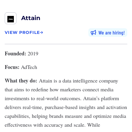
Attain
We are hiring
VIEW PROFILE
Founded:
2019
Focus:
AdTech
What they do:
Attain
is a data intelligence company
that aims to redefine how marketers connect media
investments to real-world outcomes. Attain’s platform
delivers real-time, purchase-based insights and activation
capabilities, helping brands measure and optimize media
effectiveness with accuracy and scale. While