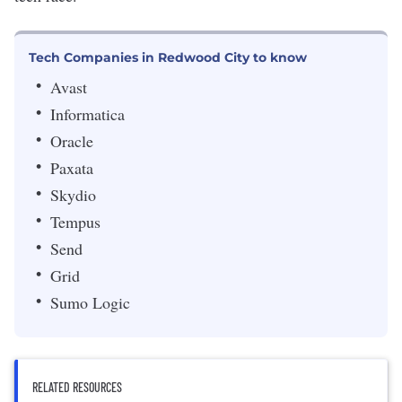
Tech Companies in Redwood City to know
Avast
Informatica
Oracle
Paxata
Skydio
Tempus
Send
Grid
Sumo Logic
RELATED RESOURCES