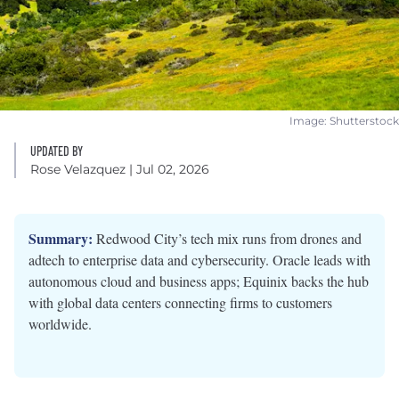
Image: Shutterstock
UPDATED BY
Rose Velazquez
| Jul 02, 2026
Summary:
Redwood City’s tech mix runs from drones and
adtech to enterprise data and cybersecurity. Oracle leads with
autonomous cloud and business apps; Equinix backs the hub
with global data centers connecting firms to customers
worldwide.