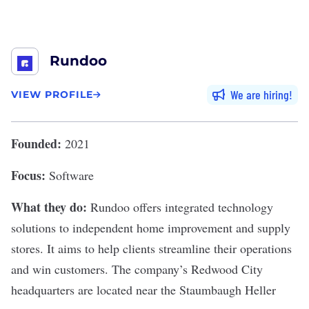
Rundoo
We are hiring
VIEW PROFILE
Founded:
2021
Focus:
Software
What they do:
Rundoo
offers integrated technology
solutions to independent home improvement and supply
stores. It aims to help clients streamline their operations
and win customers. The company’s Redwood City
headquarters are located near the Staumbaugh Heller