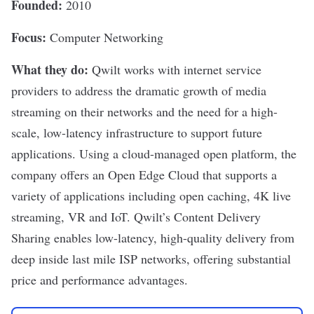
Founded:
2010
Focus:
Computer Networking
What they do:
Qwilt
works with internet service
providers to address the dramatic growth of media
streaming on their networks and the need for a high-
scale, low-latency infrastructure to support future
applications. Using a cloud-managed open platform, the
company offers an Open Edge Cloud that supports a
variety of applications including open caching, 4K live
streaming, VR and IoT. Qwilt’s Content Delivery
Sharing enables low-latency, high-quality delivery from
deep inside last mile ISP networks, offering substantial
price and performance advantages.