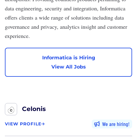
data engineering, security and integration, Informatica
offers clients a wide range of solutions including data
governance and privacy, analytics insight and customer
experience.
Informatica is Hiring
View All Jobs
Celonis
We are hiring
VIEW PROFILE