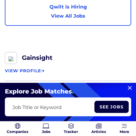
Qwilt is Hiring
View All Jobs
Gainsight
VIEW PROFILE
Founded:
2009
Explore Job Matches
.
Focus:
Cloud Applications, Software, Tech, Adtech,
SEE JOBS
Job Title or Keyword
Business Services
What they do:
Gainsight
specializes in innovative
Companies
Jobs
Tracker
Articles
More