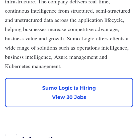
infrastructure. The company delivers real-time,
continuous intelligence from structured, semi-structured
and unstructured data across the application lifecycle,
helping businesses increase competitive advantage,
business value and growth. Sumo Logic offers clients a
wide range of solutions such as operations intelligence,
business intelligence, Azure management and
Kubernetes management.
Sumo Logic is Hiring
View 20 Jobs