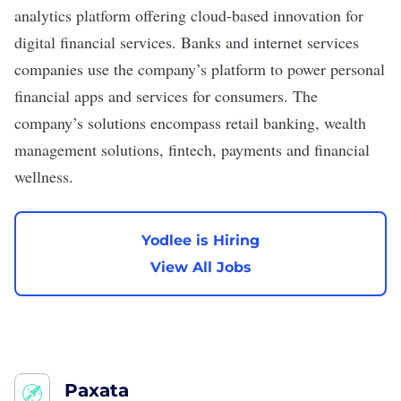
analytics platform offering cloud-based innovation for
digital financial services. Banks and internet services
companies use the company’s platform to power personal
financial apps and services for consumers. The
company’s solutions encompass retail banking, wealth
management solutions, fintech, payments and financial
wellness.
Yodlee is Hiring
View All Jobs
Paxata