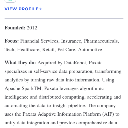
VIEW PROFILE
Founded:
2012
Focus:
Financial Services, Insurance, Pharmaceuticals,
Tech, Healthcare, Retail, Pet Care, Automotive
What they do:
Acquired by DataRobot,
Paxata
specializes in self-service data preparation, transforming
analytics by turning raw data into information. Using
Apache SparkTM, Paxata leverages algorithmic
intelligence and distributed computing, accelerating and
automating the data-to-insight pipeline. The company
uses the Paxata Adaptive Information Platform (AIP) to
unify data integration and provide comprehensive data