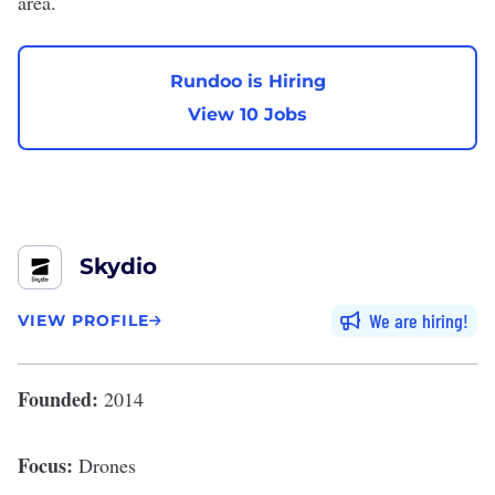
area.
Rundoo is Hiring
View 10 Jobs
Skydio
We are hiring
VIEW PROFILE
Founded:
2014
Focus:
Drones