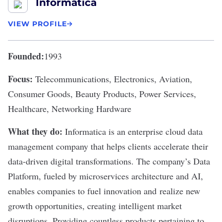
Informatica
VIEW PROFILE
Founded:
1993
Focus:
Telecommunications, Electronics, Aviation,
Consumer Goods, Beauty Products, Power Services,
Healthcare, Networking Hardware
What they do:
Informatica
is an enterprise cloud data
management company that helps clients accelerate their
data-driven digital transformations. The company’s Data
Platform, fueled by microservices architecture and AI,
enables companies to fuel innovation and realize new
growth opportunities, creating intelligent market
disruptions. Providing countless products pertaining to