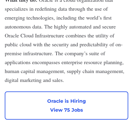
specializes in redefining data through the use of
emerging technologies, including the world’s first
autonomous data. The highly automated and secure
Oracle Cloud Infrastructure combines the utility of
public cloud with the security and predictability of on-
premise infrastructure. The company’s suite of
applications encompasses enterprise resource planning,
human capital management, supply chain management,
digital marketing and sales.
Oracle is Hiring
View 75 Jobs