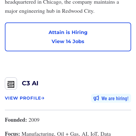
headquartered in Chicago, the company maintains a
major engineering hub in Redwood City.
Attain is Hiring
View 14 Jobs
C3 AI
We are hiring
VIEW PROFILE
Founded:
2009
Focus:
Manufacturing, Oil + Gas, AI, IoT, Data