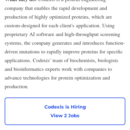
company that enables the rapid development and
production of highly optimized proteins, which are
custom-designed for each client's application. Using
proprietary AI software and high-throughput screening
systems, the company generates and introduces function-
driven mutations to rapidly improve proteins for specific
applications. Codexis’ team of biochemists, biologists
and bioinformatics experts work with companies to
advance technologies for protein optimization and
production.
Codexis is Hiring
View 2 Jobs