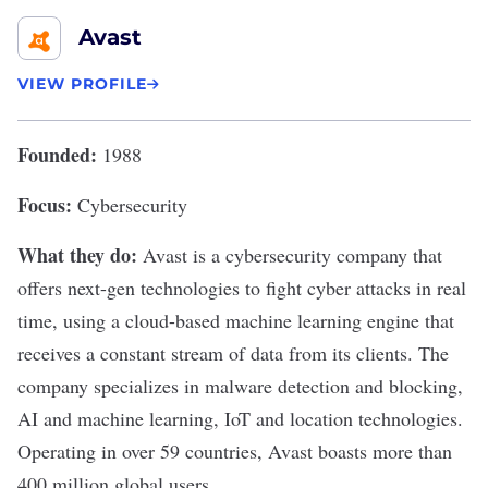
Avast
VIEW PROFILE
Founded:
1988
Focus:
Cybersecurity
What they do:
Avast
is a cybersecurity company that
offers next-gen technologies to fight cyber attacks in real
time, using a cloud-based machine learning engine that
receives a constant stream of data from its clients. The
company specializes in malware detection and blocking,
AI and machine learning, IoT and location technologies.
Operating in over 59 countries, Avast boasts more than
400 million global users.