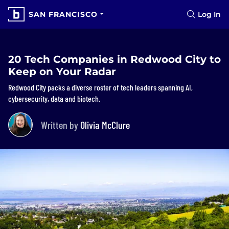
SAN FRANCISCO
Log In
20 Tech Companies in Redwood City to
Keep on Your Radar
Redwood City packs a diverse roster of tech leaders spanning AI,
cybersecurity, data and biotech.
Written by
Olivia McClure