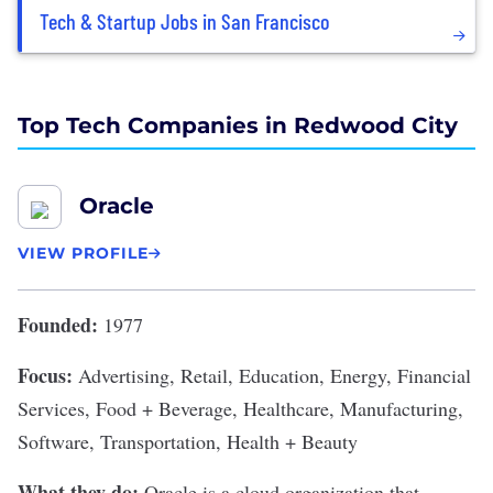
Tech & Startup Jobs in San Francisco
Top Tech Companies in Redwood City
Oracle
VIEW PROFILE
Founded:
1977
Focus:
Advertising, Retail, Education, Energy, Financial
Services, Food + Beverage, Healthcare, Manufacturing,
Software, Transportation, Health + Beauty
What they do:
Oracle
is a cloud organization that