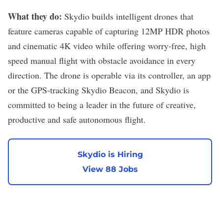
What they do:
Skydio
builds intelligent drones that
feature cameras capable of capturing 12MP HDR photos
and cinematic 4K video while offering worry-free, high
speed manual flight with obstacle avoidance in every
direction. The drone is operable via its controller, an app
or the GPS-tracking Skydio Beacon, and Skydio is
committed to being a leader in the future of creative,
productive and safe autonomous flight.
Skydio is Hiring
View 88 Jobs