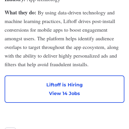
What they do:
By using data-driven technology and
machine learning practices,
Liftoff
drives post-install
conversions for mobile apps to boost engagement
amongst users. The platform helps identify audience
overlaps to target throughout the app ecosystem, along
with the ability to deliver highly personalized ads and
filters that help avoid fraudulent installs.
Liftoff is Hiring
View 14 Jobs