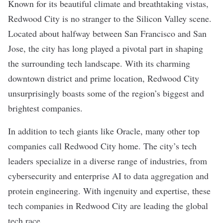
Known for its beautiful climate and breathtaking vistas,
Redwood City is no stranger to the Silicon Valley scene.
Located about halfway between San Francisco and
San
Jose
, the city has long played a pivotal part in shaping
the surrounding tech landscape. With its charming
downtown district and prime location, Redwood City
unsurprisingly boasts some of the region’s biggest and
brightest companies.
In addition to tech giants like Oracle, many other top
companies call Redwood City home. The city’s tech
leaders specialize in a diverse range of industries, from
cybersecurity
and enterprise
AI
to data aggregation and
protein engineering. With ingenuity and expertise, these
tech companies in Redwood City are leading the global
tech race.