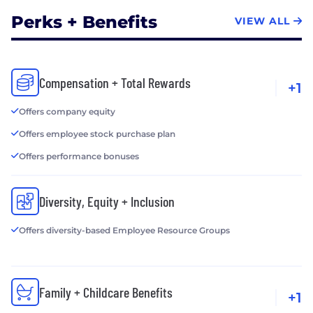
Perks + Benefits
VIEW ALL
Compensation + Total Rewards
+1
Offers company equity
Offers employee stock purchase plan
Offers performance bonuses
Diversity, Equity + Inclusion
Offers diversity-based Employee Resource Groups
Family + Childcare Benefits
+1