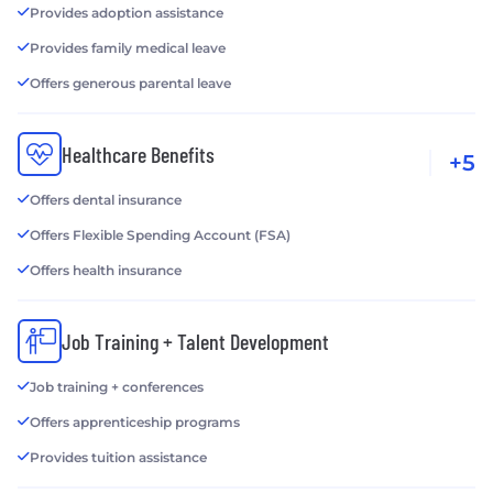
Provides adoption assistance
Provides family medical leave
Offers generous parental leave
Healthcare Benefits
+5
Offers dental insurance
Offers Flexible Spending Account (FSA)
Offers health insurance
Job Training + Talent Development
Job training + conferences
Offers apprenticeship programs
Provides tuition assistance