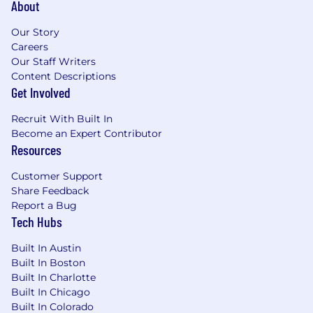
About
Our Story
Careers
Our Staff Writers
Content Descriptions
Get Involved
Recruit With Built In
Become an Expert Contributor
Resources
Customer Support
Share Feedback
Report a Bug
Tech Hubs
Built In Austin
Built In Boston
Built In Charlotte
Built In Chicago
Built In Colorado