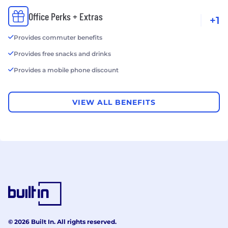
Office Perks + Extras
+1
Provides commuter benefits
Provides free snacks and drinks
Provides a mobile phone discount
VIEW ALL BENEFITS
© 2026 Built In. All rights reserved.