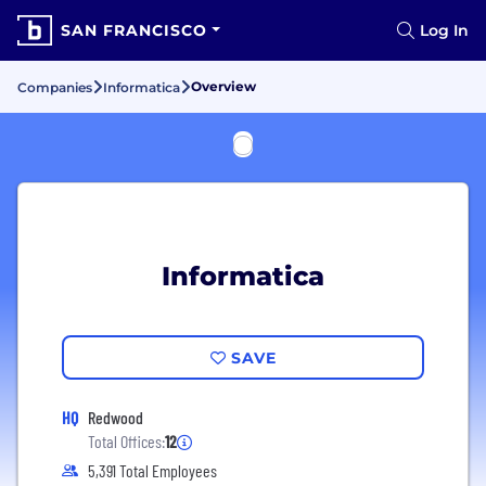
SAN FRANCISCO
Log In
Overview
Companies
Informatica
Informatica
SAVE
HQ
Redwood
Total Offices:
12
5,391 Total Employees