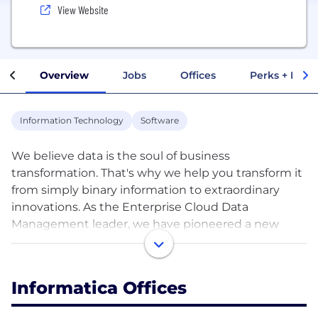
View Website
Overview
Jobs
Offices
Perks + Benef
Information Technology
Software
We believe data is the soul of business
transformation. That's why we help you transform it
from simply binary information to extraordinary
innovations. As the Enterprise Cloud Data
Management leader, we have pioneered a new
category of software with our Intelligent Data
Management Cloud™. Powered by AI and a cloud-
first, cloud-native, end-to-end data management
Informatica Offices
platform that connects, manages and unifies data
across any multi-cloud, hybrid system, our