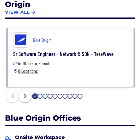
Origin
safe, low cost and serve the needs of all civil,
commercial and defense customers.
VIEW ALL
Blue Origin
Sr Software Engineer - Network & SDN - TeraWave
In-Office or Remote
8 Locations
1
2
3
4
5
6
7
8
9
10
Blue Origin Offices
OnSite Workspace