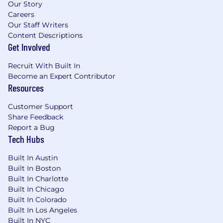
Our Story
Careers
Our Staff Writers
Content Descriptions
Get Involved
Recruit With Built In
Become an Expert Contributor
Resources
Customer Support
Share Feedback
Report a Bug
Tech Hubs
Built In Austin
Built In Boston
Built In Charlotte
Built In Chicago
Built In Colorado
Built In Los Angeles
Built In NYC