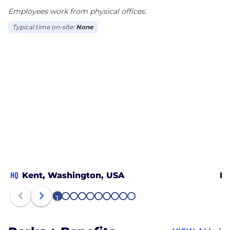
Employees work from physical offices.
Typical time on-site:
None
HQ
Kent, Washington, USA
De
1
2
3
4
5
6
7
8
9
10