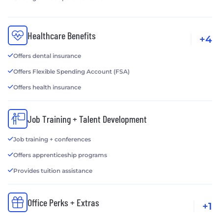
Healthcare Benefits
+4
Offers dental insurance
Offers Flexible Spending Account (FSA)
Offers health insurance
Job Training + Talent Development
Job training + conferences
Offers apprenticeship programs
Provides tuition assistance
Office Perks + Extras
+1