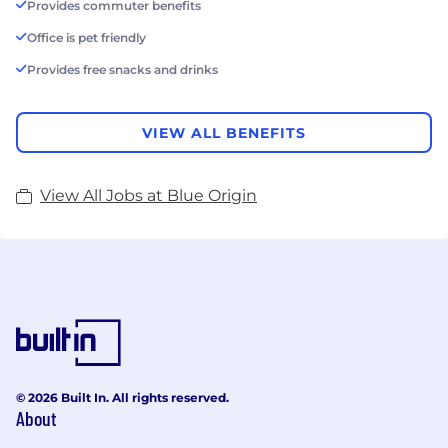
Provides commuter benefits
Office is pet friendly
Provides free snacks and drinks
VIEW ALL BENEFITS
View All Jobs at Blue Origin
© 2026 Built In. All rights reserved.
About