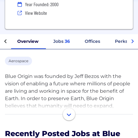
Year Founded: 2000
View Website
Overview
Jobs
36
Offices
Perks + Be
Aerospace
Blue Origin was founded by Jeff Bezos with the
vision of enabling a future where millions of people
are living and working in space for the benefit of
Earth. In order to preserve Earth, Blue Origin
believes that humanity will need to expand,
explore, find new energy and material resources,
and move industries that stress Earth into space.
Blue is working on this today by developing
Recently Posted Jobs at Blue
partially and fully reusable launch vehicles that are