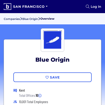
SAN FRANCISCO
Log In
Overview
Companies
Blue Origin
Blue Origin
SAVE
HQ
Kent
Total Offices:
10
10,001 Total Employees