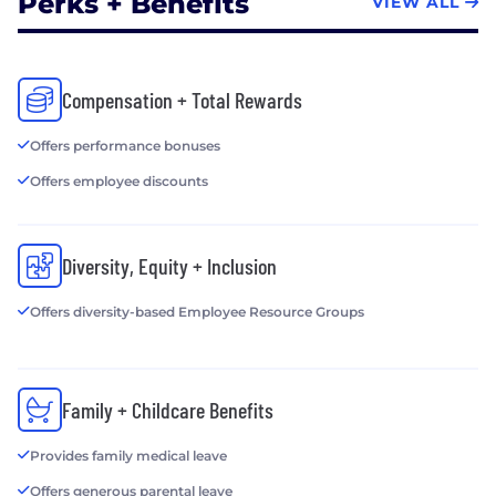
Perks + Benefits
VIEW ALL
Compensation + Total Rewards
Offers performance bonuses
Offers employee discounts
Diversity, Equity + Inclusion
Offers diversity-based Employee Resource Groups
Family + Childcare Benefits
Provides family medical leave
Offers generous parental leave