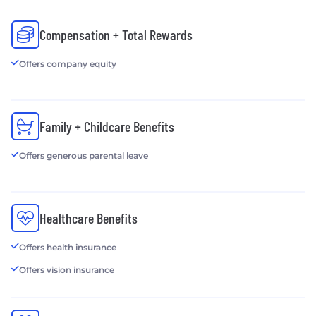
Compensation + Total Rewards
Offers company equity
Family + Childcare Benefits
Offers generous parental leave
Healthcare Benefits
Offers health insurance
Offers vision insurance