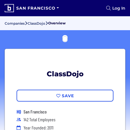
SAN FRANCISCO
Log In
Overview
Companies
ClassDojo
ClassDojo
SAVE
HQ
San Francisco
142 Total Employees
Year Founded: 2011