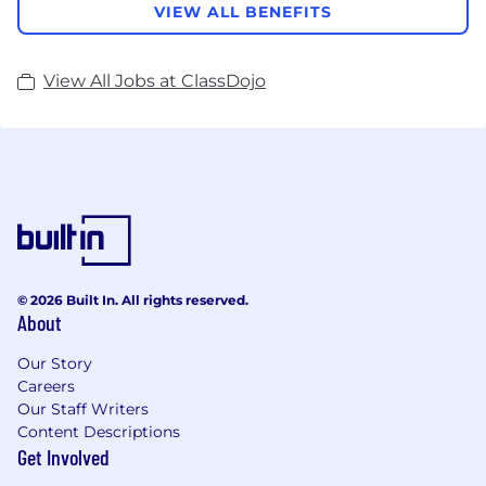
VIEW ALL BENEFITS
View All Jobs at ClassDojo
© 2026 Built In. All rights reserved.
About
Our Story
Careers
Our Staff Writers
Content Descriptions
Get Involved