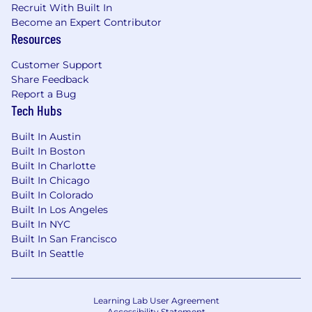
Recruit With Built In
Become an Expert Contributor
Resources
Customer Support
Share Feedback
Report a Bug
Tech Hubs
Built In Austin
Built In Boston
Built In Charlotte
Built In Chicago
Built In Colorado
Built In Los Angeles
Built In NYC
Built In San Francisco
Built In Seattle
Learning Lab User Agreement
Accessibility Statement