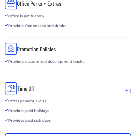
Office Perks + Extras
Office is pet friendly
Provides free snacks and drinks
Promotion Policies
Provides customized development tracks
Time Off
+1
Offers generous PTO
Provides paid holidays
Provides paid sick days