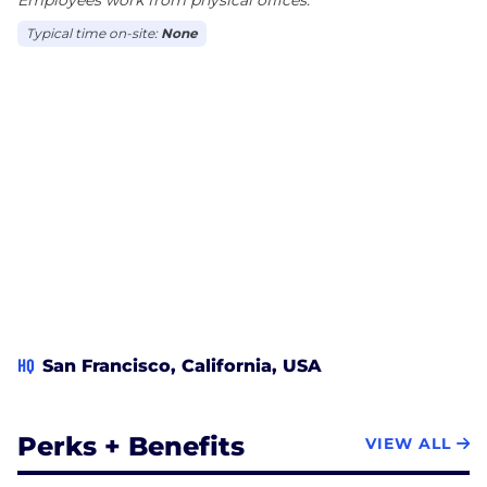
Typical time on-site:
None
HQ
San Francisco, California, USA
Perks + Benefits
VIEW ALL