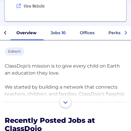
View Website
Overview
Jobs
10
Offices
Perks + Be
Edtech
ClassDojo's mission is to give every child on Earth
an education they love.
We started by building a network that connects
teachers, children, and families. ClassDojo’s flagship
app is the #1 communication app connecting K-8
teachers, children, and families, globally. They use it
to share what’s happening throughout the day
Recently Posted Jobs at
through photos, videos, messages, and activities. It
ClassDojo
is actively used at an unprecedented scale: in over