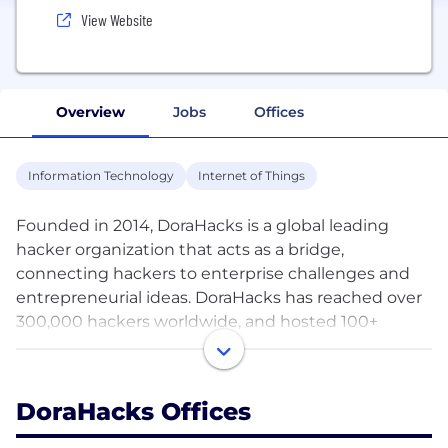
View Website
Overview
Jobs
Offices
Information Technology
Internet of Things
Founded in 2014, DoraHacks is a global leading
hacker organization that acts as a bridge,
connecting hackers to enterprise challenges and
entrepreneurial ideas. DoraHacks has reached over
300,000 hackers worldwide, and hosted 100+
hackathons in 15 cities, spanning 8 countries with
more than 400 partners.
DoraHacks Offices
DoraHacks has launched DoraHacks HackHub in
2019, which is an online platform that brings