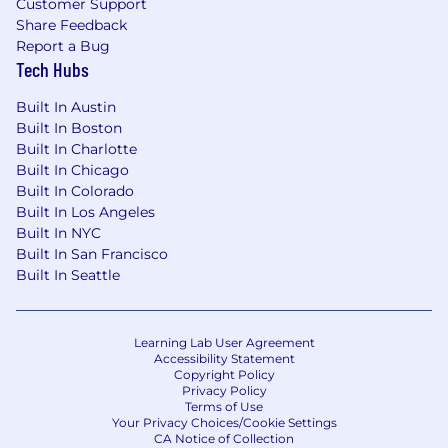
Customer Support
Share Feedback
Report a Bug
Tech Hubs
Built In Austin
Built In Boston
Built In Charlotte
Built In Chicago
Built In Colorado
Built In Los Angeles
Built In NYC
Built In San Francisco
Built In Seattle
Learning Lab User Agreement
Accessibility Statement
Copyright Policy
Privacy Policy
Terms of Use
Your Privacy Choices/Cookie Settings
CA Notice of Collection