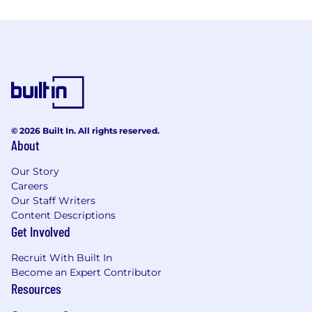
© 2026 Built In. All rights reserved.
About
Our Story
Careers
Our Staff Writers
Content Descriptions
Get Involved
Recruit With Built In
Become an Expert Contributor
Resources