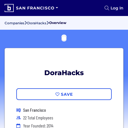
SAN FRANCISCO
Log In
Overview
Companies
DoraHacks
DoraHacks
SAVE
HQ
San Francisco
22 Total Employees
Year Founded: 2014