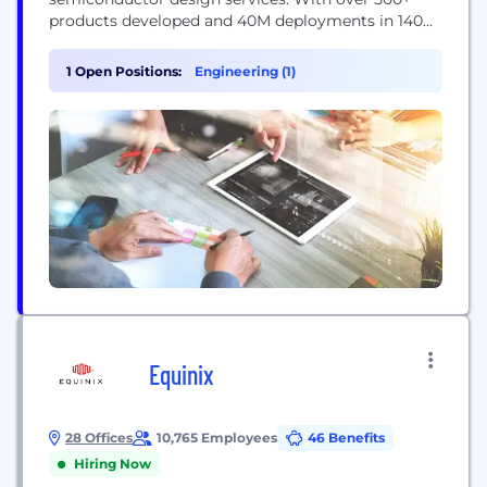
products developed and 40M deployments in 140
countries, eInfochips continues to fuel
technological innovations in multiple verticals. The
1 Open Positions:
Engineering (1)
company’s service offerings include digital
transformation and connected IoT solutions,
Including IoT Security, across various cloud
platforms, including AWS and Azure. Our work...
Equinix
28 Offices
10,765 Employees
46 Benefits
Hiring Now