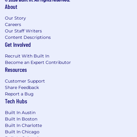
© 2026 Built In. All rights reserved.
About
Our Story
Careers
Our Staff Writers
Content Descriptions
Get Involved
Recruit With Built In
Become an Expert Contributor
Resources
Customer Support
Share Feedback
Report a Bug
Tech Hubs
Built In Austin
Built In Boston
Built In Charlotte
Built In Chicago