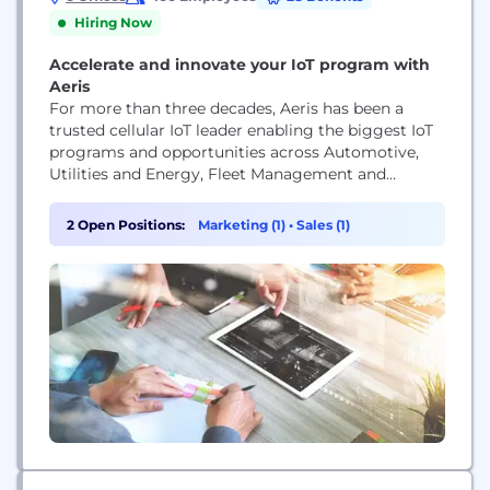
Hiring Now
Accelerate and innovate your IoT program with
Aeris
For more than three decades, Aeris has been a
trusted cellular IoT leader enabling the biggest IoT
programs and opportunities across Automotive,
Utilities and Energy, Fleet Management and
Logistics, Medical Devices, and Manufacturing. Our
IoT technology expertise serves a global ecosystem
2 Open Positions:
Marketing (1)
•
Sales (1)
of 7,000 enterprise customers and 30 mobile
network operator partners, and 80 million IoT
devices across the world. Aeris...