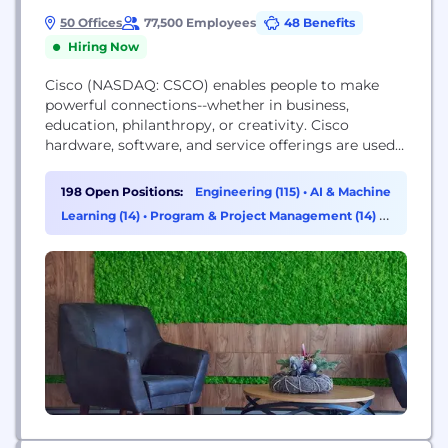
50 Offices
77,500 Employees
48 Benefits
Hiring Now
Cisco (NASDAQ: CSCO) enables people to make
powerful connections--whether in business,
education, philanthropy, or creativity. Cisco
hardware, software, and service offerings are used
to create the Internet solutions that make
networks possible--providing easy access to
198 Open Positions:
Engineering (115)
•
AI & Machine
information anywhere, at any time. Cisco was
Learning (14)
•
Program & Project Management (14)
•
founded in 1984 by a small group of computer
Sales (11)
scientists from Stanford University. Since the
company's inception, Cisco...