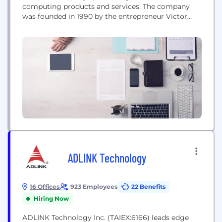
computing products and services. The company
was founded in 1990 by the entrepreneur Victor
Shear with the vision to enable trusted transactions
across open networks. To date, Intertrust has scaled
to a prominent enterprise in trusted distributed
computing, building on a legacy of invention, and
fundamental contributions in the...
ADLINK Technology
16 Offices
923 Employees
22 Benefits
Hiring Now
ADLINK Technology Inc. (TAIEX:6166) leads edge