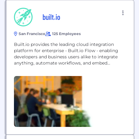
built.io
San Francisco
125 Employees
Built.io provides the leading cloud integration
platform for enterprise - Built.io Flow - enabling
developers and business users alike to integrate
anything, automate workflows, and embed
connectivity into applications with ease. The
Built.io Platform at-a-glance: * Built.io Flow iPaaS:
The award-winning integration Platform-as-a-
service (iPaaS) in