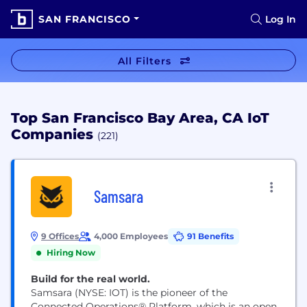
SAN FRANCISCO
Log In
All Filters
Top San Francisco Bay Area, CA IoT
Companies
(221)
Samsara
9 Offices
4,000 Employees
91 Benefits
Hiring Now
Build for the real world.
Samsara (NYSE: IOT) is the pioneer of the
Connected Operations® Platform, which is an open