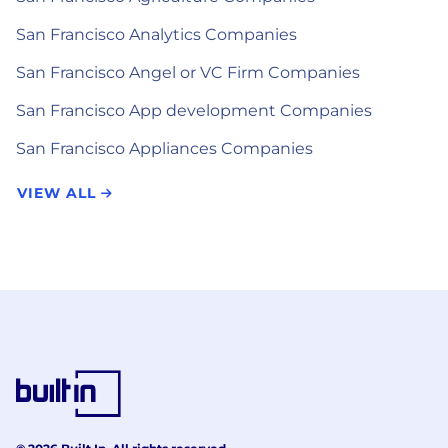
San Francisco Analytics Companies
San Francisco Angel or VC Firm Companies
San Francisco App development Companies
San Francisco Appliances Companies
VIEW ALL