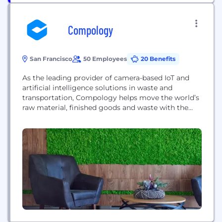
Compology
San Francisco
50 Employees
20 Benefits
As the leading provider of camera-based IoT and
artificial intelligence solutions in waste and
transportation, Compology helps move the world’s
raw material, finished goods and waste with the
smallest footprint possible. Headquartered in San
Francisco, Compology delivers unprecedented
visibility to both the waste and trucking industries,
serving some of the largest Fortune 500
companies, property management firms, waste
hauling and...