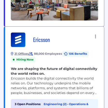
Ericsson
31 Offices
88,000 Employees
106 Benefits
Hiring Now
We are shaping the future of digital connectivity
the world relies on.
Ericsson builds the digital connectivity the world
relies on. Our technology underpins the mobile
networks, platforms, and systems that billions of
people, businesses, and societies depend on every
day. We are a global leader in communications
technology, delivering mobile network
3 Open Positions:
Engineering (2)
•
Operations &
infrastructure, cloud software, and wireless