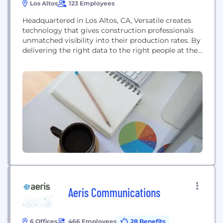
Los Altos
123 Employees
Headquartered in Los Altos, CA, Versatile creates
technology that gives construction professionals
unmatched visibility into their production rates.​ By
delivering the right data to the right people at the
right time while naturally fitting existing processes,
a fragmented industry becomes a controllable
manufacturing process. The result? Increased
productivity, predictability, and safety with the
insights needed to manage and bid future...
Aeris Communications
6 Offices
466 Employees
28 Benefits