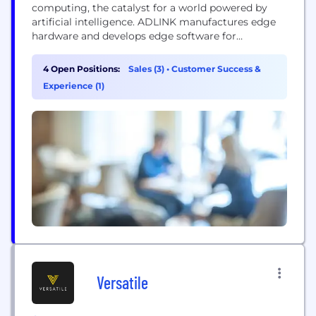
computing, the catalyst for a world powered by
artificial intelligence. ADLINK manufactures edge
hardware and develops edge software for
embedded, distributed and intelligent computing–
more than 1600 customers around the world trust
4 Open Positions:
Sales (3)
•
Customer Success &
ADLINK for mission-critical success. ADLINK
Experience (1)
contributes to open source, robotics, autonomous,
IoT and 5G standards initiatives across 24+
consortiums, driving innovation across...
Versatile