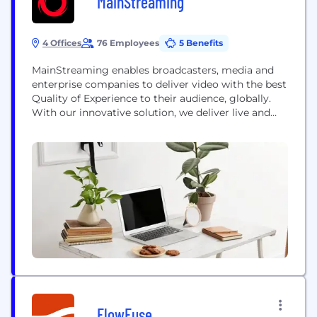
MainStreaming
4 Offices
76 Employees
5 Benefits
MainStreaming enables broadcasters, media and
enterprise companies to deliver video with the best
Quality of Experience to their audience, globally.
With our innovative solution, we deliver live and
on-demand video, integrating all operative phases
for ingest, encoding, management and distribution
FlowFuse