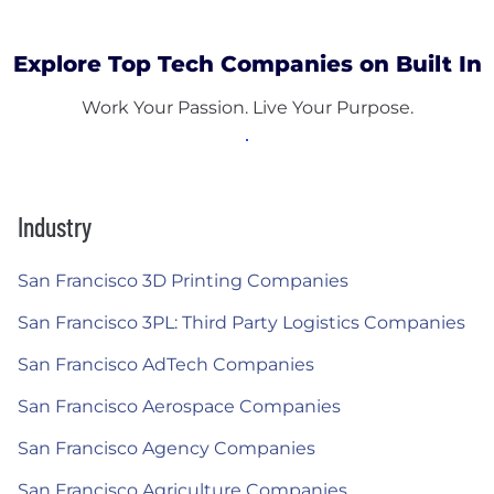
Explore Top Tech Companies on Built In
Work Your Passion. Live Your Purpose.
Industry
San Francisco 3D Printing Companies
San Francisco 3PL: Third Party Logistics Companies
San Francisco AdTech Companies
San Francisco Aerospace Companies
San Francisco Agency Companies
San Francisco Agriculture Companies