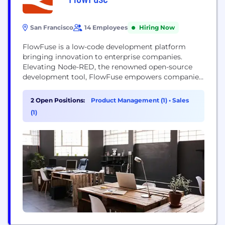
San Francisco
14 Employees
Hiring Now
FlowFuse is a low-code development platform
bringing innovation to enterprise companies.
Elevating Node-RED, the renowned open-source
development tool, FlowFuse empowers companies
to transform their production by building custom,
adaptable applications. FlowFuse provides
2 Open Positions:
Product Management (1)
•
Sales
enhanced features for security and scalability,
(1)
making it an ideal platform for complex enterprise
applications.