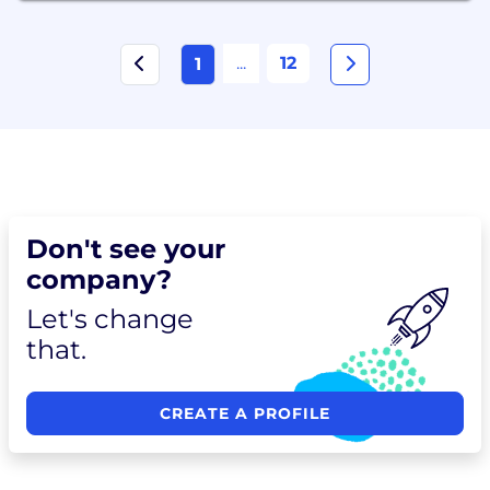
...
12
1
Don't see your
company?
Let's change
that.
CREATE A PROFILE