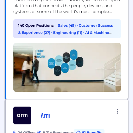
platform that connects the people, devices, and
systems of some of the world’s most complex
operations, allowing them to develop actionable
insights and improve their operations. With tens of
140 Open Positions:
Sales (49)
•
Customer Success
thousands of customers across North America and
& Experience (27)
•
Engineering (11)
•
AI & Machine
Europe, Samsara is a proud technology partner to
Learning (9)
the...
Arm
24 Offices
8,314 Employees
81 Benefits