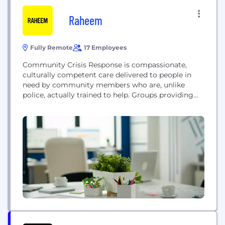
Raheem
Fully Remote
17 Employees
Community Crisis Response is compassionate,
culturally competent care delivered to people in
need by community members who are, unlike
police, actually trained to help. Groups providing
this care are called community crisis response
teams, or CCRTs. Right now, most CCRTs are
forced to balance developing the skills they need to
deliver care while also applying for grants,
managing team members, earning...