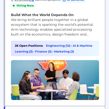
Hiring Now
Build What the World Depends On
We bring brilliant people together in a global
ecosystem that is sparking the world’s potential.
Arm technology enables specialized processing
built on the economics, design freedom and
accessibility of general-purpose compute that has,
so far, led to more than 180 billion chips being
26 Open Positions:
Engineering (12)
•
AI & Machine
shipped by our partners.
Learning (3)
•
Finance (3)
•
Marketing (3)