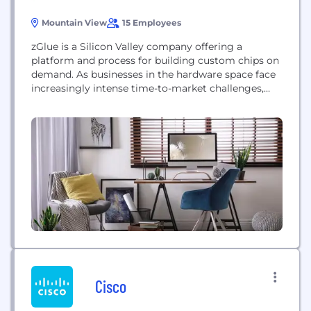
Mountain View
15 Employees
zGlue is a Silicon Valley company offering a
platform and process for building custom chips on
demand. As businesses in the hardware space face
increasingly intense time-to-market challenges,
zGlue provides an innovative solution through their
ChipBuilder software platform, proprietary Smart
Fabric™ interposer, and manufacturing
partnerships with world-renowned TSMC and ASE.
zGlue’s approach to accelerated product
development delivers top-quality chips at...
Cisco