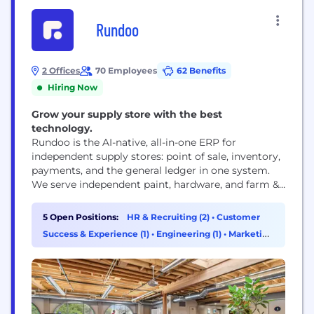
Rundoo
2 Offices
70 Employees
62 Benefits
Hiring Now
Grow your supply store with the best
technology.
Rundoo is the AI-native, all-in-one ERP for
independent supply stores: point of sale, inventory,
payments, and the general ledger in one system.
We serve independent paint, hardware, and farm &
feed retailers who've been stuck running their
business on outdated point-of-sale systems and a
5 Open Positions:
HR & Recruiting (2)
•
Customer
patchwork of disconnected software, and we're
Success & Experience (1)
•
Engineering (1)
•
Marketing
built to help them modernize: better experiences
(1)
for them, their...