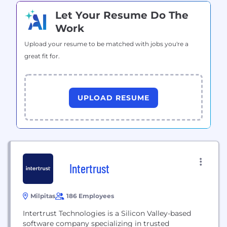
Let Your Resume Do The
Work
Upload your resume to be matched with jobs you're a
great fit for.
UPLOAD RESUME
Intertrust
Milpitas
186 Employees
Intertrust Technologies is a Silicon Valley-based
software company specializing in trusted