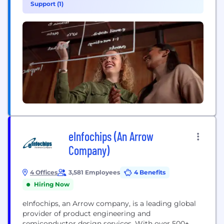
Support (1)
connectivity solutions for service providers and
enterprises worldwide. Our networks support
connectivity across 180+ countries, helping...
eInfochips (An Arrow
Company)
4 Offices
3,581 Employees
4 Benefits
Hiring Now
eInfochips, an Arrow company, is a leading global
provider of product engineering and
semiconductor design services. With over 500+