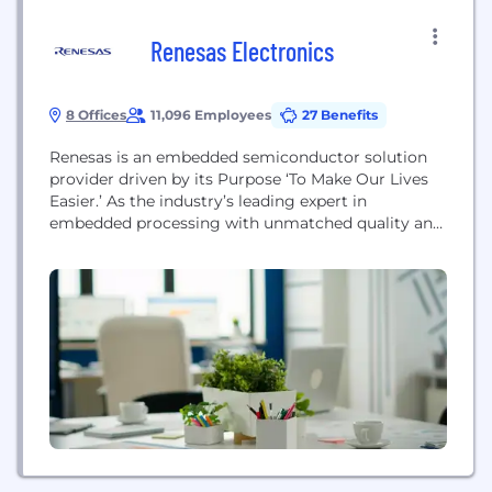
Renesas Electronics
8 Offices
11,096 Employees
27 Benefits
Renesas is an embedded semiconductor solution
provider driven by its Purpose ‘To Make Our Lives
Easier.’ As the industry’s leading expert in
embedded processing with unmatched quality and
system-level know-how, we have evolved to
provide scalable and comprehensive
semiconductor solutions for automotive, industrial,
infrastructure, and IoT industries based on the
broadest product portfolio, including High
Performance Computing, Embedded Processing,
Analog...