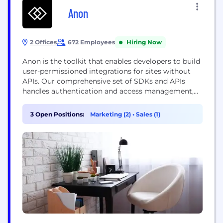
Anon
2 Offices
672 Employees
Hiring Now
Anon is the toolkit that enables developers to build
user-permissioned integrations for sites without
APIs. Our comprehensive set of SDKs and APIs
handles authentication and access management,
allowing AI applications and other software to
securely integrate with the most popular sites on
3 Open Positions:
Marketing (2)
•
Sales (1)
the internet. We are building the foundational
infrastructure that will empower billions of AI
agents and other software to...