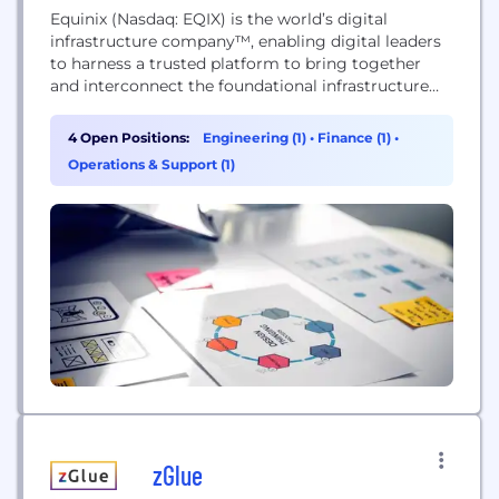
Equinix (Nasdaq: EQIX) is the world’s digital
infrastructure company™, enabling digital leaders
to harness a trusted platform to bring together
and interconnect the foundational infrastructure
that powers their success. Equinix enables today’s
businesses to access all the right places, partners
4 Open Positions:
Engineering (1)
•
Finance (1)
•
and possibilities they need to accelerate advantage.
Operations & Support (1)
With Equinix, they can scale with agility, speed the
launch of digital services,...
zGlue