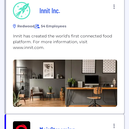
Innit Inc.
Redwood
54 Employees
Innit has created the world's first connected food
platform. For more information, visit
www.innit.com.