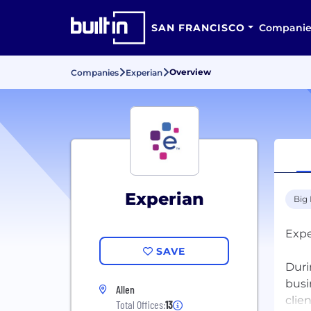
SAN FRANCISCO
Companie
Overview
Companies
Experian
Experian
Big
Expe
SAVE
Duri
busi
Allen
clie
Total Offices:
13