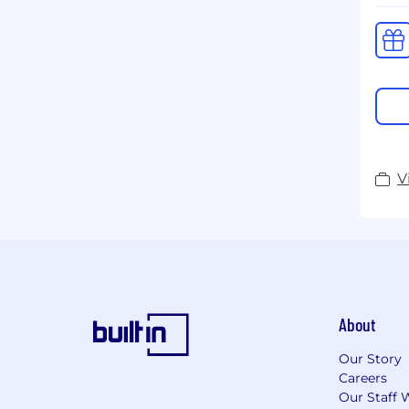
V
About
Our Story
Careers
Our Staff 