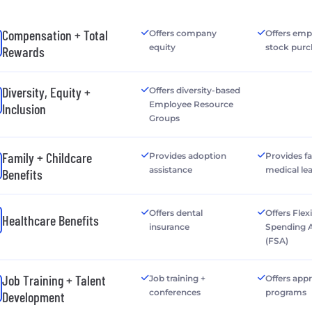
Compensation + Total
Offers company
Offers emp
equity
stock purc
Rewards
Diversity, Equity +
Offers diversity-based
Employee Resource
Inclusion
Groups
Family + Childcare
Provides adoption
Provides f
assistance
medical le
Benefits
Offers dental
Offers Flex
Healthcare Benefits
insurance
Spending 
(FSA)
Job Training + Talent
Job training +
Offers app
conferences
programs
Development