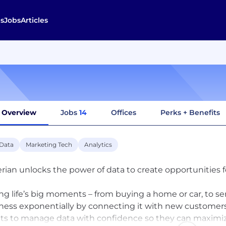
s
Jobs
Articles
Overview
Jobs
14
Offices
Perks + Benefits
 Data
Marketing Tech
Analytics
rian unlocks the power of data to create opportunities 
ng life’s big moments – from buying a home or car, to sen
ness exponentially by connecting it with new custom
nts to manage data with confidence so they can maximiz