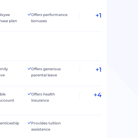
+1
loyee
Offers performance
hase plan
bonuses
+1
amily
Offers generous
ave
parental leave
+4
ible
Offers health
Account
insurance
renticeship
Provides tuition
assistance