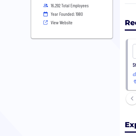
16,292 Total Employees
We g
Year Founded: 1980
and 
Re
View Website
resp
For 
comm
Our 
S
inve
tomo
Abou
Bring
Ex
We w