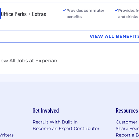
Provides commuter
Provides f
Office Perks + Extras
benefits
and drinks
VIEW ALL BENEFIT
iew All Jobs at Experian
Get Involved
Resources
Recruit With Built In
Customer 
Become an Expert Contributor
Share Fee
Writers
Report a 