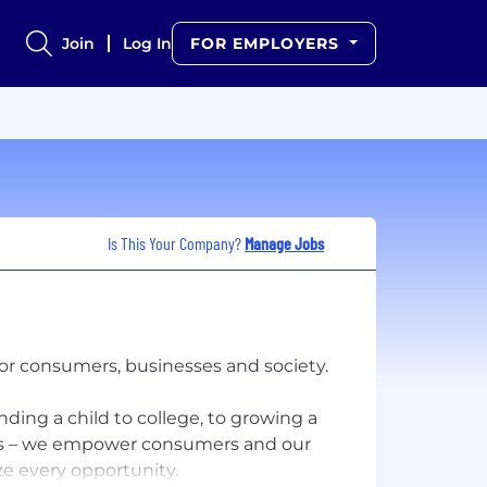
Join
Log In
FOR EMPLOYERS
Is This Your Company?
Manage Jobs
for consumers, businesses and society.
ding a child to college, to growing a
ers – we empower consumers and our
e every opportunity.