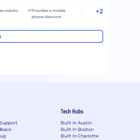
+2
ree snacks
Provides a mobile
phone discount
S
Tech Hubs
Support
Built In Austin
dback
Built In Boston
Bug
Built In Charlotte