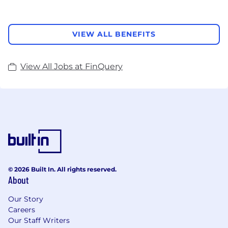
VIEW ALL BENEFITS
View All Jobs at FinQuery
© 2026 Built In. All rights reserved.
About
Our Story
Careers
Our Staff Writers