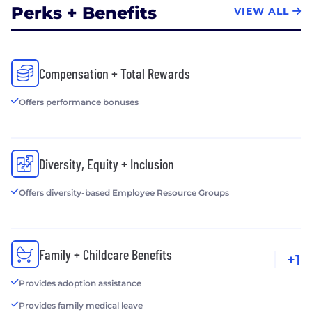
Perks + Benefits
VIEW ALL
Compensation + Total Rewards
Offers performance bonuses
Diversity, Equity + Inclusion
Offers diversity-based Employee Resource Groups
Family + Childcare Benefits
+1
Provides adoption assistance
Provides family medical leave