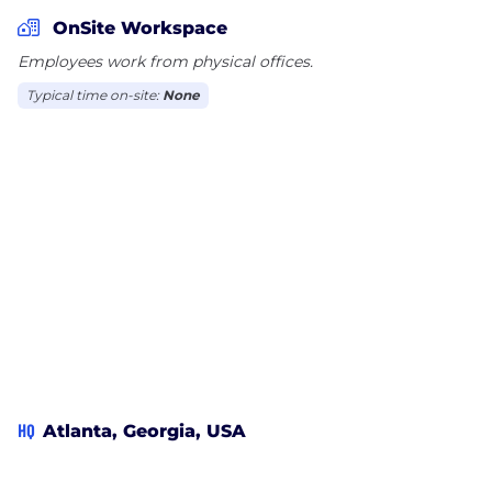
OnSite Workspace
And what makes it truly intelligent? We let you do
Employees work from physical offices.
it all on one platform.
Typical time on-site:
None
FinQuery gives you the power of total visibility, so
that Finance and Accounting can simplify
accounting, forecast accurately, and budget
confidently. And the IT department can clearly see
and manage the company’s software stack with
actionable insights, smart automation, and helpful
tools.
You’ll see the most where you’re spending the
most.
HQ
Atlanta, Georgia, USA