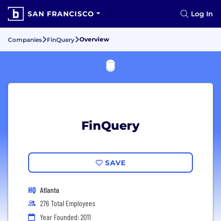
SAN FRANCISCO
Log In
Overview
Companies
FinQuery
FinQuery
SAVE
HQ
Atlanta
276 Total Employees
Year Founded: 2011