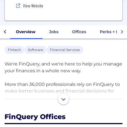
View Website
Overview
Jobs
Offices
Perks + Benef
Fintech
Software
Financial Services
We're FinQuery, and we're here to help you manage
your finances in a whole new way.
More than 36,000 professionals rely on FinQuery to
make better business and financial decisions for
their largest areas of spend - leases, software
subscriptions, and financial contracts - something
no other provider offers in the market. Our award-
FinQuery Offices
winning AI-powered software helps businesses
minimize risk, increase efficiency, and reduce costs.