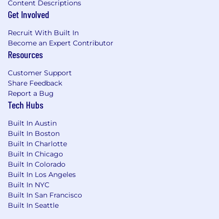
Content Descriptions
Get Involved
Recruit With Built In
Become an Expert Contributor
Resources
Customer Support
Share Feedback
Report a Bug
Tech Hubs
Built In Austin
Built In Boston
Built In Charlotte
Built In Chicago
Built In Colorado
Built In Los Angeles
Built In NYC
Built In San Francisco
Built In Seattle