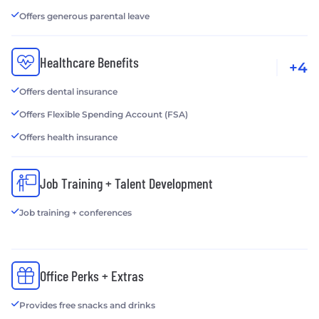
Offers generous parental leave
Healthcare Benefits
+4
Offers dental insurance
Offers Flexible Spending Account (FSA)
Offers health insurance
Job Training + Talent Development
Job training + conferences
Office Perks + Extras
Provides free snacks and drinks