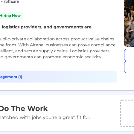
g • Software
Hiring Now
 logistics providers, and governments are
blic-private collaboration across product value chains
me from. With Altana, businesses can prove compliance
silient, and secure supply chains. Logistics providers
and governments can promote economic security,
agement (1)
 Do The Work
ched with jobs you're a great fit for.