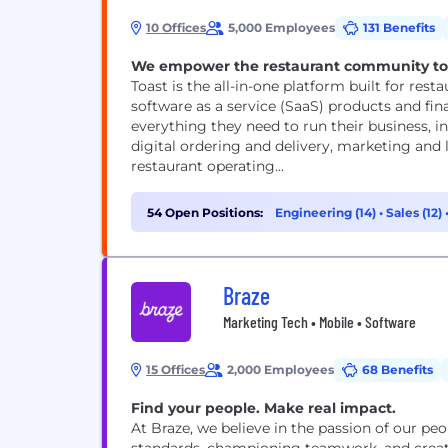
10 Offices
5,000 Employees
131 Benefits
We empower the restaurant community to de
Toast is the all-in-one platform built for resta
software as a service (SaaS) products and fin
everything they need to run their business, 
digital ordering and delivery, marketing an
restaurant operating...
54 Open Positions:
Engineering (14)
•
Sales (12)
Braze
Marketing Tech • Mobile • Software
15 Offices
2,000 Employees
68 Benefits
Find your people. Make real impact.
At Braze, we believe in the passion of our peo