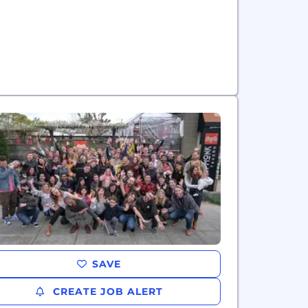
SAVE
CREATE JOB ALERT