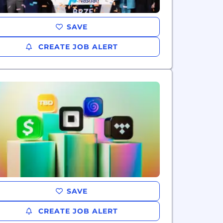
SAVE
CREATE JOB ALERT
SAVE
CREATE JOB ALERT