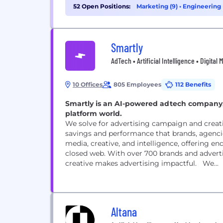
52 Open Positions:
Marketing (9)
•
Engineering 
Smartly
AdTech • Artificial Intelligence • Digital
10 Offices
805 Employees
112 Benefits
Smartly is an AI-powered adtech company,
platform world.
We solve for advertising campaign and creat
savings and performance that brands, agenci
media, creative, and intelligence, offering 
closed web. With over 700 brands and advert
creative makes advertising impactful. We...
Altana