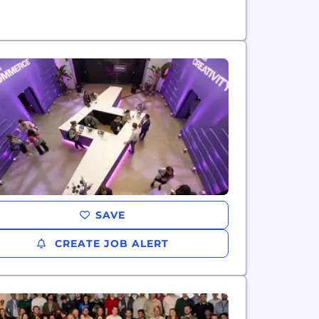
SAVE
CREATE JOB ALERT