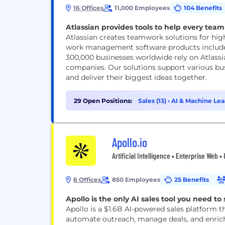
16 Offices
11,000 Employees
104 Benefits
Atlassian provides tools to help every team 
Atlassian creates teamwork solutions for hig
work management software products includes
300,000 businesses worldwide rely on Atlassi
companies. Our solutions support various bus
and deliver their biggest ideas together.
29 Open Positions:
Sales (13)
•
AI & Machine Lea
Apollo.io
Artificial Intelligence • Enterprise Web 
6 Offices
850 Employees
25 Benefits
Apollo is the only AI sales tool you need to 
Apollo is a $1.6B AI-powered sales platform 
automate outreach, manage deals, and enrich 