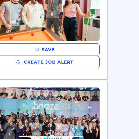
SAVE
CREATE JOB ALERT