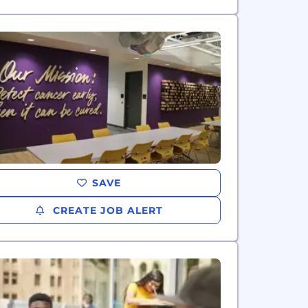
SAVE
CREATE JOB ALERT