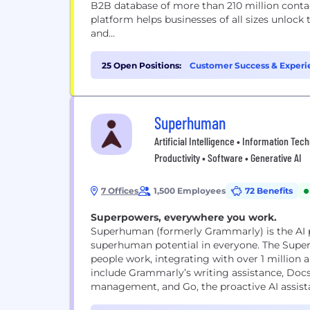
B2B database of more than 210 million conta
platform helps businesses of all sizes unlock 
and...
25 Open Positions:
Customer Success & Experi
Management (3)
Superhuman
Artificial Intelligence • Information Te
Productivity • Software • Generative AI
7 Offices
1,500 Employees
72 Benefits
Superpowers, everywhere you work.
Superhuman (formerly Grammarly) is the AI p
superhuman potential in everyone. The Supe
people work, integrating with over 1 million
include Grammarly’s writing assistance, Docs
management, and Go, the proactive AI assistan