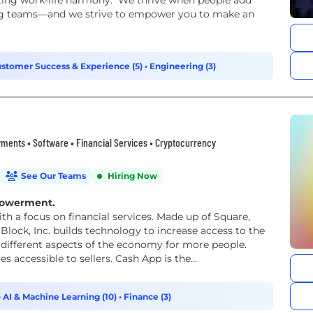
ing work-life harmony. We thrive when people add
ing teams—and we strive to empower you to make an
stomer Success & Experience (5)
•
Engineering (3)
ments • Software • Financial Services • Cryptocurrency
See Our Teams
Hiring Now
powerment.
th a focus on financial services. Made up of Square,
Block, Inc. builds technology to increase access to the
different aspects of the economy for more people.
accessible to sellers. Cash App is the...
•
AI & Machine Learning (10)
•
Finance (3)