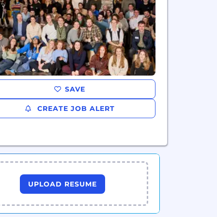
SAVE
CREATE JOB ALERT
UPLOAD RESUME