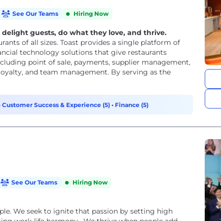
See Our Teams
Hiring Now
light guests, do what they love, and thrive.
urants of all sizes. Toast provides a single platform of
ancial technology solutions that give restaurants
including point of sale, payments, supplier management,
d loyalty, and team management. By serving as the
•
Customer Success & Experience (5)
•
Finance (5)
See Our Teams
Hiring Now
ple. We seek to ignite that passion by setting high