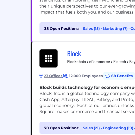
standards, championing teamwork, and creat
their unique perspectives to our ever-grow
impact that fuels both you, and our business.
38 Open Positions:
Sales (15)
•
Marketing (7)
•
Cu
Block
Blockchain • eCommerce • Fintech • Pay
23 Offices
12,000 Employees
68 Benefits
Block builds technology for economic em
Block, Inc. is a global technology company wi
Cash App, Afterpay, TIDAL, Bitkey, and Proto, 
global economy. Each of our brands unlocks 
Square makes commerce and financial services 
70 Open Positions:
Sales (21)
•
Engineering (19)