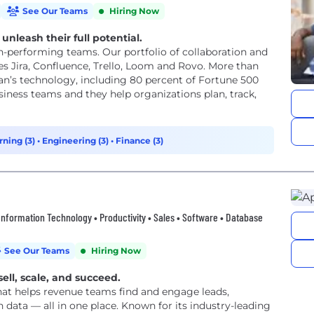
See Our Teams
Hiring Now
unleash their full potential.
h-performing teams. Our portfolio of collaboration and
 Jira, Confluence, Trello, Loom and Rovo. More than
an’s technology, including 80 percent of Fortune 500
iness teams and they help organizations plan, track,
rning (3)
•
Engineering (3)
•
Finance (3)
• Information Technology • Productivity • Sales • Software • Database
See Our Teams
Hiring Now
sell, scale, and succeed.
that helps revenue teams find and engage leads,
data — all in one place. Known for its industry-leading