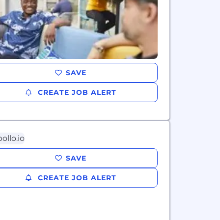
SAVE
CREATE JOB ALERT
SAVE
CREATE JOB ALERT