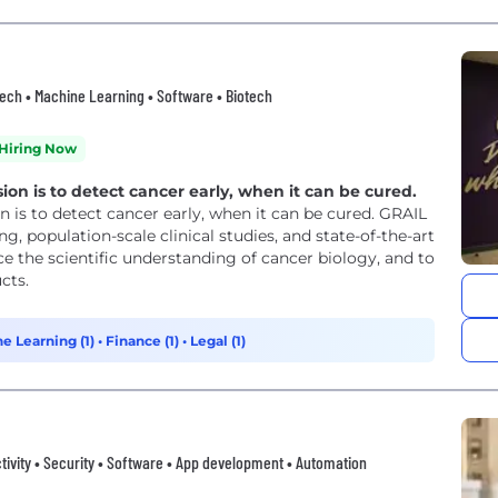
thtech • Machine Learning • Software • Biotech
Hiring Now
n is to detect cancer early, when it can be cured.
is to detect cancer early, when it can be cured. GRAIL
g, population-scale clinical studies, and state-of-the-art
 the scientific understanding of cancer biology, and to
cts.
e Learning (1)
•
Finance (1)
•
Legal (1)
tivity • Security • Software • App development • Automation