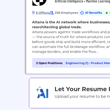
Artificial Intelligence • Machine Learnin
6 Offices
228 Employees
47 Benefits
Altana is the AI network where businesses,
rearchitecting global trade.
Altana powers agentic trade workflows and pu
— the source of truth for where products co
before goods ship and build more efficient, re
can automate the full brokerage workflow, 
manage borders, and enable the flow...
2 Open Positions:
Engineering (1)
•
Product Man
Let Your Resume
Upload your resume to be mat