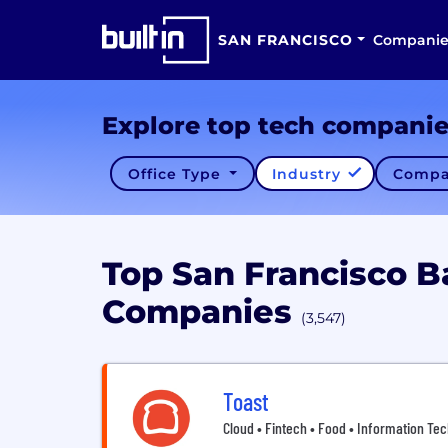
SAN FRANCISCO
Companie
Explore top tech compani
Office Type
Industry
Compa
Top San Francisco B
Companies
(3,547)
Toast
Cloud • Fintech • Food • Information Tec