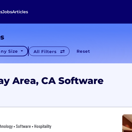
s
Jobs
Articles
es
ny Size
Reset
All Filters
ay Area, CA Software
hnology • Software • Hospitality