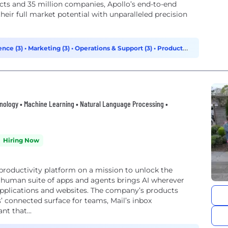
cts and 35 million companies, Apollo’s end-to-end
their full market potential with unparalleled precision
ence (3)
•
Marketing (3)
•
Operations & Support (3)
•
Product
chnology • Machine Learning • Natural Language Processing •
Hiring Now
roductivity platform on a mission to unlock the
rhuman suite of apps and agents brings AI wherever
 applications and websites. The company’s products
’ connected surface for teams, Mail’s inbox
t that...