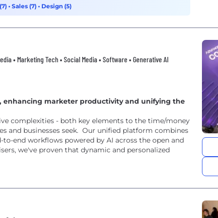
(7)
•
Sales (7)
•
Design (5)
 Media • Marketing Tech • Social Media • Software • Generative AI
 enhancing marketer productivity and unifying the
ive complexities - both key elements to the time/money
es and businesses seek. Our unified platform combines
end-to-end workflows powered by AI across the open and
isers, we've proven that dynamic and personalized