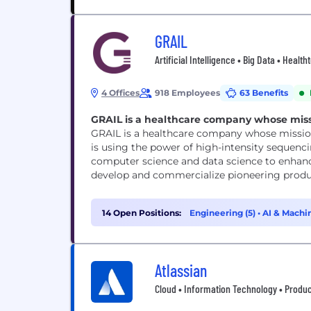
GRAIL
Artificial Intelligence • Big Data • Heal
4 Offices
918 Employees
63 Benefits
GRAIL is a healthcare company whose missio
GRAIL is a healthcare company whose mission 
is using the power of high-intensity sequencin
computer science and data science to enhance
develop and commercialize pioneering produ
14 Open Positions:
Engineering (5)
•
AI & Machin
Atlassian
Cloud • Information Technology • Produc