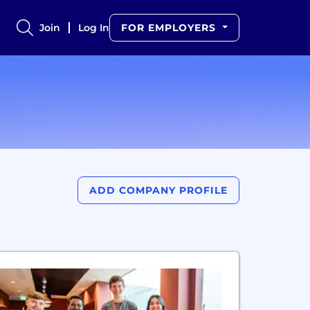
Join
Log In
FOR EMPLOYERS
ADD COMPANY PROFILE