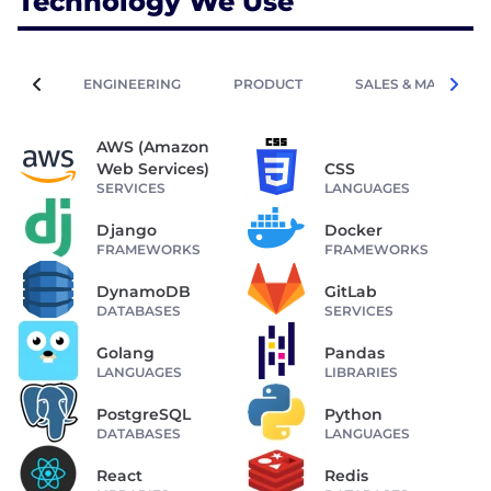
Technology We Use
ENGINEERING
PRODUCT
SALES & MARKETIN
AWS (Amazon
Web Services)
CSS
SERVICES
LANGUAGES
Django
Docker
FRAMEWORKS
FRAMEWORKS
DynamoDB
GitLab
DATABASES
SERVICES
Golang
Pandas
LANGUAGES
LIBRARIES
PostgreSQL
Python
DATABASES
LANGUAGES
React
Redis