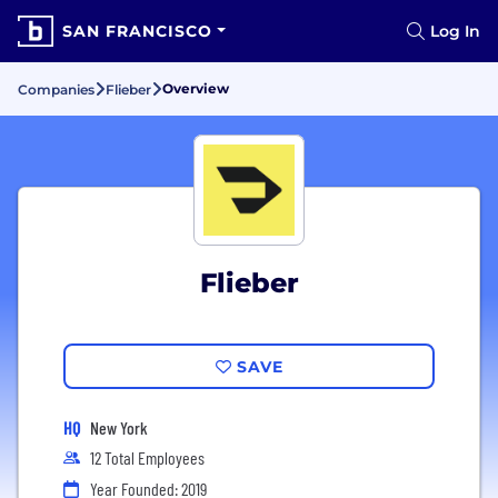
SAN FRANCISCO
Log In
Overview
Companies
Flieber
Flieber
SAVE
HQ
New York
12 Total Employees
Year Founded: 2019