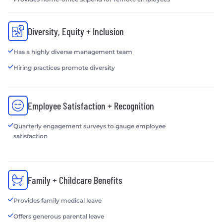
Diversity, Equity + Inclusion
Has a highly diverse management team
Hiring practices promote diversity
Employee Satisfaction + Recognition
Quarterly engagement surveys to gauge employee
satisfaction
Family + Childcare Benefits
Provides family medical leave
Offers generous parental leave