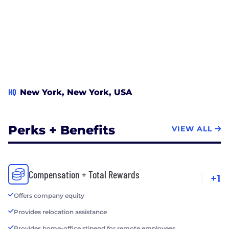
HQ
New York, New York, USA
Perks + Benefits
VIEW ALL
Compensation + Total Rewards
+1
Offers company equity
Provides relocation assistance
Provides home-office stipend for remote employees