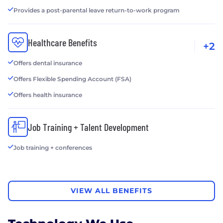
Provides a post-parental leave return-to-work program
Healthcare Benefits
+2
Offers dental insurance
Offers Flexible Spending Account (FSA)
Offers health insurance
Job Training + Talent Development
Job training + conferences
VIEW ALL BENEFITS