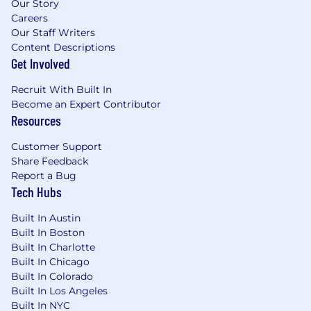
Our Story
Careers
Our Staff Writers
Content Descriptions
Get Involved
Recruit With Built In
Become an Expert Contributor
Resources
Customer Support
Share Feedback
Report a Bug
Tech Hubs
Built In Austin
Built In Boston
Built In Charlotte
Built In Chicago
Built In Colorado
Built In Los Angeles
Built In NYC