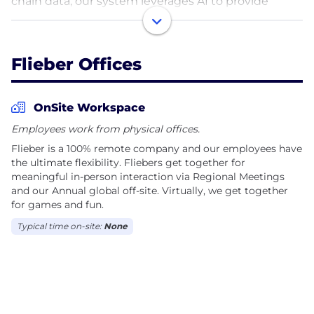
chain data, our system leverages AI to provide
demand forecasting, inventory replenishment
recommendations, purchase order management,
supply chain monitoring, sales rebalancing, among
Flieber Offices
other features that improve the quality of inventory
decisions while drastically reducing the time
needed to execute them.
OnSite Workspace
Employees work from physical offices.
Founded in 2019 and headquartered in New York,
Flieber is a 100% remote company and our employees have
Flieber has raised $20M from GGV (Hans Tung),
the ultimate flexibility. Fliebers get together for
Monashees, Cherubic, AME (Jerry Yang, founder of
meaningful in-person interaction via Regional Meetings
Yahoo!), Propel and other investors.
and our Annual global off-site. Virtually, we get together
for games and fun.
Let's start Fliebing!
Typical time on-site:
None