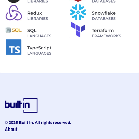
LIBRARIES
DATABASES
Redux
Snowflake
LIBRARIES
DATABASES
SQL
Terraform
LANGUAGES
FRAMEWORKS
TypeScript
LANGUAGES
© 2026 Built In. All rights reserved.
About