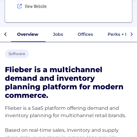
View Website
Overview
Jobs
Offices
Perks + Benef
Software
Flieber is a multichannel
demand and inventory
planning platform for modern
commerce.
Flieber is a SaaS platform offering demand and
inventory planning for multichannel retail brands.
Based on real-time sales, inventory and supply