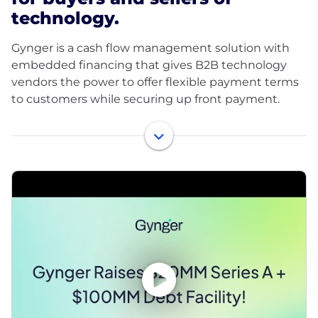
technology.
Gynger is a cash flow management solution with
embedded financing that gives B2B technology
vendors the power to offer flexible payment terms
to customers while securing up front payment.
With Gynger, finance leaders can leverage a
combination of actionable insights and capital to
optimize day-to-day cash flows, accelerate deal
flows, mitigate risk, and execute long term strategic
vision with ease.
In 2024, Gynger announced its $20 Million Series A
funding led by PayPal Ventures. Additional world-
class investors include Gradient Ventures (Google’s
AI-focused venture fund), Velvet Sea Ventures, BAG
Ventures, Deciens, Vine Ventures, Upper90, Quiet