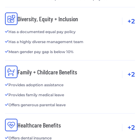
Diversity, Equity + Inclusion
+2
Has a documented equal pay policy
Has a highly diverse management team
Mean gender pay gap is below 10%
Family + Childcare Benefits
+2
Provides adoption assistance
Provides family medical leave
Offers generous parental leave
Healthcare Benefits
+2
Offers dental insurance