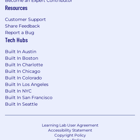
Become an Expert Contributor
Resources
Customer Support
Share Feedback
Report a Bug
Tech Hubs
Built In Austin
Built In Boston
Built In Charlotte
Built In Chicago
Built In Colorado
Built In Los Angeles
Built In NYC
Built In San Francisco
Built In Seattle
Learning Lab User Agreement
Accessibility Statement
Copyright Policy