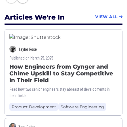
Articles We're In
VIEW ALL
Taylor Rose
Published on March 25, 2025
How Engineers from Gynger and
Chime Upskill to Stay Competitive
in Their Field
Read how two senior engineers stay abreast of developments in
their fields.
Product Development
Software Engineering
Sam Daley