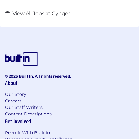
View All Jobs at Gynger
© 2026 Built In. All rights reserved.
About
Our Story
Careers
Our Staff Writers
Content Descriptions
Get Involved
Recruit With Built In