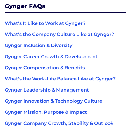
Gynger FAQs
What's It Like to Work at Gynger?
What's the Company Culture Like at Gynger?
Gynger Inclusion & Diversity
Gynger Career Growth & Development
Gynger Compensation & Benefits
What's the Work-Life Balance Like at Gynger?
Gynger Leadership & Management
Gynger Innovation & Technology Culture
Gynger Mission, Purpose & Impact
Gynger Company Growth, Stability & Outlook