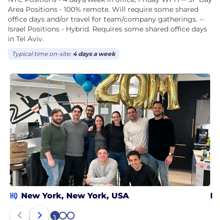
Area Positions - 100% remote. Will require some shared
office days and/or travel for team/company gatherings. --
Israel Positions - Hybrid. Requires some shared office days
in Tel Aviv.
Typical time on-site:
4 days a week
HQ
New York, New York, USA
Re
1
2
3