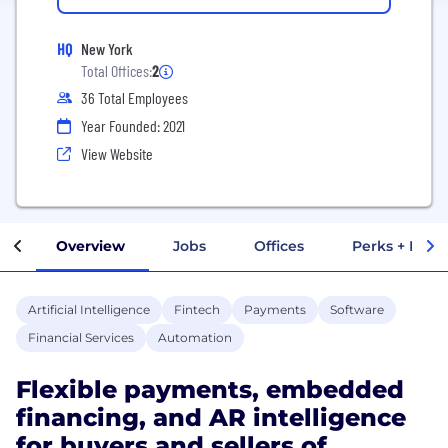
HQ
New York
Total Offices:
2
36 Total Employees
Year Founded: 2021
View Website
Overview
Jobs
Offices
Perks + Benef
Artificial Intelligence
Fintech
Payments
Software
Financial Services
Automation
Flexible payments, embedded
financing, and AR intelligence
for buyers and sellers of