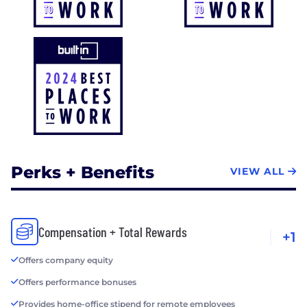
Perks + Benefits
VIEW ALL
Compensation + Total Rewards
+1
Offers company equity
Offers performance bonuses
Provides home-office stipend for remote employees