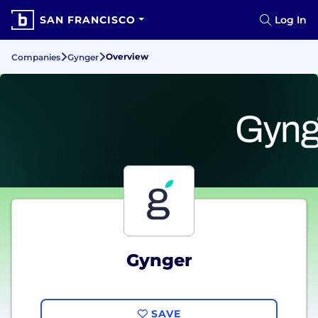
SAN FRANCISCO
Log In
Overview
Companies
Gynger
Gynger
SAVE