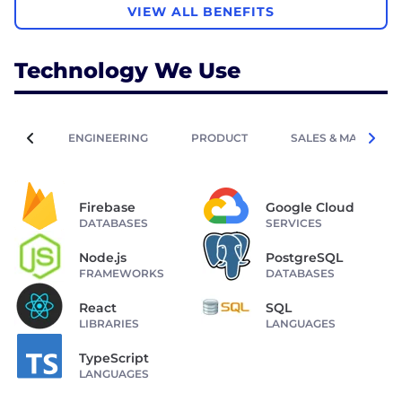
VIEW ALL BENEFITS
Technology We Use
ENGINEERING
PRODUCT
SALES & MARKETIN
Firebase
Google Cloud
DATABASES
SERVICES
Node.js
PostgreSQL
FRAMEWORKS
DATABASES
React
SQL
LIBRARIES
LANGUAGES
TypeScript
LANGUAGES