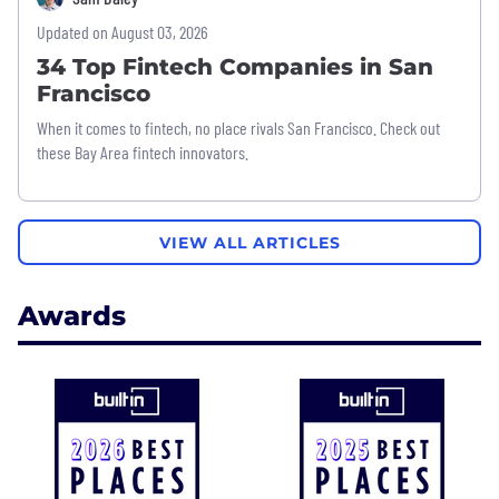
Updated on August 03, 2026
34 Top Fintech Companies in San
Francisco
When it comes to fintech, no place rivals San Francisco. Check out
these Bay Area fintech innovators.
VIEW ALL ARTICLES
Awards