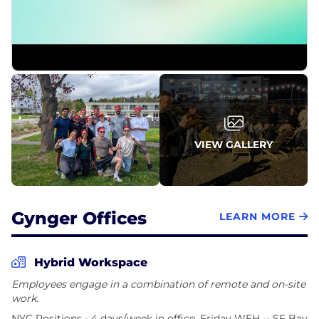
Capital and m]x[v Capital.
Gynger was founded in 2021 by serial entrepreneur
Mark Ghermezian, who co-founded Braze (BRZE)
and served as its first CEO, pioneering a new
category that led to the company's IPO in
November 2021. Based in New York, Gynger has
been recognized as one of Built In's 2026 Best
Places to Work.
VIEW GALLERY
Gynger Offices
LEARN MORE
Hybrid Workspace
Employees engage in a combination of remote and on-site
work.
NYC Positions - 4 days/week in office, Friday WFH -- SF Bay