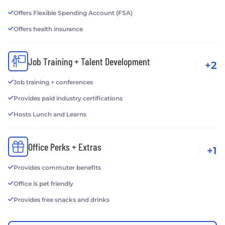
Offers Flexible Spending Account (FSA)
Offers health insurance
Job Training + Talent Development
+2
Job training + conferences
Provides paid industry certifications
Hosts Lunch and Learns
Office Perks + Extras
+1
Provides commuter benefits
Office is pet friendly
Provides free snacks and drinks