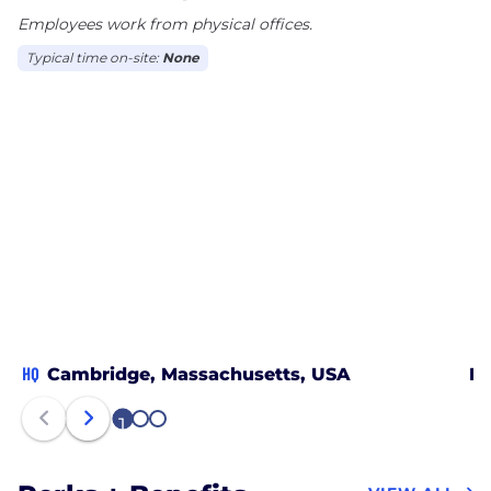
Employees work from physical offices.
Canada.
Typical time on-site:
None
HQ
Cambridge, Massachusetts, USA
Po
1
2
3