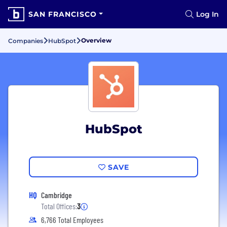
SAN FRANCISCO
Log In
Overview
Companies
HubSpot
HubSpot
SAVE
HQ
Cambridge
Total Offices:
3
6,766 Total Employees