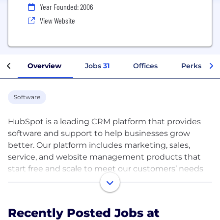
Year Founded: 2006
View Website
Overview
Jobs
31
Offices
Perks + Be
Software
HubSpot is a leading CRM platform that provides
software and support to help businesses grow
better. Our platform includes marketing, sales,
service, and website management products that
start free and scale to meet our customers’ needs
at any stage of growth. Today, thousands of
customers around the world use our powerful and
easy-to-use tools and integrations to attract,
Recently Posted Jobs at
engage, and delight customers.