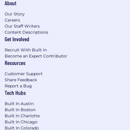
About
Our Story
Careers
Our Staff Writers
Content Descriptions
Get Involved
Recruit With Built In
Become an Expert Contributor
Resources
Customer Support
Share Feedback
Report a Bug
Tech Hubs
Built In Austin
Built In Boston
Built In Charlotte
Built In Chicago
Built In Colorado