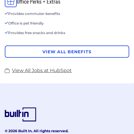
Office Perks + Extras
Provides commuter benefits
Office is pet friendly
Provides free snacks and drinks
VIEW ALL BENEFITS
View All Jobs at HubSpot
© 2026 Built In. All rights reserved.