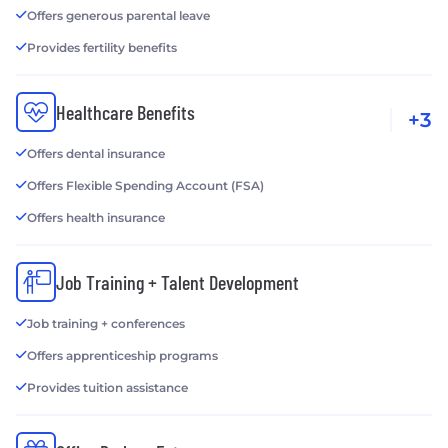
Offers generous parental leave
Provides fertility benefits
Healthcare Benefits
+3
Offers dental insurance
Offers Flexible Spending Account (FSA)
Offers health insurance
Job Training + Talent Development
Job training + conferences
Offers apprenticeship programs
Provides tuition assistance