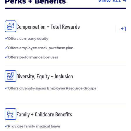
Perks + Benefits
VIEW ALL
Compensation + Total Rewards
+1
Offers company equity
Offers employee stock purchase plan
Offers performance bonuses
Diversity, Equity + Inclusion
Offers diversity-based Employee Resource Groups
Family + Childcare Benefits
Provides family medical leave