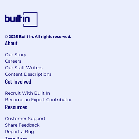
© 2026 Built In. All rights reserved.
About
Our Story
Careers
Our Staff Writers
Content Descriptions
Get Involved
Recruit With Built In
Become an Expert Contributor
Resources
Customer Support
Share Feedback
Report a Bug
Tech Hubs