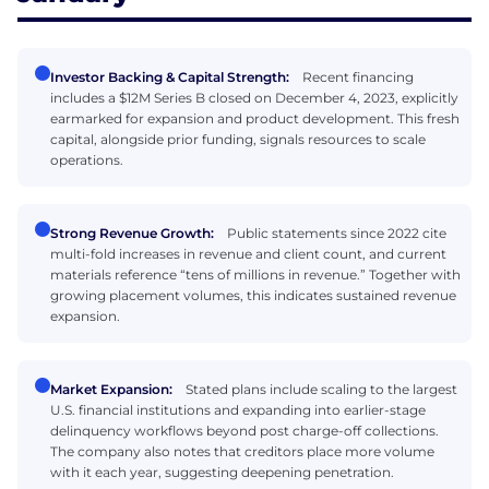
Investor Backing & Capital Strength:
Recent financing
includes a $12M Series B closed on December 4, 2023, explicitly
earmarked for expansion and product development. This fresh
capital, alongside prior funding, signals resources to scale
operations.
Strong Revenue Growth:
Public statements since 2022 cite
multi-fold increases in revenue and client count, and current
materials reference “tens of millions in revenue.” Together with
growing placement volumes, this indicates sustained revenue
expansion.
Market Expansion:
Stated plans include scaling to the largest
U.S. financial institutions and expanding into earlier-stage
delinquency workflows beyond post charge-off collections.
The company also notes that creditors place more volume
with it each year, suggesting deepening penetration.