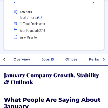
HQ
New York
Total Offices:
2
111 Total Employees
Year Founded: 2016
View Website
Overview
Jobs
13
Offices
Perks + Be
January Company Growth, Stability
& Outlook
What People Are Saying About
January