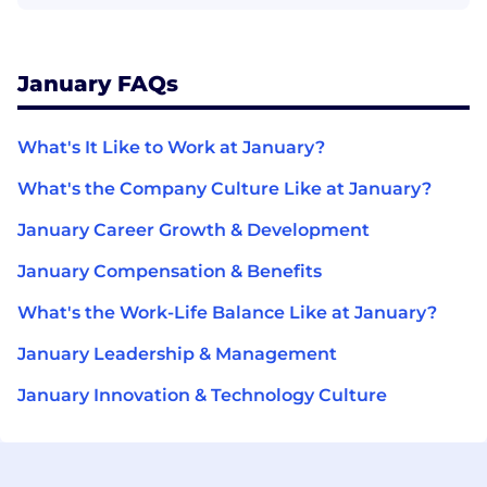
January FAQs
What's It Like to Work at January?
What's the Company Culture Like at January?
January Career Growth & Development
January Compensation & Benefits
What's the Work-Life Balance Like at January?
January Leadership & Management
January Innovation & Technology Culture