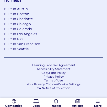
Built In Austin
Built In Boston
Built In Charlotte
Built In Chicago
Built In Colorado
Built In Los Angeles
Built In NYC
Built In San Francisco
Built In Seattle
Learning Lab User Agreement
Accessibility Statement
Copyright Policy
Privacy Policy
Terms of Use
Your Privacy Choices/Cookie Settings
CA Notice of Collection
Companies
Jobs
Tracker
Articles
More