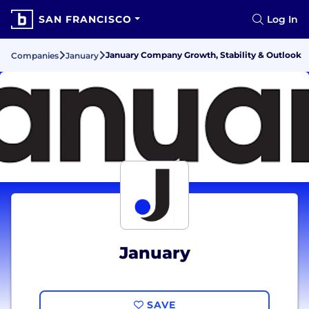
SAN FRANCISCO
Log In
January Company Growth, Stability & Outlook
Companies
January
January
SAVE