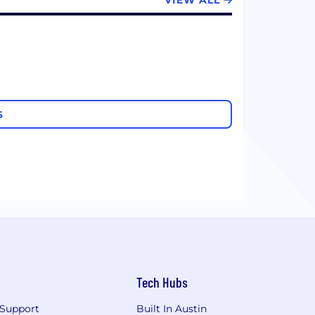
VIEW ALL
S
Tech Hubs
Support
Built In Austin