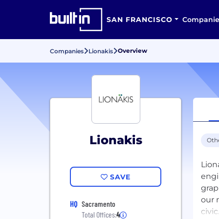
SAN FRANCISCO
Companie
Overview
Companies
Lionakis
Lionakis
Oth
Lion
engi
SAVE
grap
our 
HQ
Sacramento
civi
Total Offices:
4