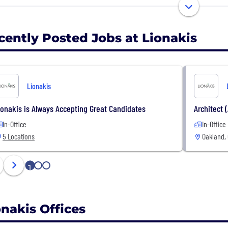
Newport Beach, to better serve our clients.
ocus on partnering with clients, agencies and industry e
onses. These partnerships are the core of our business an
cently Posted Jobs at Lionakis
 exceeds expectations.
Lionakis
ionakis is Always Accepting Great Candidates
Architect (
In-Office
In-Office
5 Locations
Oakland,
1
2
3
onakis Offices