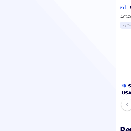
Emplo
Typi
HQ
S
US
Pe