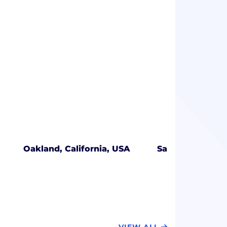
Oakland, California, USA
San Jose, Califo