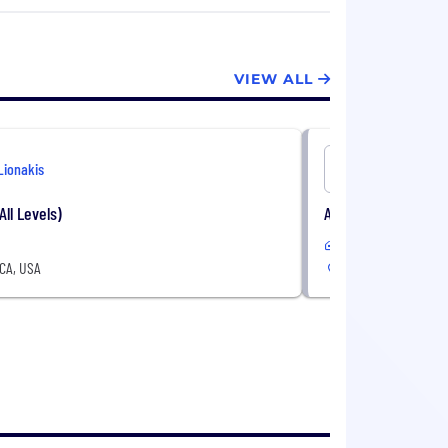
xperts to develop innovative and reliable
d we strive to provide a level of service
VIEW ALL
Lionakis
Lionakis
All Levels)
Architect (All Levels
In-Office
 CA, USA
San Jose, CA, USA