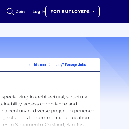
Join
Log In
FOR EMPLOYERS
Is This Your Company?
Manage Jobs
specializing in architectural, structural
stainability, access compliance and
n a century of diverse project experience
ing solutions for commercial, education,
fices in Sacramento, Oakland, San Jose,