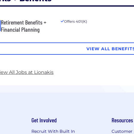
Retirement Benefits +
Offers 401(K)
Financial Planning
VIEW ALL BENEFIT
iew All Jobs at Lionakis
Get Involved
Resources
Recruit With Built In
Customer 