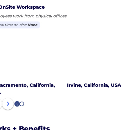
OnSite Workspace
yees work from physical offices.
cal time on-site:
None
acramento, California,
Irvine, California, USA
A
1
2
rks + Benefits