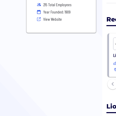
and 
215 Total Employees
We f
Year Founded: 1909
resp
Re
View Website
that
L
Li