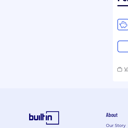
V
About
Our Story