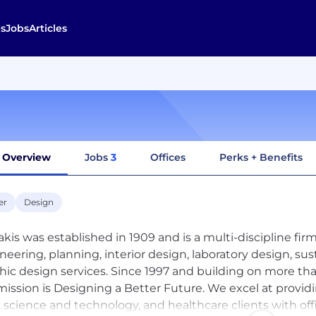
s
Jobs
Articles
Overview
Jobs
3
Offices
Perks + Benefits
er
Design
akis was established in 1909 and is a multi-discipline firm 
neering, planning, interior design, laboratory design, su
hic design services. Since 1997 and building on more tha
mission is Designing a Better Future. We excel at provid
c. science and technology, and healthcare clients with of