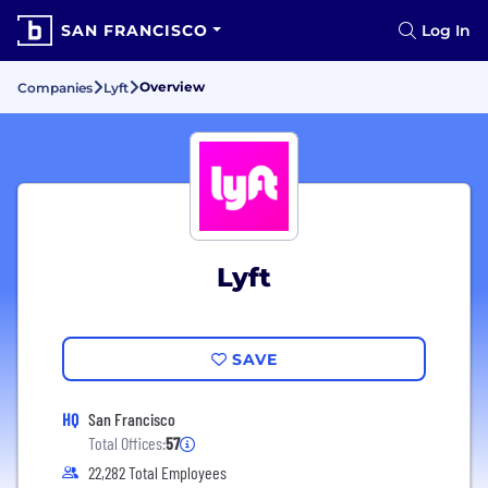
SAN FRANCISCO
Log In
Overview
Companies
Lyft
Lyft
SAVE
HQ
San Francisco
Total Offices:
57
22,282 Total Employees