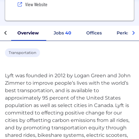
View Website
Overview
Jobs
40
Offices
Perks + B
Transportation
Lyft was founded in 2012 by Logan Green and John
Zimmer to improve people’s lives with the world’s
best transportation, and is available to
approximately 95 percent of the United States
population as well as select cities in Canada. Lyft is
committed to effecting positive change for our
cities by offsetting carbon emissions from all rides,
and by promoting transportation equity through
shared rides, bikeshare systems, electric scooters,