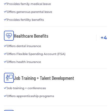
Provides family medical leave
Offers generous parental leave
Provides fertility benefits
Healthcare Benefits
+4
Offers dental insurance
Offers Flexible Spending Account (FSA)
Offers health insurance
Job Training + Talent Development
Job training + conferences
Offers apprenticeship programs