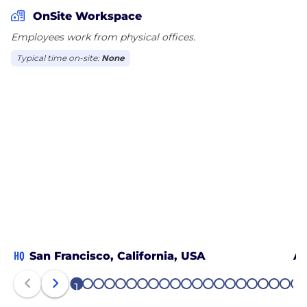
OnSite Workspace
Employees work from physical offices.
Typical time on-site:
None
HQ
San Francisco, California, USA
An
1
2
3
4
5
6
7
8
9
10
11
12
13
14
15
16
17
18
19
20
21