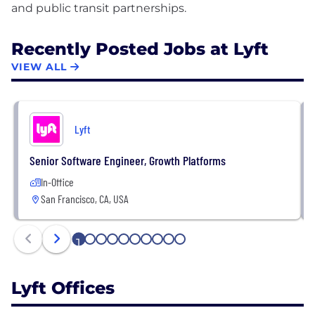
Recently Posted Jobs at Lyft
VIEW ALL
Lyft
Senior Software Engineer, Growth Platforms
In-Office
San Francisco, CA, USA
1
2
3
4
5
6
7
8
9
10
Lyft Offices