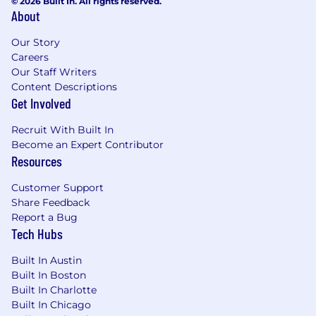
© 2026 Built In. All rights reserved.
About
Our Story
Careers
Our Staff Writers
Content Descriptions
Get Involved
Recruit With Built In
Become an Expert Contributor
Resources
Customer Support
Share Feedback
Report a Bug
Tech Hubs
Built In Austin
Built In Boston
Built In Charlotte
Built In Chicago