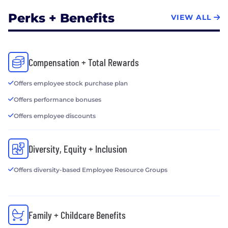
Perks + Benefits
VIEW ALL
Compensation + Total Rewards
Offers employee stock purchase plan
Offers performance bonuses
Offers employee discounts
Diversity, Equity + Inclusion
Offers diversity-based Employee Resource Groups
Family + Childcare Benefits