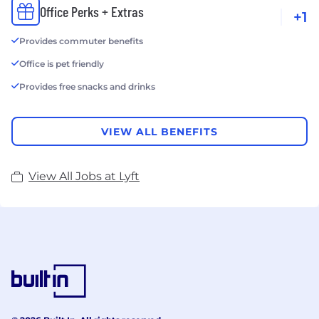
Office Perks + Extras
+1
Provides commuter benefits
Office is pet friendly
Provides free snacks and drinks
VIEW ALL BENEFITS
View All Jobs at Lyft