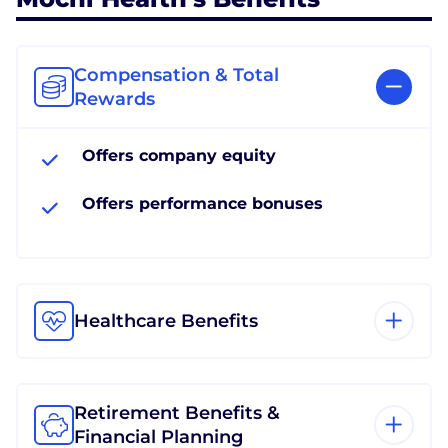
Compensation & Total
Rewards
Offers company equity
Offers performance bonuses
Healthcare Benefits
Retirement Benefits &
Financial Planning