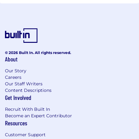
© 2026 Built In. All rights reserved.
About
Our Story
Careers
Our Staff Writers
Content Descriptions
Get Involved
Recruit With Built In
Become an Expert Contributor
Resources
Customer Support