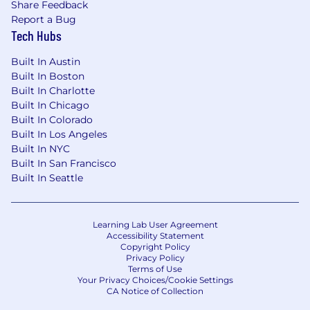
Share Feedback
Report a Bug
Tech Hubs
Built In Austin
Built In Boston
Built In Charlotte
Built In Chicago
Built In Colorado
Built In Los Angeles
Built In NYC
Built In San Francisco
Built In Seattle
Learning Lab User Agreement
Accessibility Statement
Copyright Policy
Privacy Policy
Terms of Use
Your Privacy Choices/Cookie Settings
CA Notice of Collection