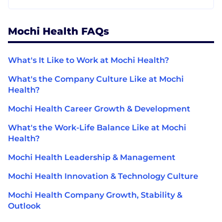
Mochi Health FAQs
What's It Like to Work at Mochi Health?
What's the Company Culture Like at Mochi
Health?
Mochi Health Career Growth & Development
What's the Work-Life Balance Like at Mochi
Health?
Mochi Health Leadership & Management
Mochi Health Innovation & Technology Culture
Mochi Health Company Growth, Stability &
Outlook