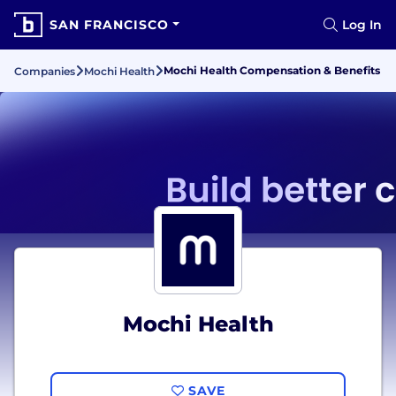
SAN FRANCISCO
Log In
Mochi Health Compensation & Benefits
Companies
Mochi Health
Mochi Health
SAVE