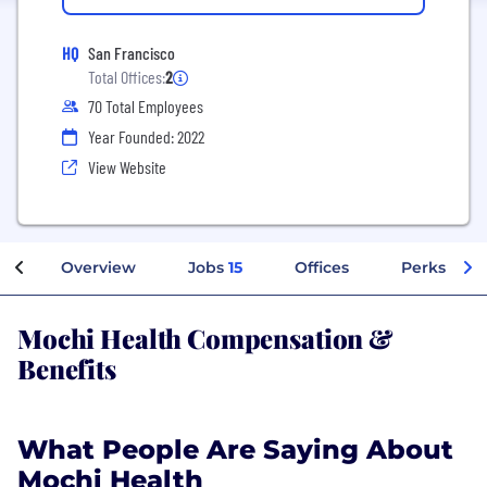
HQ
San Francisco
Total Offices:
2
70 Total Employees
Year Founded: 2022
View Website
Overview
Jobs
15
Offices
Perks + Be
Mochi Health Compensation &
Benefits
What People Are Saying About
Mochi Health