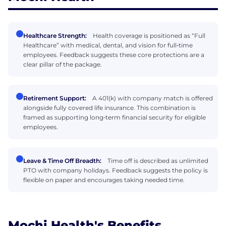
Healthcare Strength:
Health coverage is positioned as “Full
Healthcare” with medical, dental, and vision for full‑time
employees. Feedback suggests these core protections are a
clear pillar of the package.
Retirement Support:
A 401(k) with company match is offered
alongside fully covered life insurance. This combination is
framed as supporting long‑term financial security for eligible
employees.
Leave & Time Off Breadth:
Time off is described as unlimited
PTO with company holidays. Feedback suggests the policy is
flexible on paper and encourages taking needed time.
Mochi Health's Benefits