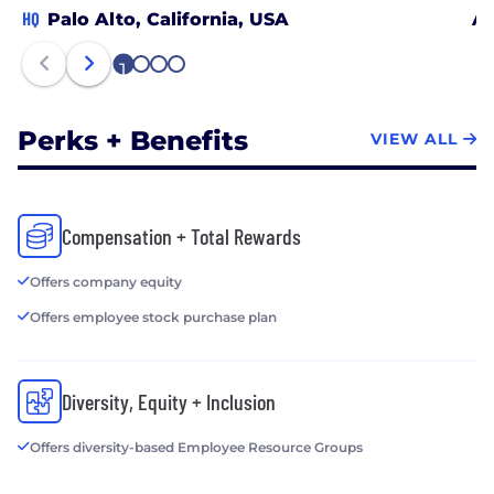
HQ
Palo Alto, California, USA
Au
1
2
3
4
Perks + Benefits
VIEW ALL
Compensation + Total Rewards
Offers company equity
Offers employee stock purchase plan
Diversity, Equity + Inclusion
Offers diversity-based Employee Resource Groups