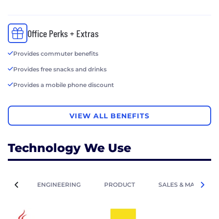
Office Perks + Extras
Provides commuter benefits
Provides free snacks and drinks
Provides a mobile phone discount
VIEW ALL BENEFITS
Technology We Use
ENGINEERING
PRODUCT
SALES & MARKETIN