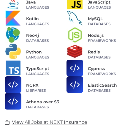
Java
JavaScript
LANGUAGES
LANGUAGES
Kotlin
MySQL
LANGUAGES
DATABASES
Neo4j
Node.js
DATABASES
FRAMEWORKS
Python
Redis
LANGUAGES
DATABASES
TypeScript
Cypress
LANGUAGES
FRAMEWORKS
NGRX
ElasticSearch
LIBRARIES
DATABASES
Athena over S3
DATABASES
View All Jobs at NEXT Insurance