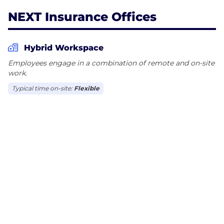
NEXT Insurance Offices
Hybrid Workspace
Employees engage in a combination of remote and on-site
work.
Typical time on-site:
Flexible