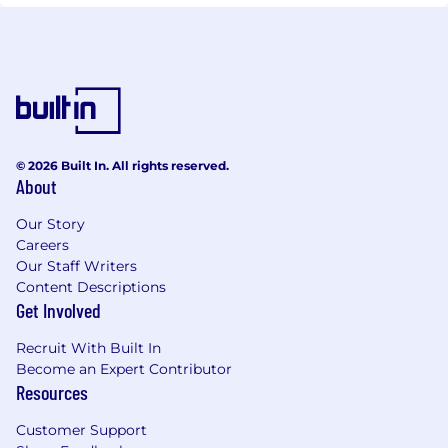
© 2026 Built In. All rights reserved.
About
Our Story
Careers
Our Staff Writers
Content Descriptions
Get Involved
Recruit With Built In
Become an Expert Contributor
Resources
Customer Support