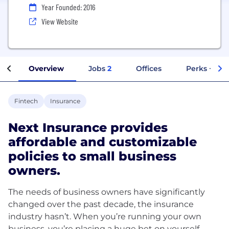
Year Founded: 2016
View Website
Overview
Jobs
2
Offices
Perks + Ben
Fintech
Insurance
Next Insurance provides
affordable and customizable
policies to small business
owners.
The needs of business owners have significantly
changed over the past decade, the insurance
industry hasn’t. When you’re running your own
business, you’re placing a huge bet on yourself.