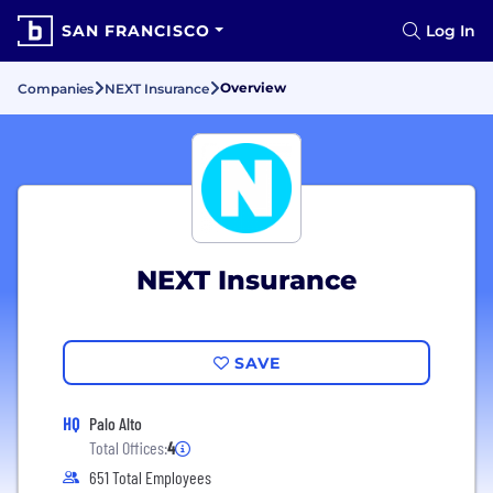
SAN FRANCISCO
Log In
Overview
Companies
NEXT Insurance
NEXT Insurance
SAVE
HQ
Palo Alto
Total Offices:
4
651 Total Employees