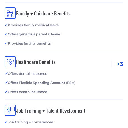
Family + Childcare Benefits
Provides family medical leave
Offers generous parental leave
Provides fertility benefits
Healthcare Benefits
+3
Offers dental insurance
Offers Flexible Spending Account (FSA)
Offers health insurance
Job Training + Talent Development
Job training + conferences