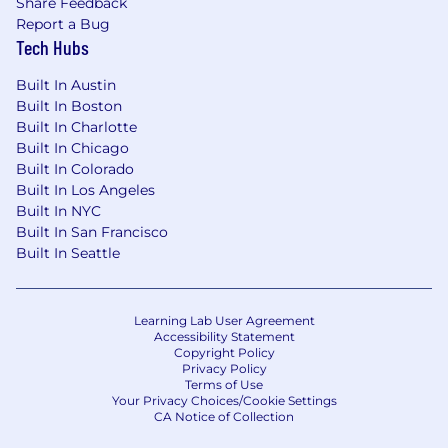
Share Feedback
Report a Bug
Tech Hubs
Built In Austin
Built In Boston
Built In Charlotte
Built In Chicago
Built In Colorado
Built In Los Angeles
Built In NYC
Built In San Francisco
Built In Seattle
Learning Lab User Agreement
Accessibility Statement
Copyright Policy
Privacy Policy
Terms of Use
Your Privacy Choices/Cookie Settings
CA Notice of Collection