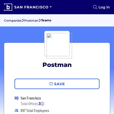
SAN FRANCISCO
Log In
Teams
Companies
Postman
Postman
SAVE
HQ
San Francisco
Total Offices:
3
897 Total Employees