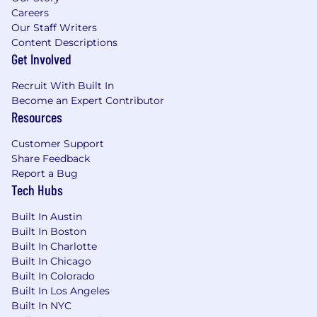
Careers
Our Staff Writers
Content Descriptions
Get Involved
Recruit With Built In
Become an Expert Contributor
Resources
Customer Support
Share Feedback
Report a Bug
Tech Hubs
Built In Austin
Built In Boston
Built In Charlotte
Built In Chicago
Built In Colorado
Built In Los Angeles
Built In NYC