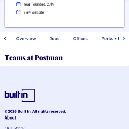
Year Founded: 2014
View Website
Overview
Jobs
Offices
Perks + Benef
Teams at Postman
© 2026 Built In. All rights reserved.
About
Our Story