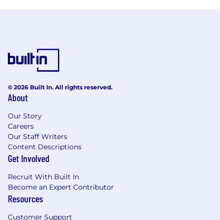
© 2026 Built In. All rights reserved.
About
Our Story
Careers
Our Staff Writers
Content Descriptions
Get Involved
Recruit With Built In
Become an Expert Contributor
Resources
Customer Support