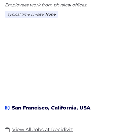
Employees work from physical offices.
Typical time on-site:
None
HQ
San Francisco, California, USA
View All Jobs at Recidiviz