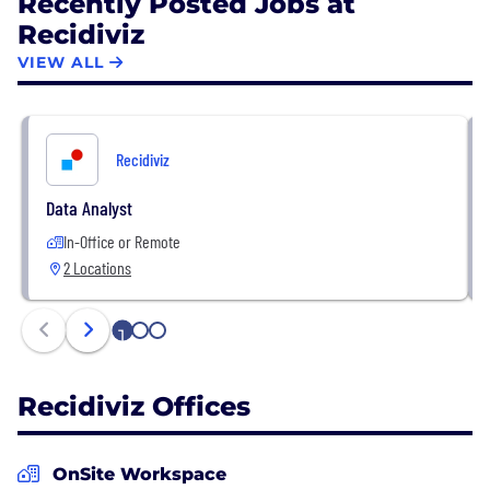
Recently Posted Jobs at
Recidiviz
VIEW ALL
Recidiviz
Data Analyst
In-Office or Remote
2 Locations
1
2
3
Recidiviz Offices
OnSite Workspace