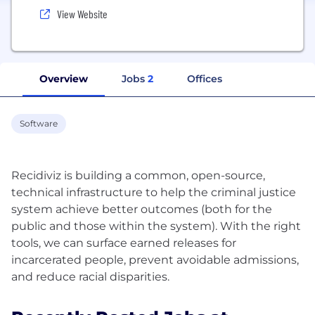
View Website
Overview
Jobs
2
Offices
Software
Recidiviz is building a common, open-source,
technical infrastructure to help the criminal justice
system achieve better outcomes (both for the
public and those within the system). With the right
tools, we can surface earned releases for
incarcerated people, prevent avoidable admissions,