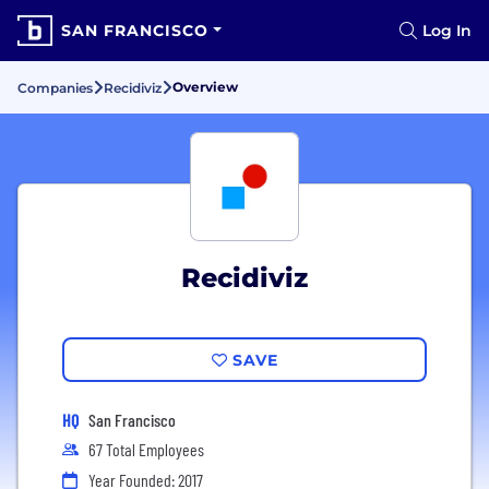
SAN FRANCISCO
Log In
Overview
Companies
Recidiviz
Recidiviz
SAVE
HQ
San Francisco
67 Total Employees
Year Founded: 2017