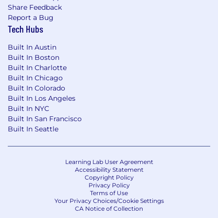
Share Feedback
Report a Bug
Tech Hubs
Built In Austin
Built In Boston
Built In Charlotte
Built In Chicago
Built In Colorado
Built In Los Angeles
Built In NYC
Built In San Francisco
Built In Seattle
Learning Lab User Agreement
Accessibility Statement
Copyright Policy
Privacy Policy
Terms of Use
Your Privacy Choices/Cookie Settings
CA Notice of Collection