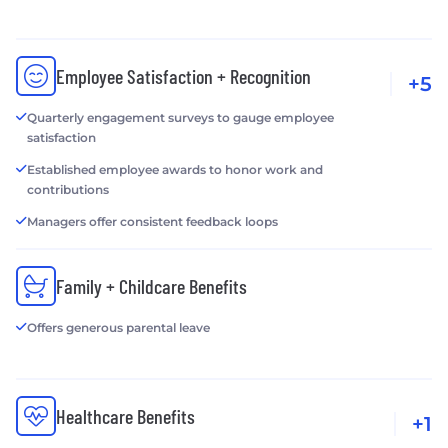
Employee Satisfaction + Recognition
+5
Quarterly engagement surveys to gauge employee
satisfaction
Established employee awards to honor work and
contributions
Managers offer consistent feedback loops
Family + Childcare Benefits
Offers generous parental leave
Healthcare Benefits
+1