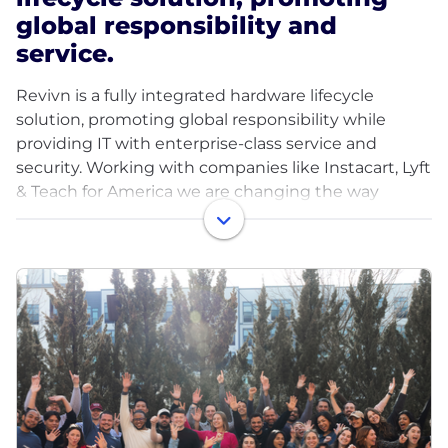
global responsibility and
service.
Revivn is a fully integrated hardware lifecycle
solution, promoting global responsibility while
providing IT with enterprise-class service and
security. Working with companies like Instacart, Lyft
& Teach for America we are changing the way
companies view old technology with a new model
that focuses on repurposing electronics. In
partnering with Revivn, companies make the vital
choice to responsibly retire, repurpose, and recycle
IT equipment while ensuring data security and
environmental sustainability.
Over a decade since our founding, Revivn is
changing the way businesses manage the
hardware lifecycle — giving companies the chance