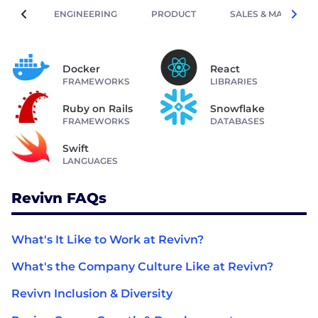
ENGINEERING
PRODUCT
SALES & MARKETIN
Docker
React
FRAMEWORKS
LIBRARIES
Ruby on Rails
Snowflake
FRAMEWORKS
DATABASES
Swift
LANGUAGES
Revivn FAQs
What's It Like to Work at Revivn?
What's the Company Culture Like at Revivn?
Revivn Inclusion & Diversity