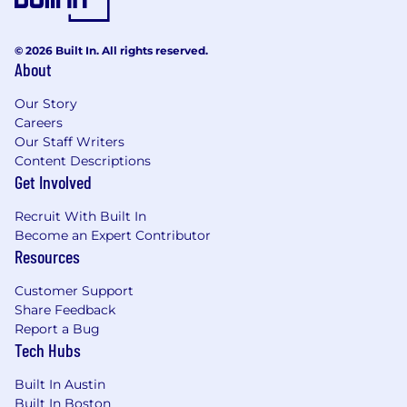
© 2026 Built In. All rights reserved.
About
Our Story
Careers
Our Staff Writers
Content Descriptions
Get Involved
Recruit With Built In
Become an Expert Contributor
Resources
Customer Support
Share Feedback
Report a Bug
Tech Hubs
Built In Austin
Built In Boston