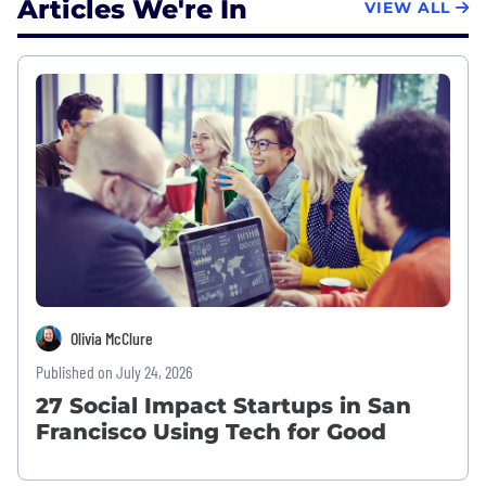
Articles We're In
VIEW ALL
Olivia McClure
Published on July 24, 2026
27 Social Impact Startups in San
Francisco Using Tech for Good