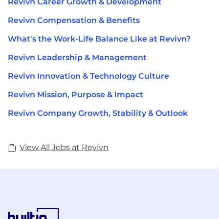
Revivn Career Growth & Development
Revivn Compensation & Benefits
What's the Work-Life Balance Like at Revivn?
Revivn Leadership & Management
Revivn Innovation & Technology Culture
Revivn Mission, Purpose & Impact
Revivn Company Growth, Stability & Outlook
View All Jobs at Revivn