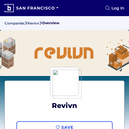
SAN FRANCISCO
Log In
Overview
Companies
Revivn
Revivn
SAVE