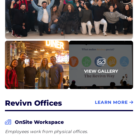
to make responsible choices that impact the
greater good. As a certified Benefit Corporation, this
mission and commitment extends to serving our
customers worldwide, supporting communities
and organizations in need, and cultivating a culture
that inspires our employees to find purpose in their
VIEW GALLERY
Revivn Offices
LEARN MORE
OnSite Workspace
Employees work from physical offices.