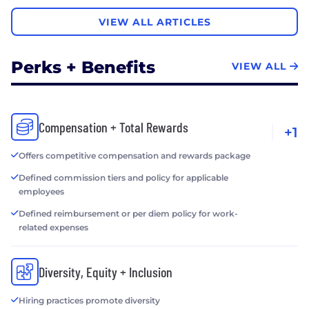
VIEW ALL ARTICLES
Perks + Benefits
VIEW ALL
Compensation + Total Rewards
+1
Offers competitive compensation and rewards package
Defined commission tiers and policy for applicable
employees
Defined reimbursement or per diem policy for work-
related expenses
Diversity, Equity + Inclusion
Hiring practices promote diversity