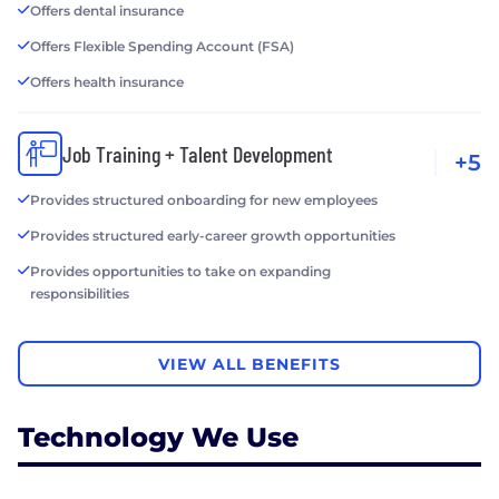
Offers dental insurance
Offers Flexible Spending Account (FSA)
Offers health insurance
Job Training + Talent Development
+5
Provides structured onboarding for new employees
Provides structured early-career growth opportunities
Provides opportunities to take on expanding
responsibilities
VIEW ALL BENEFITS
Technology We Use