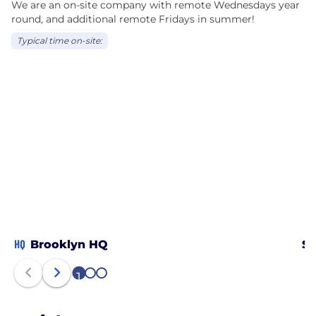
We are an on-site company with remote Wednesdays year
round, and additional remote Fridays in summer!
Typical time on-site:
HQ
Brooklyn HQ
Sa
1
2
3