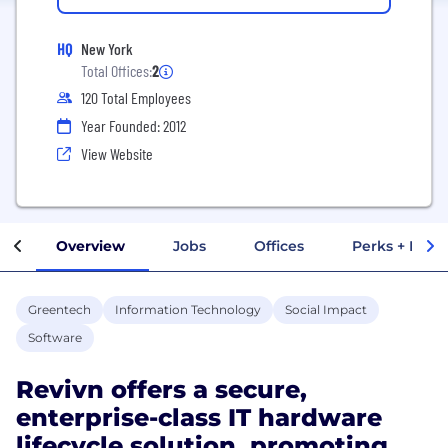
HQ
New York
Total Offices:
2
120 Total Employees
Year Founded: 2012
View Website
Overview
Jobs
Offices
Perks + Benef
Greentech
Information Technology
Social Impact
Software
Revivn offers a secure,
enterprise-class IT hardware
lifecycle solution, promoting