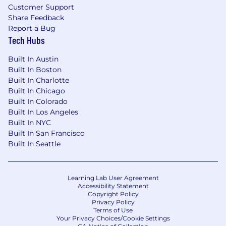
Customer Support
Share Feedback
Report a Bug
Tech Hubs
Built In Austin
Built In Boston
Built In Charlotte
Built In Chicago
Built In Colorado
Built In Los Angeles
Built In NYC
Built In San Francisco
Built In Seattle
Learning Lab User Agreement
Accessibility Statement
Copyright Policy
Privacy Policy
Terms of Use
Your Privacy Choices/Cookie Settings