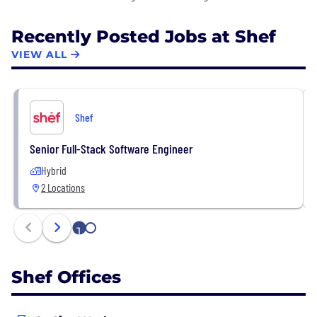
Recently Posted Jobs at Shef
VIEW ALL
Shef
Senior Full-Stack Software Engineer
Hybrid
2 Locations
1
2
Shef Offices