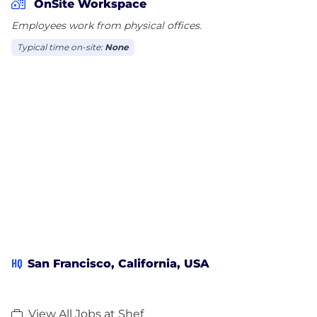
OnSite Workspace
Employees work from physical offices.
Typical time on-site:
None
HQ
San Francisco, California, USA
View All Jobs at Shef