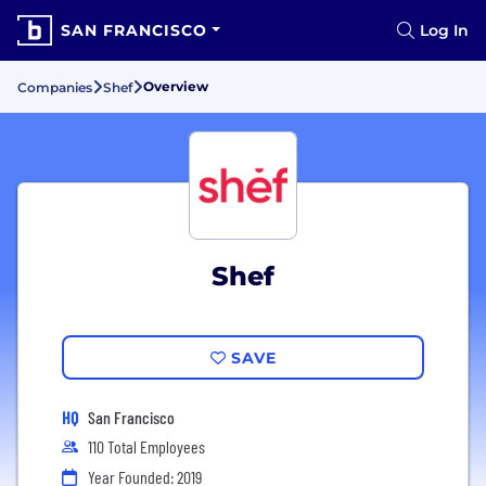
SAN FRANCISCO
Log In
Overview
Companies
Shef
Shef
SAVE
HQ
San Francisco
110 Total Employees
Year Founded: 2019