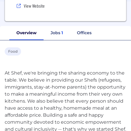
View Website
Overview
Jobs
1
Offices
Food
At Shef, we're bringing the sharing economy to the
table. We believe in providing our Shefs (refugees,
immigrants, stay-at-home parents) the opportunity
to make a meaningful income from their very own
kitchens. We also believe that every person should
have access to a healthy, homemade meal at an
affordable price. Building a safe and happy
community devoted to economic empowerment