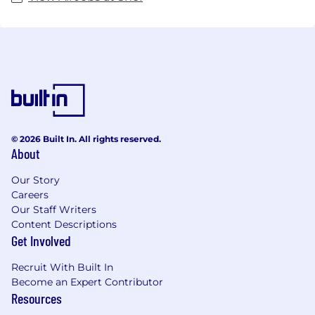
© 2026 Built In. All rights reserved.
About
Our Story
Careers
Our Staff Writers
Content Descriptions
Get Involved
Recruit With Built In
Become an Expert Contributor
Resources