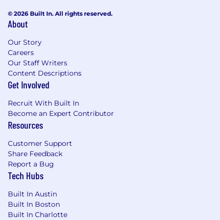
© 2026 Built In. All rights reserved.
About
Our Story
Careers
Our Staff Writers
Content Descriptions
Get Involved
Recruit With Built In
Become an Expert Contributor
Resources
Customer Support
Share Feedback
Report a Bug
Tech Hubs
Built In Austin
Built In Boston
Built In Charlotte