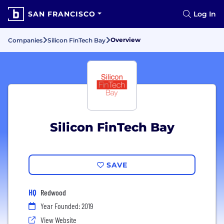
SAN FRANCISCO
Log In
Overview
Companies
Silicon FinTech Bay
Silicon FinTech Bay
SAVE
HQ
Redwood
Year Founded: 2019
View Website