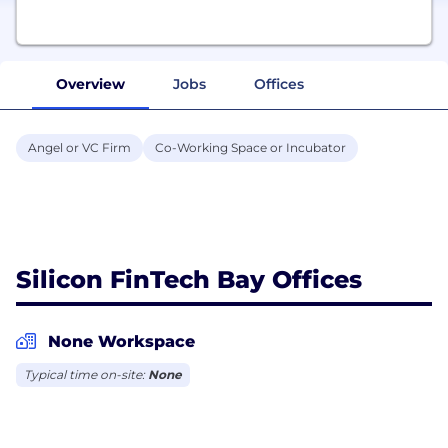
Overview
Jobs
Offices
Angel or VC Firm
Co-Working Space or Incubator
Silicon FinTech Bay Offices
None Workspace
Typical time on-site:
None