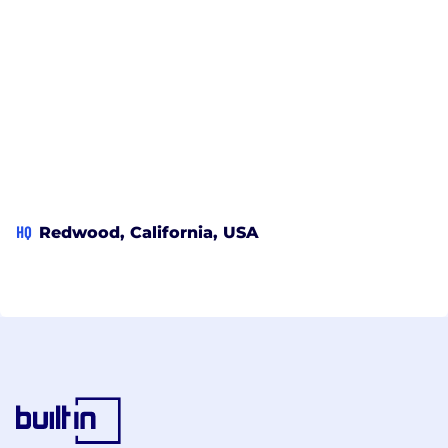
HQ
Redwood, California, USA