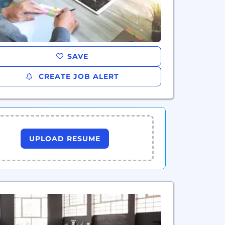
SAVE
CREATE JOB ALERT
UPLOAD RESUME