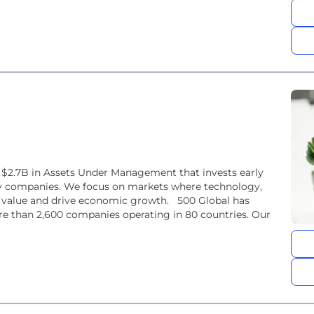
er $2.7B in Assets Under Management that invests early
gy companies. We focus on markets where technology,
m value and drive economic growth. 500 Global has
e than 2,600 companies operating in 80 countries. Our