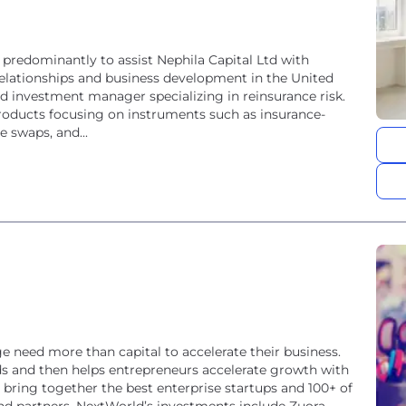
 predominantly to assist Nephila Capital Ltd with
 relationships and business development in the United
ed investment manager specializing in reinsurance risk.
roducts focusing on instruments such as insurance-
e swaps, and...
e need more than capital to accelerate their business.
ds and then helps entrepreneurs accelerate growth with
bring together the best enterprise startups and 100+ of