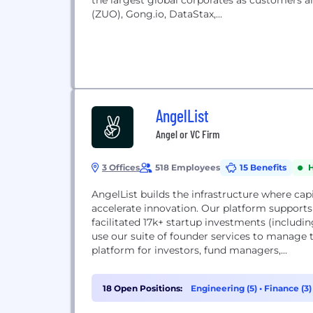
the largest global corporates as customers a
(ZUO), Gong.io, DataStax,...
AngelList
Angel or VC Firm
3 Offices
518 Employees
15 Benefits
AngelList builds the infrastructure where cap
accelerate innovation. Our platform supports
facilitated 17k+ startup investments (includin
use our suite of founder services to manage t
platform for investors, fund managers,...
18 Open Positions:
Engineering (5)
•
Finance (3