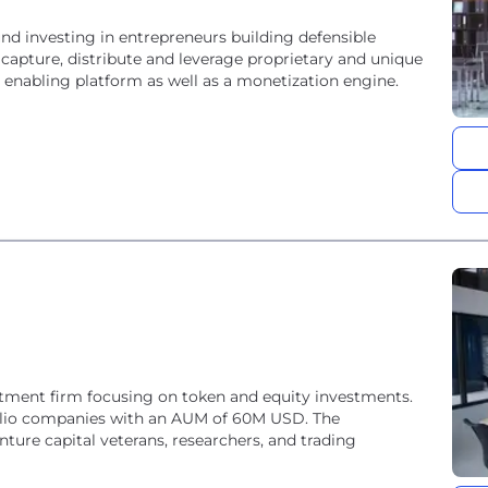
nd investing in entrepreneurs building defensible
 capture, distribute and leverage proprietary and unique
 enabling platform as well as a monetization engine.
tment firm focusing on token and equity investments.
olio companies with an AUM of 60M USD. The
ture capital veterans, researchers, and trading