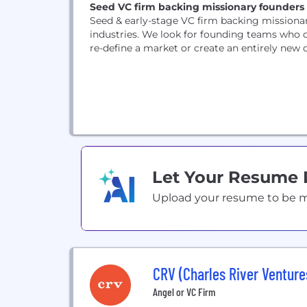
Seed VC firm backing missionary founders 
Seed & early-stage VC firm backing missionar
industries. We look for founding teams who c
re-define a market or create an entirely new on
Let Your Resume
Upload your resume to be mat
CRV (Charles River Venture
Angel or VC Firm