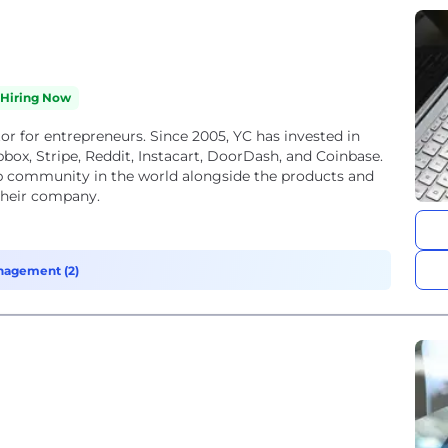
Hiring Now
or for entrepreneurs. Since 2005, YC has invested in
box, Stripe, Reddit, Instacart, DoorDash, and Coinbase.
up community in the world alongside the products and
 their company.
nagement (2)