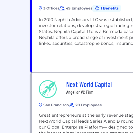
3 Offices
49 Employees
1 Benefits
In 2010 Nephila Advisors LLC was established,
investor relations, develop strategic trading
States. Nephila Capital Ltd is a Bermuda bas
Nephila offers a broad range of investment p
linked securities, catastrophe bonds, insuranc
Next World Capital
Angel or VC Firm
San Francisco
20 Employees
Great entrepreneurs at the early revenue stag
NextWorld Capital leads Series A and B roun
our Global Enterprise Platform— designed to 