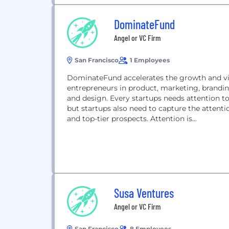
DominateFund
Angel or VC Firm
San Francisco
1 Employees
DominateFund accelerates the growth and vis
entrepreneurs in product, marketing, branding
and design. Every startups needs attention to 
but startups also need to capture the attentio
and top-tier prospects. Attention is...
Susa Ventures
Angel or VC Firm
San Francisco
8 Employees