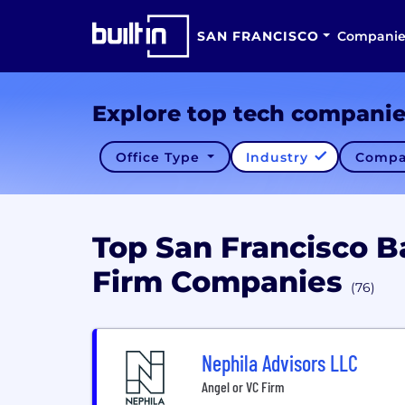
SAN FRANCISCO
Companie
Explore top tech compani
Office Type
Industry
Compa
Top San Francisco B
Firm Companies
(76)
Nephila Advisors LLC
Angel or VC Firm