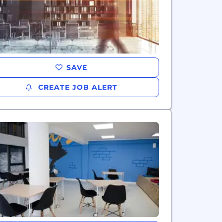
SAVE
CREATE JOB ALERT