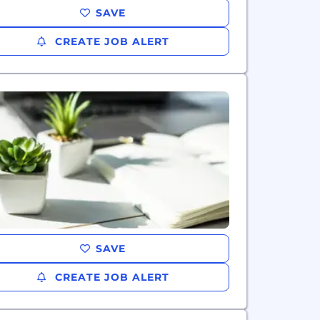
SAVE
CREATE JOB ALERT
SAVE
CREATE JOB ALERT