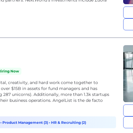
nd partners. NextWorld’s investments include Zuora
Hiring Now
ital, creativity, and hard work come together to
 over $15B in assets for fund managers and has
g 287 unicorns). Additionally, more than 1.3k startups
heir business operations. AngelList is the de facto
)
•
Product Management (3)
•
HR & Recruiting (2)