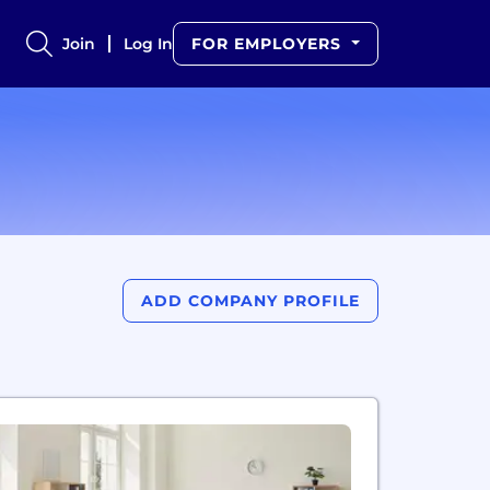
Join
Log In
FOR EMPLOYERS
ADD COMPANY PROFILE