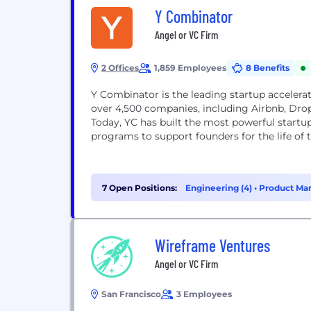
Y Combinator
Angel or VC Firm
2 Offices
1,859 Employees
8 Benefits
Y Combinator is the leading startup accelerat
over 4,500 companies, including Airbnb, Drop
Today, YC has built the most powerful start
programs to support founders for the life of
7 Open Positions:
Engineering (4)
•
Product Ma
Wireframe Ventures
Angel or VC Firm
San Francisco
3 Employees