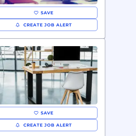
SAVE
CREATE JOB ALERT
SAVE
CREATE JOB ALERT