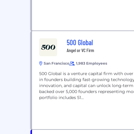
500 Global
Angel or VC Firm
San Francisco
1,983 Employees
500 Global is a venture capital firm with ov
in founders building fast-growing technolo
innovation, and capital can unlock long-ter
backed over 5,000 founders representing mor
portfolio includes 51...