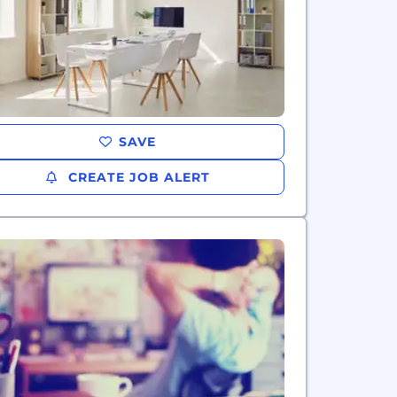
SAVE
CREATE JOB ALERT