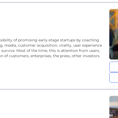
ibility of promising early-stage startups by coaching
, media, customer acquisition, virality, user experience
survive. Most of the time, this is attention from users,
n of customers, enterprises, the press, other investors