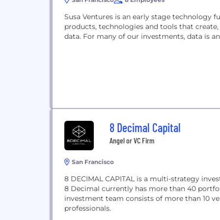
Susa Ventures is an early stage technology fu
products, technologies and tools that create,
data. For many of our investments, data is an
8 Decimal Capital
Angel or VC Firm
San Francisco
8 DECIMAL CAPITAL is a multi-strategy inves
8 Decimal currently has more than 40 portf
investment team consists of more than 10 ven
professionals.