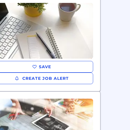
SAVE
CREATE JOB ALERT