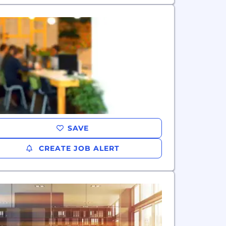
SAVE
CREATE JOB ALERT