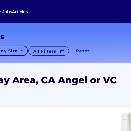
s
Jobs
Articles
es
ny Size
Reset
All Filters
ay Area, CA Angel or VC