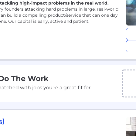
tackling high-impact problems in the real world.
y founders attacking hard problems in large, real-world
an build a compelling product/service that can one day
e. Our capital is early, active and patient.
 Do The Work
ched with jobs you're a great fit for.
s)