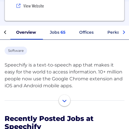
View Website
Overview
Jobs
65
Offices
Perks + Be
Software
Speechify is a text-to-speech app that makes it
easy for the world to access information. 10+ million
people now use the Google Chrome extension and
iOS and Android mobile apps.
Our amazing users are students, professionals, and
productivity lovers. Many of them have learning
differences like dyslexia and ADHD, while many just
Recently Posted Jobs at
want to read faster and listen on the go. With
Speechify
Speechify you can turn any book, document, or