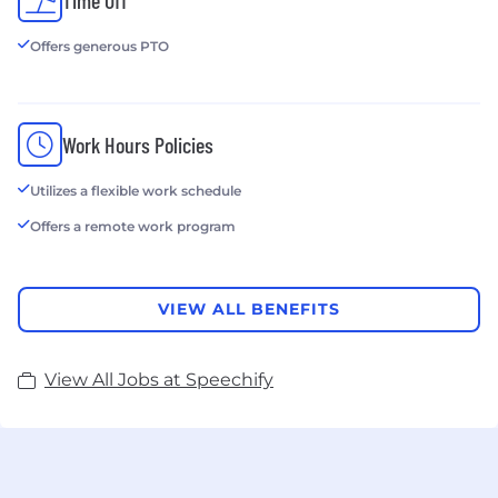
Download our iOS app: https://apple.co/39batpR
Offers generous PTO
Try our free Chrome extension:
https://bit.ly/3PW3L7X
Work Hours Policies
Utilizes a flexible work schedule
Offers a remote work program
VIEW ALL BENEFITS
View All Jobs at Speechify