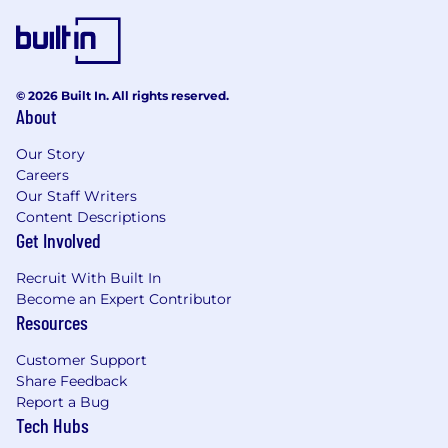
© 2026 Built In. All rights reserved.
About
Our Story
Careers
Our Staff Writers
Content Descriptions
Get Involved
Recruit With Built In
Become an Expert Contributor
Resources
Customer Support
Share Feedback
Report a Bug
Tech Hubs