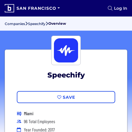
SAN FRANCISCO
Log In
Overview
Companies
Speechify
Speechify
SAVE
HQ
Miami
96 Total Employees
Year Founded: 2017