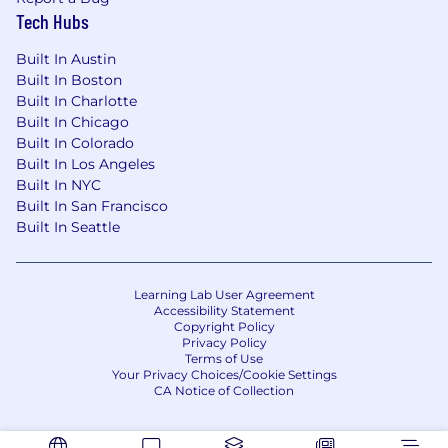
Tech Hubs
Built In Austin
Built In Boston
Built In Charlotte
Built In Chicago
Built In Colorado
Built In Los Angeles
Built In NYC
Built In San Francisco
Built In Seattle
Learning Lab User Agreement
Accessibility Statement
Copyright Policy
Privacy Policy
Terms of Use
Your Privacy Choices/Cookie Settings
CA Notice of Collection