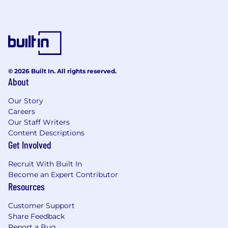
© 2026 Built In. All rights reserved.
About
Our Story
Careers
Our Staff Writers
Content Descriptions
Get Involved
Recruit With Built In
Become an Expert Contributor
Resources
Customer Support
Share Feedback
Report a Bug