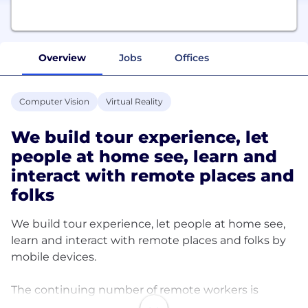
Overview
Jobs
Offices
Computer Vision
Virtual Reality
We build tour experience, let
people at home see, learn and
interact with remote places and
folks
We build tour experience, let people at home see,
learn and interact with remote places and folks by
mobile devices.
The continuing number of remote workers is
doubling in 2021. 33%+ of occupations work and life