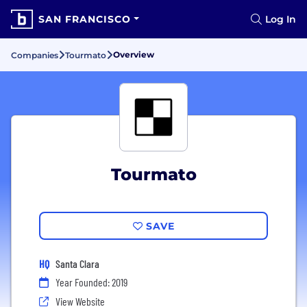
SAN FRANCISCO
Log In
Overview
Companies
Tourmato
Tourmato
SAVE
HQ
Santa Clara
Year Founded: 2019
View Website