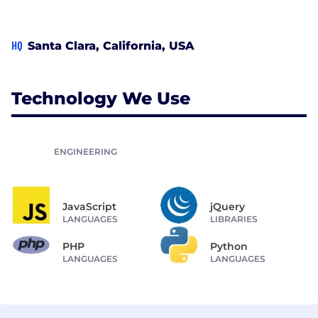
HQ
Santa Clara, California, USA
Technology We Use
ENGINEERING
JavaScript
jQuery
LANGUAGES
LIBRARIES
PHP
Python
LANGUAGES
LANGUAGES