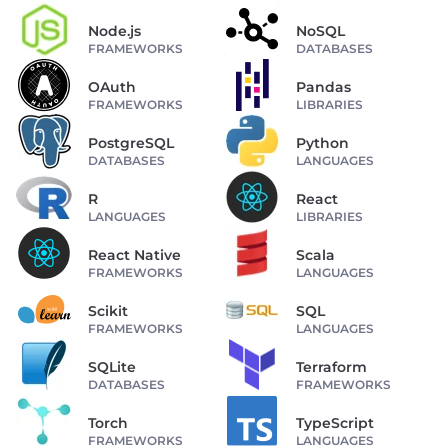
Node.js
NoSQL
FRAMEWORKS
DATABASES
OAuth
Pandas
FRAMEWORKS
LIBRARIES
PostgreSQL
Python
DATABASES
LANGUAGES
R
React
LANGUAGES
LIBRARIES
React Native
Scala
FRAMEWORKS
LANGUAGES
Scikit
SQL
FRAMEWORKS
LANGUAGES
SQLite
Terraform
DATABASES
FRAMEWORKS
Torch
TypeScript
FRAMEWORKS
LANGUAGES