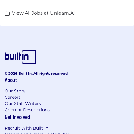
View All Jobs at Unlearn.AI
© 2026 Built In. All rights reserved.
About
Our Story
Careers
Our Staff Writers
Content Descriptions
Get Involved
Recruit With Built In