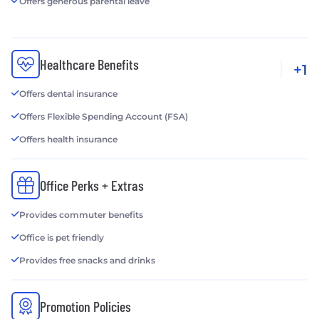
Offers generous parental leave
Healthcare Benefits
+1
Offers dental insurance
Offers Flexible Spending Account (FSA)
Offers health insurance
Office Perks + Extras
Provides commuter benefits
Office is pet friendly
Provides free snacks and drinks
Promotion Policies