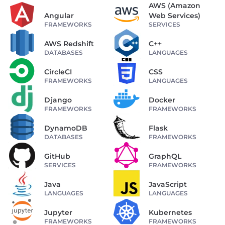
AWS (Amazon
Angular
Web Services)
FRAMEWORKS
SERVICES
AWS Redshift
C++
DATABASES
LANGUAGES
CircleCI
CSS
FRAMEWORKS
LANGUAGES
Django
Docker
FRAMEWORKS
FRAMEWORKS
DynamoDB
Flask
DATABASES
FRAMEWORKS
GitHub
GraphQL
SERVICES
FRAMEWORKS
Java
JavaScript
LANGUAGES
LANGUAGES
Jupyter
Kubernetes
FRAMEWORKS
FRAMEWORKS