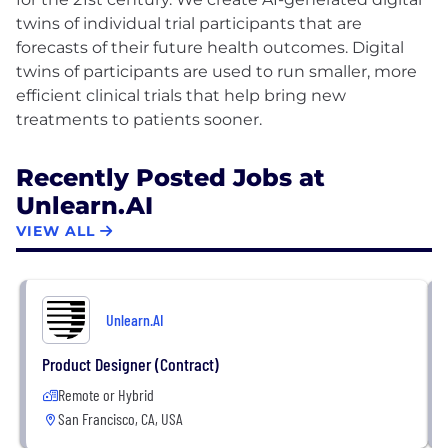
twins of individual trial participants that are
forecasts of their future health outcomes. Digital
twins of participants are used to run smaller, more
efficient clinical trials that help bring new
Recently Posted Jobs at
Unlearn.AI
VIEW ALL
Unlearn.AI
Product Designer (Contract)
Remote or Hybrid
San Francisco, CA, USA