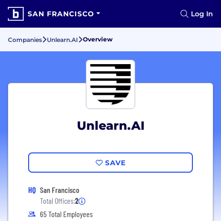
SAN FRANCISCO
Log In
Overview
Companies
Unlearn.AI
Unlearn.AI
SAVE
HQ
San Francisco
Total Offices:
2
65 Total Employees