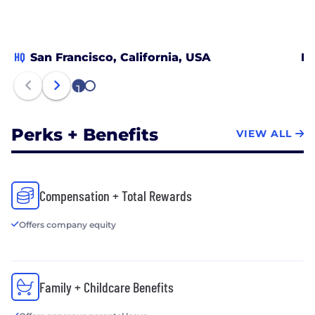
HQ
San Francisco, California, USA
Bo
1
2
Perks + Benefits
VIEW ALL
Compensation + Total Rewards
Offers company equity
Family + Childcare Benefits