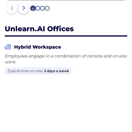
1
2
3
4
Unlearn.AI Offices
Hybrid Workspace
Employees engage in a combination of remote and on-site
work.
Typical time on-site:
3 days a week