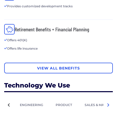
Provides customized development tracks
Retirement Benefits + Financial Planning
Offers 401(K)
Offers life insurance
VIEW ALL BENEFITS
Technology We Use
ENGINEERING
PRODUCT
SALES & MARKETIN