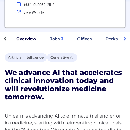
Year Founded: 2017
View Website
Overview
Jobs
3
Offices
Perks + Ben
Artificial Intelligence
Generative AI
We advance AI that accelerates
clinical innovation today and
will revolutionize medicine
tomorrow.
Unlearn is advancing AI to eliminate trial and error
in medicine, starting with reinventing clinical trials
for the 21st century. We create AI-generated digital