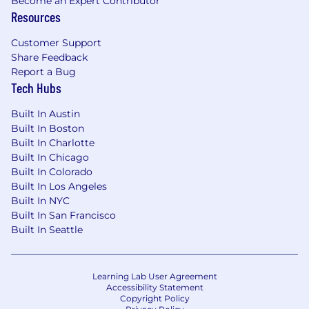
Become an Expert Contributor
Resources
Customer Support
Share Feedback
Report a Bug
Tech Hubs
Built In Austin
Built In Boston
Built In Charlotte
Built In Chicago
Built In Colorado
Built In Los Angeles
Built In NYC
Built In San Francisco
Built In Seattle
Learning Lab User Agreement
Accessibility Statement
Copyright Policy