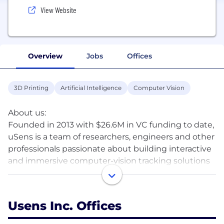
View Website
Overview
Jobs
Offices
3D Printing
Artificial Intelligence
Computer Vision
About us:
Founded in 2013 with $26.6M in VC funding to date,
uSens is a team of researchers, engineers and other
professionals passionate about building interactive
and immersive computer-vision tracking solutions
for augmented and virtual reality. We offer decades
of domain experience in 3D HCI technology,
computer vision, and artificial intelligence acquired
Usens Inc. Offices
at companies like Apple, Samsung and Intel. We
work with AR/VR headset manufactures,