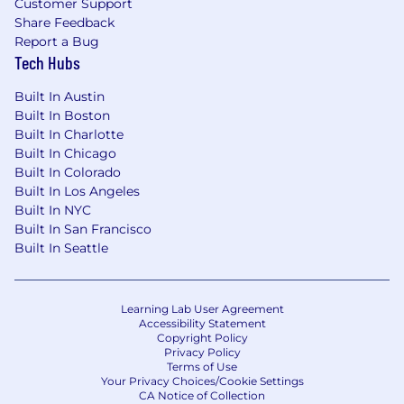
Customer Support
Share Feedback
Report a Bug
Tech Hubs
Built In Austin
Built In Boston
Built In Charlotte
Built In Chicago
Built In Colorado
Built In Los Angeles
Built In NYC
Built In San Francisco
Built In Seattle
Learning Lab User Agreement
Accessibility Statement
Copyright Policy
Privacy Policy
Terms of Use
Your Privacy Choices/Cookie Settings
CA Notice of Collection