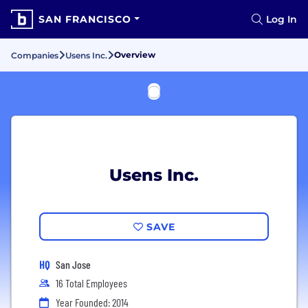
SAN FRANCISCO
Log In
Overview
Companies
Usens Inc.
Usens Inc.
SAVE
HQ
San Jose
16 Total Employees
Year Founded: 2014