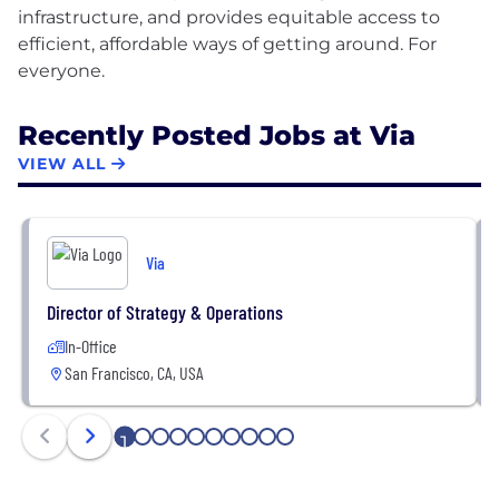
infrastructure, and provides equitable access to
efficient, affordable ways of getting around. For
Recently Posted Jobs at Via
VIEW ALL
Via
Director of Strategy & Operations
In-Office
San Francisco, CA, USA
1
2
3
4
5
6
7
8
9
10