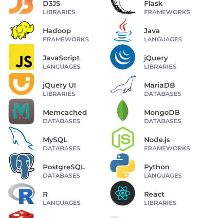
D3JS
Flask
LIBRARIES
FRAMEWORKS
Hadoop
Java
FRAMEWORKS
LANGUAGES
JavaScript
jQuery
LANGUAGES
LIBRARIES
jQuery UI
MariaDB
LIBRARIES
DATABASES
Memcached
MongoDB
DATABASES
DATABASES
MySQL
Node.js
DATABASES
FRAMEWORKS
PostgreSQL
Python
DATABASES
LANGUAGES
R
React
LANGUAGES
LIBRARIES