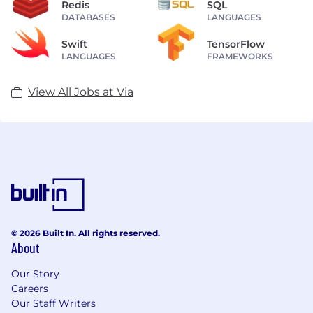
Redis
SQL
DATABASES
LANGUAGES
Swift
TensorFlow
LANGUAGES
FRAMEWORKS
View All Jobs at Via
© 2026 Built In. All rights reserved.
About
Our Story
Careers
Our Staff Writers