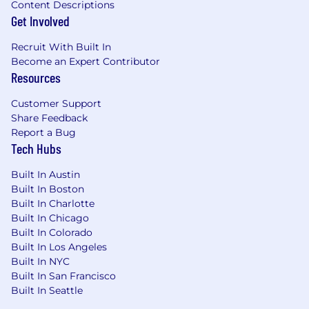
Content Descriptions
Get Involved
Recruit With Built In
Become an Expert Contributor
Resources
Customer Support
Share Feedback
Report a Bug
Tech Hubs
Built In Austin
Built In Boston
Built In Charlotte
Built In Chicago
Built In Colorado
Built In Los Angeles
Built In NYC
Built In San Francisco
Built In Seattle