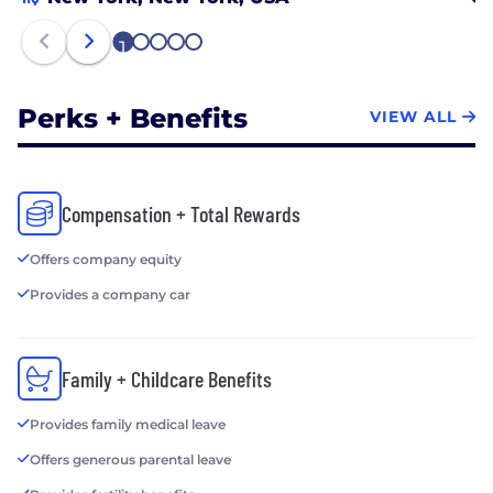
1
2
3
4
5
Perks + Benefits
VIEW ALL
Compensation + Total Rewards
Offers company equity
Provides a company car
Family + Childcare Benefits
Provides family medical leave
Offers generous parental leave