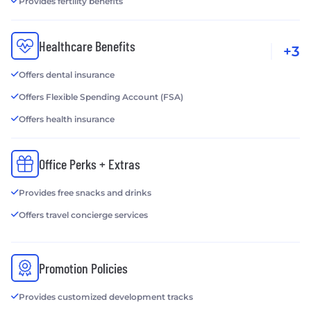
Provides fertility benefits
Healthcare Benefits
+3
Offers dental insurance
Offers Flexible Spending Account (FSA)
Offers health insurance
Office Perks + Extras
Provides free snacks and drinks
Offers travel concierge services
Promotion Policies
Provides customized development tracks