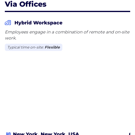
Via Offices
Hybrid Workspace
Employees engage in a combination of remote and on-site
work.
Typical time on-site:
Flexible
HQ
New York, New York, USA
Ch