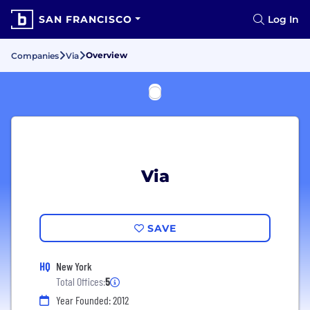
SAN FRANCISCO
Log In
Overview
Companies
Via
Via
SAVE
HQ
New York
Total Offices:
5
Year Founded: 2012