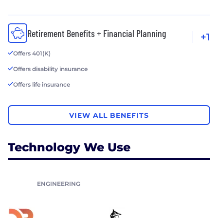
Retirement Benefits + Financial Planning
+1
Offers 401(K)
Offers disability insurance
Offers life insurance
VIEW ALL BENEFITS
Technology We Use
ENGINEERING