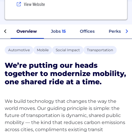
View Website
Overview
Jobs
15
Offices
Perks + Be
Automotive
Mobile
Social Impact
Transportation
We’re putting our heads
together to modernize mobility,
one shared ride at a time.
We build technology that changes the way the
world moves. Our guiding principle is simple: the
future of transportation is dynamic, shared public
mobility — the kind that reduces carbon emissions
across cities, compliments existing transit