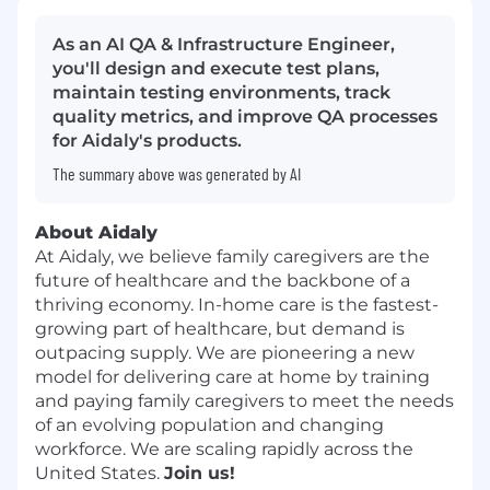
As an AI QA & Infrastructure Engineer,
you'll design and execute test plans,
maintain testing environments, track
quality metrics, and improve QA processes
for Aidaly's products.
The summary above was generated by AI
About Aidaly
At Aidaly, we believe family caregivers are the
future of healthcare and the backbone of a
thriving economy. In-home care is the fastest-
growing part of healthcare, but demand is
outpacing supply. We are pioneering a new
model for delivering care at home by training
and paying family caregivers to meet the needs
of an evolving population and changing
workforce. We are scaling rapidly across the
United States.
Join us!