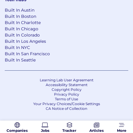
Built In Austin
Built In Boston
Built In Charlotte
Built In Chicago
Built In Colorado
Built In Los Angeles
Built In NYC
Built In San Francisco
Built In Seattle
Learning Lab User Agreement
Accessibility Statement
Copyright Policy
Privacy Policy
Terms of Use
Your Privacy Choices/Cookie Settings
CA Notice of Collection
Companies
Jobs
Tracker
Articles
More