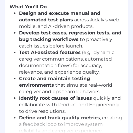
What You'll Do
Design and execute manual and
automated test plans
across Aidaly’s web,
mobile, and AI-driven products.
Develop test cases, regression tests, and
bug tracking workflows
to proactively
catch issues before launch.
Test AI-assisted features
(e.g., dynamic
caregiver communications, automated
documentation flows) for accuracy,
relevance, and experience quality.
Create and maintain testing
environments
that simulate real-world
caregiver and ops team behaviors.
Identify root causes of issues
quickly and
collaborate with Product and Engineering
to drive resolutions.
Define and track quality metrics
, creating
a feedback loop to improve system
reliability and caregiver experience.