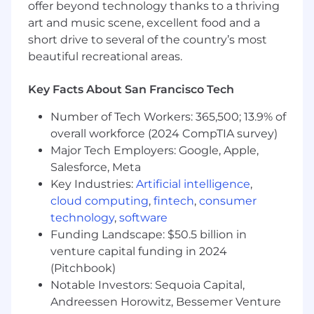
offer beyond technology thanks to a thriving
art and music scene, excellent food and a
short drive to several of the country’s most
beautiful recreational areas.
Key Facts About San Francisco Tech
Number of Tech Workers: 365,500; 13.9% of
overall workforce (2024 CompTIA survey)
Major Tech Employers: Google, Apple,
Salesforce, Meta
Key Industries:
Artificial intelligence
,
cloud computing
,
fintech
,
consumer
technology
,
software
Funding Landscape: $50.5 billion in
venture capital funding in 2024
(Pitchbook)
Notable Investors: Sequoia Capital,
Andreessen Horowitz, Bessemer Venture