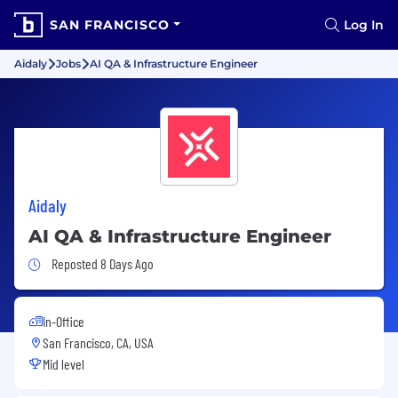
SAN FRANCISCO
Log In
Aidaly
Jobs
AI QA & Infrastructure Engineer
Aidaly
AI QA & Infrastructure Engineer
Job Posted 8 Days Ago
Reposted 8 Days Ago
In-Office
San Francisco, CA, USA
Mid level