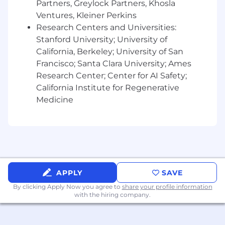
Partners, Greylock Partners, Khosla
Ventures, Kleiner Perkins
Research Centers and Universities:
Stanford University; University of
California, Berkeley; University of San
Francisco; Santa Clara University; Ames
Research Center; Center for AI Safety;
California Institute for Regenerative
Medicine
APPLY
SAVE
By clicking Apply Now you agree to
share your profile information
with the hiring company.