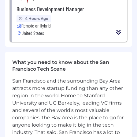
based on KPIs.
Business Development Manager
Health, dental, and vision insurance.
Paid time off and holidays.
4 Hours Ago
401K (starting Q3 2025)
Remote or Hybrid
High-autonomy, high-impact role — true
United States
domain ownership.
Quarterly off-sites, trainings, and team
building experiences.
Opportunity to build something
What you need to know about the San
transformative for millions of American
Francisco Tech Scene
families.
San Francisco and the surrounding Bay Area
attracts more startup funding than any other
region in the world. Home to Stanford
University and UC Berkeley, leading VC firms
and several of the world’s most valuable
companies, the Bay Area is the place to go for
anyone looking to make it big in the tech
industry. That said, San Francisco has a lot to