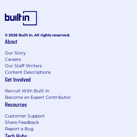
© 2026 Built In. All rights reserved.
About
Our Story
Careers
Our Staff Writers
Content Descriptions
Get Involved
Recruit With Built In
Become an Expert Contributor
Resources
Customer Support
Share Feedback
Report a Bug
Tech Hubs