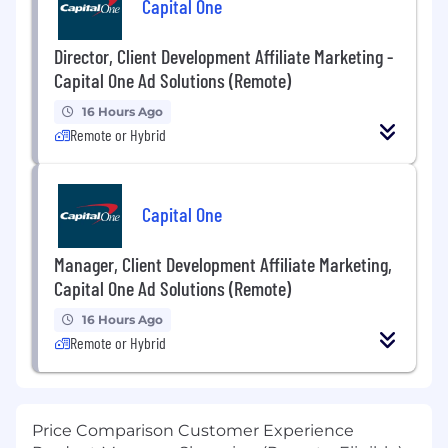
Capital One
Director, Client Development Affiliate Marketing -
Capital One Ad Solutions (Remote)
16 Hours Ago
Remote or Hybrid
Capital One
Manager, Client Development Affiliate Marketing,
Capital One Ad Solutions (Remote)
16 Hours Ago
Remote or Hybrid
Price Comparison Customer Experience