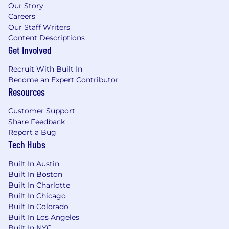
of these locations, and refers to the amount
Our Story
Capital One is willing to pay at the time of this
Careers
posting. Salaries for part-time roles will be
Our Staff Writers
prorated based upon the agreed upon number
Content Descriptions
of hours to be regularly worked.
Get Involved
Sales Territory: $144,000 - $164,400 for Manager,
Recruit With Built In
Product Management
Become an Expert Contributor
Resources
New York, NY: $172,800 - $197,200 for Manager,
Product Management
Customer Support
Share Feedback
Remote (Regardless of Location): $144,000 -
Report a Bug
Tech Hubs
$164,400 for Manager, Product Management
Built In Austin
McLean, VA: $158,400 - $180,800 for Manager,
Built In Boston
Product Management
Built In Charlotte
Built In Chicago
Candidates hired to work in other locations will
Built In Colorado
be subject to the pay range associated with
Built In Los Angeles
that location, and the actual annualized salary
Built In NYC