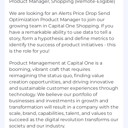
Product Manager, Shopping (Remote-Eligible)
We are looking for an Alerts Price Drop Send
Optimization Product Manager to join our
growing team in Capital One Shopping. If you
have a remarkable ability to use data to tell a
story, form a hypothesis and define metrics to
identify the success of product initiatives - this
is the role for you!
Product Management at Capital One is a
booming, vibrant craft that requires
reimagining the status quo, finding value
creation opportunities, and driving innovative
and sustainable customer experiences through
technology. We believe our portfolio of
businesses and investments in growth and
transformation will result in a company with the
scale, brand, capabilities, talent, and values to
succeed as the digital revolution transforms our
society and our industry.