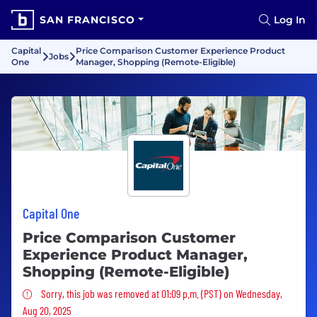
SAN FRANCISCO
Log In
Capital
Price Comparison Customer Experience Product
Jobs
One
Manager, Shopping (Remote-Eligible)
Capital One
Price Comparison Customer
Experience Product Manager,
Shopping (Remote-Eligible)
Sorry, this job was removed
Sorry, this job was removed at 01:09 p.m. (PST) on Wednesday,
Aug 20, 2025