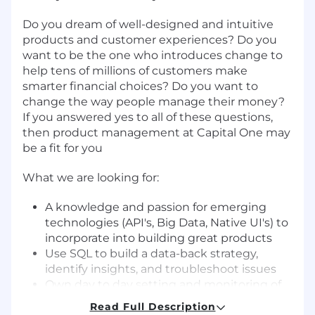
Do you dream of well-designed and intuitive
products and customer experiences? Do you
want to be the one who introduces change to
help tens of millions of customers make
smarter financial choices? Do you want to
change the way people manage their money?
If you answered yes to all of these questions,
then product management at Capital One may
be a fit for you
What we are looking for:
A knowledge and passion for emerging
technologies (API's, Big Data, Native UI's) to
incorporate into building great products
Use SQL to build a data-back strategy,
identify insights, and troubleshoot issues
Own day to day setting and monitoring of
KPIs - requires strong SQL/data analysis
Read Full Description