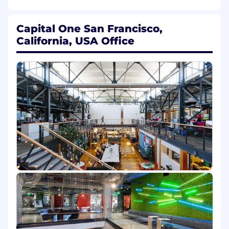
skills
Someone comfortable with backend
products who is not afraid to challenge the
Capital One San Francisco,
norm and do what is right for the team
California, USA Office
Proficiency in handling large data files
using SQL, Python, and/or R
Own day to day operations of product,
including identifying bugs or leverage
opportunities via comprehensive
understanding of data
A product centric mindset to take a
product from ideation to production and
continually iterate improvements
A customer-first mindset
A strategic thought leader who can create a
compelling vision and story to present to
senior executives and inspire direct and
partner teams
A strong communicator who can advance
initiatives and create consensus through
clear, concise, and contextually relevant