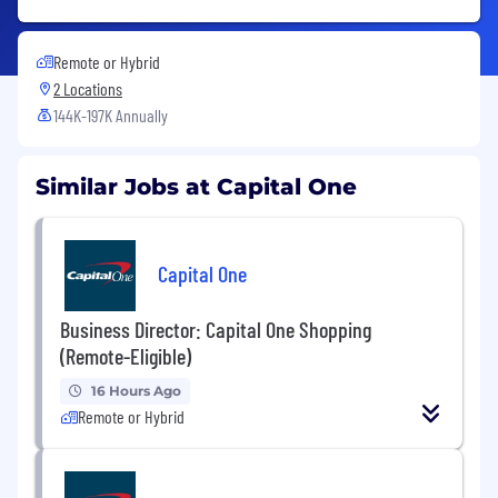
Remote or Hybrid
2 Locations
144K-197K Annually
Similar Jobs at Capital One
Capital One
Business Director: Capital One Shopping
(Remote-Eligible)
16 Hours Ago
Remote or Hybrid