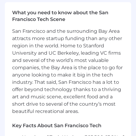
discussions
Create a vision and roadmap for your
What you need to know about the San
product that addresses stakeholder needs
Francisco Tech Scene
Partner with analysts, data scientists,
designers, engineers, and others to
San Francisco and the surrounding Bay Area
continuously refine the roadmap and
attracts more startup funding than any other
harvest insights from experiments and
region in the world. Home to Stanford
product launches
University and UC Berkeley, leading VC firms
Build and maintain strong relationships
and several of the world’s most valuable
with leaders and stakeholders that depend
on the capabilities and performance of our
companies, the Bay Area is the place to go for
platforms
anyone looking to make it big in the tech
industry. That said, San Francisco has a lot to
Define, socialize, and monitor key
offer beyond technology thanks to a thriving
performance indicators to understand the
art and music scene, excellent food and a
evolution and success of the project
short drive to several of the country’s most
beautiful recreational areas.
Basic Qualifications:
At least 3 years of experience working in
Key Facts About San Francisco Tech
Product Management