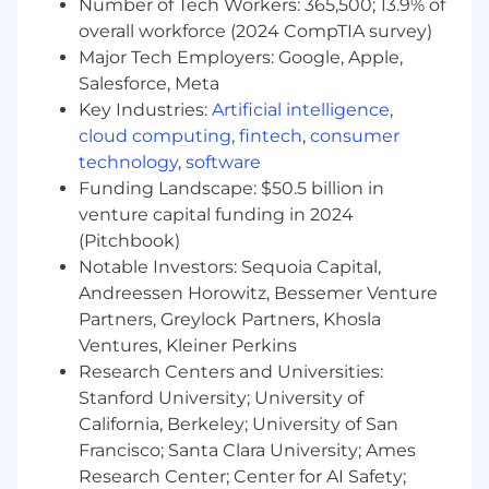
Number of Tech Workers: 365,500; 13.9% of
At least 3 years of experience with SQL
Currently has, or is in the process of
overall workforce (2024 CompTIA survey)
obtaining one of the following with an
Major Tech Employers: Google, Apple,
expectation that the required degree will
Salesforce, Meta
be obtained on or before the scheduled
Key Industries:
Artificial intelligence
,
start date:
cloud computing
,
fintech
,
consumer
technology
,
software
A Bachelor's Degree in a quantitative
Funding Landscape: $50.5 billion in
field (Statistics, Economics, Operations
venture capital funding in 2024
Research, Analytics, Mathematics,
(Pitchbook)
Computer Science, Computer
Notable Investors: Sequoia Capital,
Engineering, Software Engineering,
Mechanical Engineering, Information
Andreessen Horowitz, Bessemer Venture
Systems or a related quantitative field)
Partners, Greylock Partners, Khosla
A Master's Degree in a quantitative field
Ventures, Kleiner Perkins
(Statistics, Economics, Operations
Research Centers and Universities:
Research, Analytics, Mathematics,
Stanford University; University of
Computer Science, Computer
California, Berkeley; University of San
Engineering, Software Engineering,
Francisco; Santa Clara University; Ames
Mechanical Engineering, Information
Research Center; Center for AI Safety;
Systems or a related quantitative field)