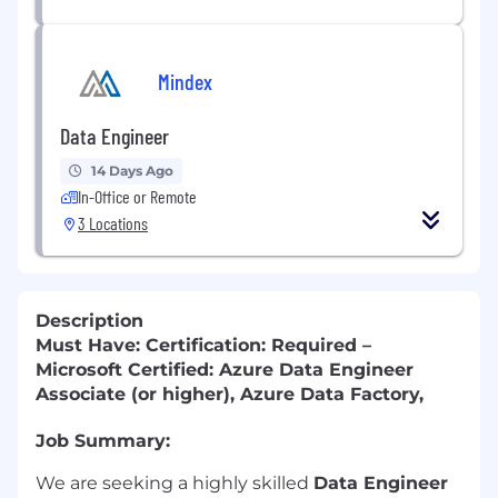
Mindex
Data Engineer
14 Days Ago
In-Office or Remote
3 Locations
Description
Must Have: Certification: Required –
Microsoft Certified: Azure Data Engineer
Associate (or higher), Azure Data Factory,
Job Summary:
We are seeking a highly skilled
Data Engineer