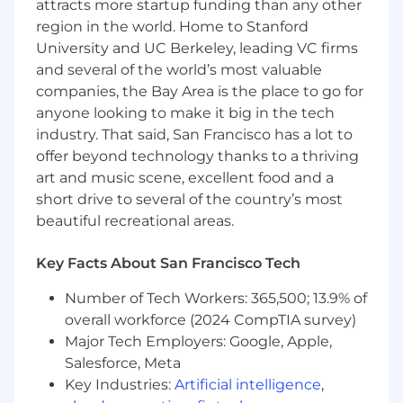
attracts more startup funding than any other
optimization.
region in the world. Home to Stanford
Familiarity with CI/CD pipelines in Azure
University and UC Berkeley, leading VC firms
DevOps is a plus.
and several of the world’s most valuable
Excellent problem-solving skills and ability
to work independently or in a team.
companies, the Bay Area is the place to go for
anyone looking to make it big in the tech
industry. That said, San Francisco has a lot to
offer beyond technology thanks to a thriving
art and music scene, excellent food and a
short drive to several of the country’s most
beautiful recreational areas.
Key Facts About San Francisco Tech
Number of Tech Workers: 365,500; 13.9% of
overall workforce (2024 CompTIA survey)
Major Tech Employers: Google, Apple,
Salesforce, Meta
Key Industries:
Artificial intelligence
,