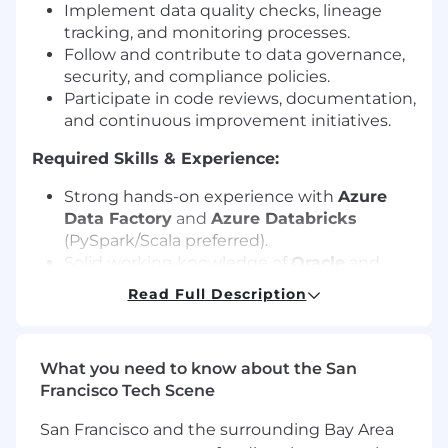
Implement data quality checks, lineage
tracking, and monitoring processes.
Follow and contribute to data governance,
security, and compliance policies.
Participate in code reviews, documentation,
and continuous improvement initiatives.
Required Skills & Experience:
Strong hands-on experience with
Azure
Data Factory
and
Azure Databricks
(PySpark/Scala preferred).
Solid working knowledge of
Oracle
and
PostgreSQL
databases, including writing
Read Full Description
efficient SQL queries.
Proficient in building ETL/ELT workflows
and data orchestration on Azure.
What you need to know about the San
Experience with Azure storage solutions
Francisco Tech Scene
(Blob Storage, ADLS Gen2).
Strong understanding of data modeling,
San Francisco and the surrounding Bay Area
warehousing concepts, and performance