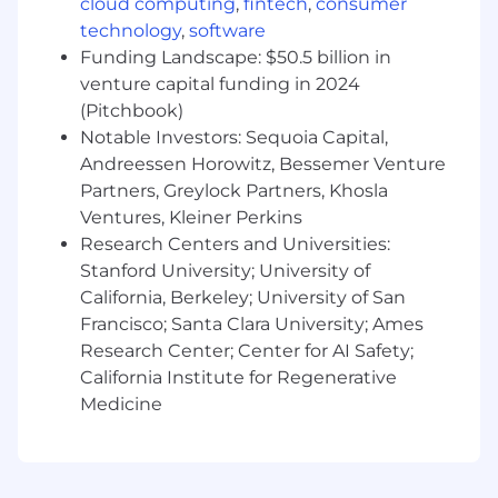
cloud computing
,
fintech
,
consumer
technology
,
software
Funding Landscape: $50.5 billion in
venture capital funding in 2024
(Pitchbook)
Notable Investors: Sequoia Capital,
Andreessen Horowitz, Bessemer Venture
Partners, Greylock Partners, Khosla
Ventures, Kleiner Perkins
Research Centers and Universities:
Stanford University; University of
California, Berkeley; University of San
Francisco; Santa Clara University; Ames
Research Center; Center for AI Safety;
California Institute for Regenerative
Medicine