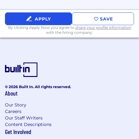
APPLY
SAVE
By clicking Apply Now you agree to
share your profile information
with the hiring company.
© 2026 Built In. All rights reserved.
About
Our Story
Careers
Our Staff Writers
Content Descriptions
Get Involved