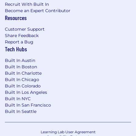
Recruit With Built In
Become an Expert Contributor
Resources
Customer Support
Share Feedback
Report a Bug
Tech Hubs
Built In Austin
Built In Boston
Built In Charlotte
Built In Chicago
Built In Colorado
Built In Los Angeles
Built In NYC
Built In San Francisco
Built In Seattle
Learning Lab User Agreement