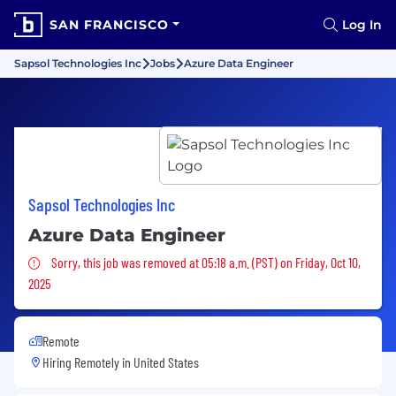
SAN FRANCISCO
Log In
Sapsol Technologies Inc
Jobs
Azure Data Engineer
Sapsol Technologies Inc
Azure Data Engineer
Sorry, this job was removed
Sorry, this job was removed at 05:18 a.m. (PST) on Friday, Oct 10,
2025
Remote
Hiring Remotely in
United States