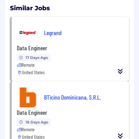
Similar Jobs
Legrand
Data Engineer
17 Days Ago
Remote
United States
BTicino Dominicana, S.R.L.
Data Engineer
18 Days Ago
Remote
United States