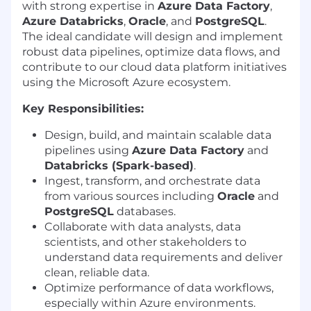
with strong expertise in
Azure Data Factory
,
Azure Databricks
,
Oracle
, and
PostgreSQL
.
The ideal candidate will design and implement
robust data pipelines, optimize data flows, and
contribute to our cloud data platform initiatives
using the Microsoft Azure ecosystem.
Key Responsibilities:
Design, build, and maintain scalable data
pipelines using
Azure Data Factory
and
Databricks (Spark-based)
.
Ingest, transform, and orchestrate data
from various sources including
Oracle
and
PostgreSQL
databases.
Collaborate with data analysts, data
scientists, and other stakeholders to
understand data requirements and deliver
clean, reliable data.
Optimize performance of data workflows,
especially within Azure environments.