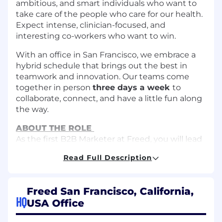
ambitious, and smart individuals who want to
take care of the people who care for our health.
Expect intense, clinician-focused, and
interesting co-workers who want to win.
With an office in San Francisco, we embrace a
hybrid schedule that brings out the best in
teamwork and innovation. Our teams come
together in person
three days a week
to
collaborate, connect, and have a little fun along
the way.
ABOUT THE ROLE
As the first B2B Marketer at Freed, you will lead
Freed’s B2B marketing initiatives, focusing on
Read Full Description
generating leads for our sales team and
enhancing our marketing strategies.
Freed San Francisco, California,
HOW YOU’LL MAKE AN IMPACT
HQ
Develop multi-channel campaigns (e.g.,
USA Office
email, social media, content marketing,