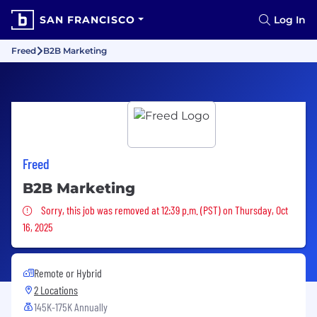
SAN FRANCISCO
Log In
Freed
B2B Marketing
Freed
B2B Marketing
Sorry, this job was removed
Sorry, this job was removed at 12:39 p.m. (PST) on Thursday, Oct
16, 2025
Remote or Hybrid
2 Locations
145K-175K Annually