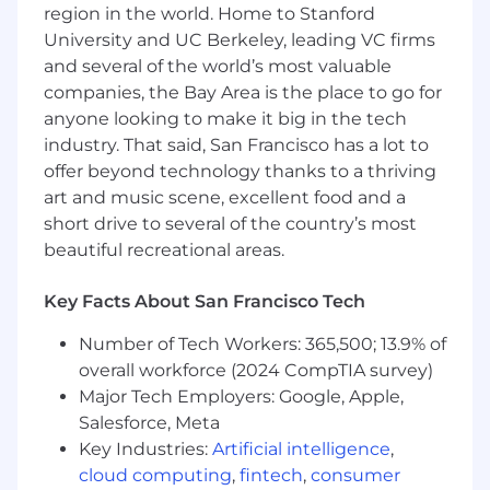
region in the world. Home to Stanford
University and UC Berkeley, leading VC firms
Create automation and reporting that
would empower the sales team with
and several of the world’s most valuable
account-level intelligence, ICP
companies, the Bay Area is the place to go for
development and account prioritization.
anyone looking to make it big in the tech
Help establish lead or account scoring to
industry. That said, San Francisco has a lot to
facilitate faster velocity of sales cycle.
offer beyond technology thanks to a thriving
art and music scene, excellent food and a
Oversee the optimization of the company's
short drive to several of the country’s most
website to improve the B2B user
beautiful recreational areas.
experience and drive conversions.
Monitor key performance indicators (KPIs)
Key Facts About San Francisco Tech
to measure campaign effectiveness and
identify areas for improvement.
Number of Tech Workers: 365,500; 13.9% of
overall workforce (2024 CompTIA survey)
WHAT YOU'LL BRING
Major Tech Employers: Google, Apple,
5-8 years of experience in B2B marketing,
Salesforce, Meta
with a proven track record of success in
Key Industries:
Artificial intelligence
,
driving revenue growth.
cloud computing
,
fintech
,
consumer