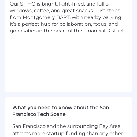
webinars, events) to generate qualified
Our SF HQ is bright, light-filled, and full of
leads and nurture them through the sales
windows, coffee, and great snacks. Just steps
funnel. Work cross-functionally with
from Montgomery BART, with nearby parking,
channel leaders to execute campaigns.
it’s a perfect hub for collaboration, focus, and
good vibes in the heart of the Financial District.
Develop and implement a targeted and
creative event marketing strategy to
engage high-value accounts. We are
working on growing our on-the-ground
event presence, though perhaps not in the
traditional way. Creative experiential
experience is welcome
Create and curate high-quality, informative
content (e.g., white papers, case studies,
blog posts, webinars, videos) that resonates
with B2B audiences and establishes
What you need to know about the San
thought leadership.
Francisco Tech Scene
Collaborate with the sales team to develop
San Francisco and the surrounding Bay Area
sales collateral, training materials, and
attracts more startup funding than any other
presentations that support their efforts.