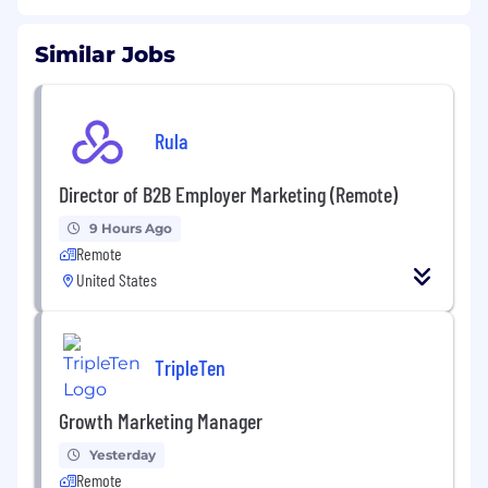
Similar Jobs
Rula
Director of B2B Employer Marketing (Remote)
9 Hours Ago
Remote
United States
TripleTen
Growth Marketing Manager
Yesterday
Remote