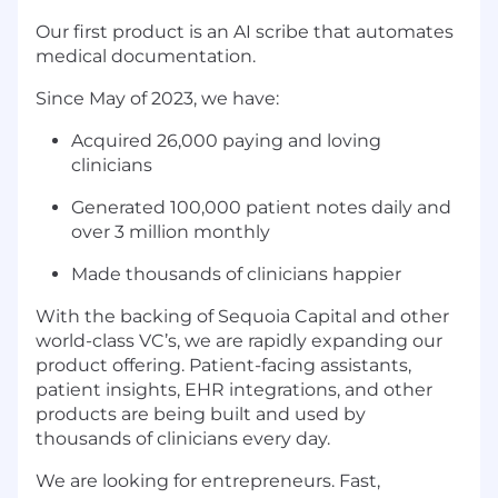
Our first product is an AI scribe that automates
medical documentation.
Since May of 2023, we have:
Acquired 26,000 paying and loving
clinicians
Generated 100,000 patient notes daily and
over 3 million monthly
Made thousands of clinicians happier
With the backing of Sequoia Capital and other
world-class VC’s, we are rapidly expanding our
product offering. Patient-facing assistants,
patient insights, EHR integrations, and other
products are being built and used by
thousands of clinicians every day.
We are looking for entrepreneurs. Fast,