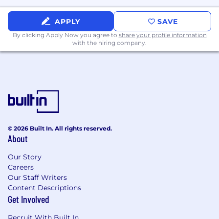
WHAT WE'LL BRING
APPLY
SAVE
Competitive salary and equity in a high-
growth company
By clicking Apply Now you agree to
share your profile information
with the hiring company.
Opportunity to make an immediate impact
Medical, dental, and vision coverage
Unlimited paid time off
Company-sponsored annual retreats
Commuter stipend for our San Francisco
© 2026 Built In. All rights reserved.
About
based employees
401(k) plan to support your long-term
Our Story
Careers
financial goals
Our Staff Writers
Compensation Range: $145K - $175K
Content Descriptions
Get Involved
#BI-Remote
Recruit With Built In