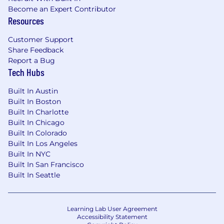
Become an Expert Contributor
Resources
Customer Support
Share Feedback
Report a Bug
Tech Hubs
Built In Austin
Built In Boston
Built In Charlotte
Built In Chicago
Built In Colorado
Built In Los Angeles
Built In NYC
Built In San Francisco
Built In Seattle
Learning Lab User Agreement
Accessibility Statement