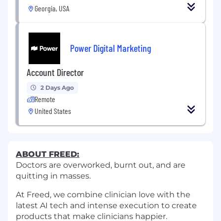
Georgia, USA
Power Digital Marketing
Account Director
2 Days Ago
Remote
United States
ABOUT FREED:
Doctors are overworked, burnt out, and are
quitting in masses.
At Freed, we combine clinician love with the
latest AI tech and intense execution to create
products that make clinicians happier.