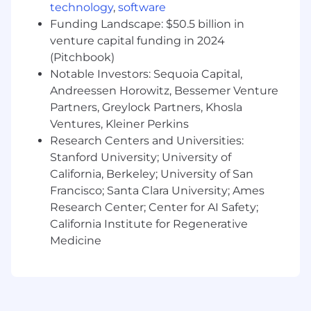
Startup experience, particularly as the
technology
,
software
founding member of a B2B marketing
Funding Landscape: $50.5 billion in
function.
venture capital funding in 2024
(Pitchbook)
Player/Coach mindset, with the ability and
Notable Investors: Sequoia Capital,
willingness to start as an IC and grow into
leadership roles.
Andreessen Horowitz, Bessemer Venture
Partners, Greylock Partners, Khosla
Experience with CRM platforms, marketing
Ventures, Kleiner Perkins
automation tools, and data analytics.
Research Centers and Universities:
Stanford University; University of
Data-driven and analytical with a strong
ability to measure and report on marketing
California, Berkeley; University of San
performance.
Francisco; Santa Clara University; Ames
Research Center; Center for AI Safety;
Highly organized and detail-oriented with
California Institute for Regenerative
the ability to manage multiple projects
Medicine
simultaneously.
A passion for healthcare and technology
and a desire to make a positive impact on
the industry.