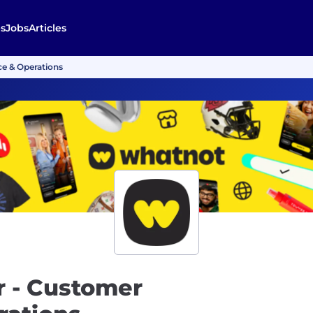
s
Jobs
Articles
e & Operations
 - Customer