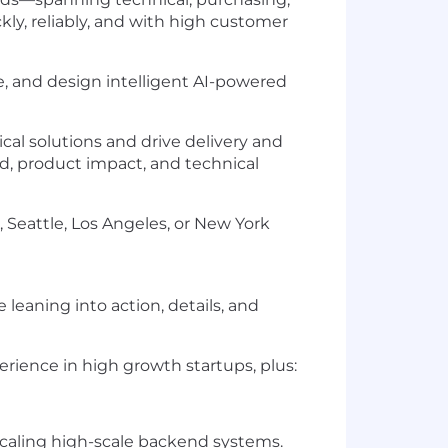
ckly, reliably, and with high customer
re, and design intelligent AI-powered
ical solutions and drive delivery and
d, product impact, and technical
 Seattle, Los Angeles, or New York
eaning into action, details, and
rience in high growth startups, plus:
scaling high-scale backend systems.