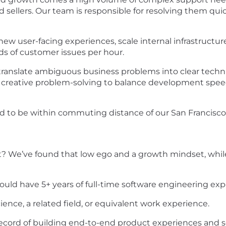
d sellers. Our team is responsible for resolving them qui
new user-facing experiences, scale internal infrastructu
s of customer issues per hour.
ll translate ambiguous business problems into clear techn
ve creative problem-solving to balance development spee
d to be within commuting distance of our San Francisco,
 We’ve found that low ego and a growth mindset, while l
uld have 5+ years of full-time software engineering expe
nce, a related field, or equivalent work experience.
record of building end-to-end product experiences and 