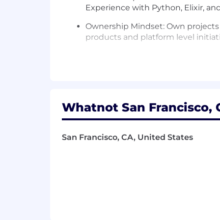
Experience with Python, Elixir, and/
Ownership Mindset: Own projects h
products and platform level initiati
Product Instinct: Excel at translat
Problem Solving: Thrive in ambigu
Team Leadership: Proactively impr
Whatnot San Francisco, C
🎁 Benefits
Generous Holiday and Time off Pol
San Francisco, CA, United States
Health Insurance options including
Work From Home Support
Home office setup allowance
Monthly allowance for cell ph
Care benefits