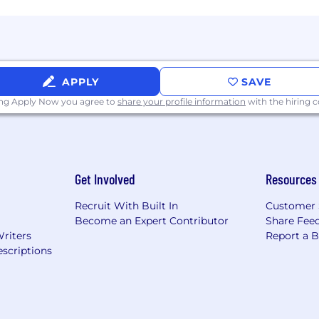
ientation, age, marital status, veteran status, parental sta
ieve that our work is better and our company culture is
xperiences represented within our workforce.
APPLY
SAVE
ing Apply Now you agree to
share your profile information
with the hiring
Get Involved
Resources
Recruit With Built In
Customer 
Become an Expert Contributor
Share Fee
Writers
Report a 
scriptions