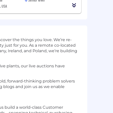
, USA
cover the things you love. We’re re-
just for you. As a remote co-located
ny, Ireland, and Poland, we’re building
ive plants, our live auctions have
bold, forward-thinking problem solvers
g
blogs and join us as we enable
us build a world-class Customer
ds—spanning technical, purchasing,