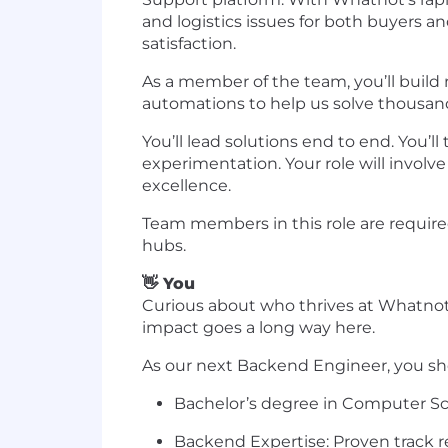
and logistics issues for both buyers an
satisfaction.
As a member of the team, you’ll build 
automations to help us solve thousand
You’ll lead solutions end to end. You’
experimentation. Your role will invol
excellence.
Team members in this role are require
hubs.
👋 You
Curious about who thrives at Whatnot?
impact goes a long way here.
As our next Backend Engineer, you sho
Bachelor’s degree in Computer Scie
Backend Expertise: Proven track 