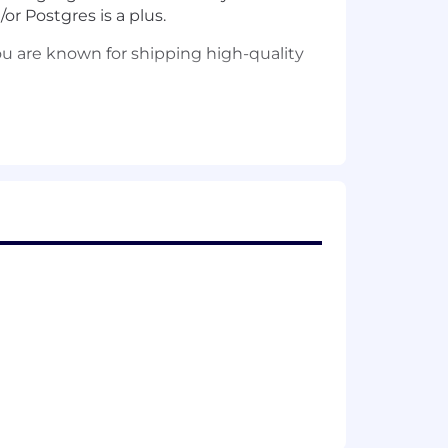
or Postgres is a plus.
ou are known for shipping high-quality
d autonomy.
ive team culture.