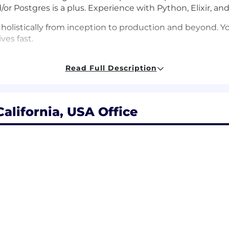
or Postgres is a plus. Experience with Python, Elixir, and/
olistically from inception to production and beyond. Y
ves fast.
ing user needs to effective technical solutions.
Read Full Description
ity and tackle challenging problems with creativity an
ove the team environment and foster inclusive, support
alifornia, USA Office
icy
 Medical, Dental, Vision
one and internet