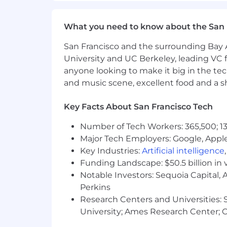
Monthly allowance for wellnes
What you need to know about the San 
Annual allowance towards Chi
San Francisco and the surrounding Bay A
Lifetime benefit for family pla
University and UC Berkeley, leading VC f
anyone looking to make it big in the tech
Retirement; 401k offering for Tra
and music scene, excellent food and a sho
plans internationally
Monthly allowance to dogfood th
Key Facts About San Francisco Tech
All Whatnauts are expected to
Number of Tech Workers: 365,500; 13
experience, and all employees 
Major Tech Employers: Google, Apple
budget makes this fun and eas
Key Industries:
Artificial intelligence
Funding Landscape: $50.5 billion in 
Parental Leave
Notable Investors: Sequoia Capital,
16 weeks of paid parental lea
Perkins
country leave requirements w
Research Centers and Universities: St
University; Ames Research Center; Ce
💛 EOE
Whatnot is proud to be an Equal Opport