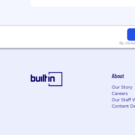
color, national origin, gender, sexual or
status protected by local law. We bel
and respect the different skills and e
By click
About
Our Story
Careers
Our Staff 
Content De