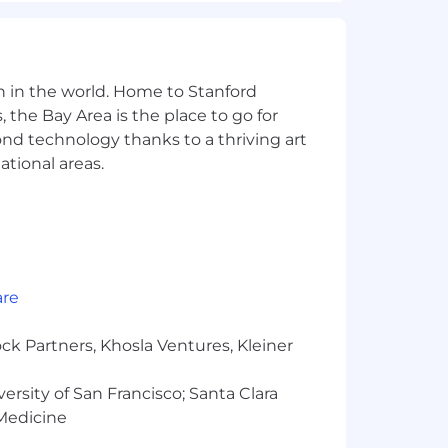
n in the world. Home to Stanford
 the Bay Area is the place to go for
yond technology thanks to a thriving art
to 4% of base salary) and Pension
ational areas.
ssionate about building the best user
r as part of their job (our dogfooding
are
ck Partners, Khosla Ventures, Kleiner
llowances run concurrently with
versity of San Francisco; Santa Clara
 Medicine
minate on the basis of race, religion,