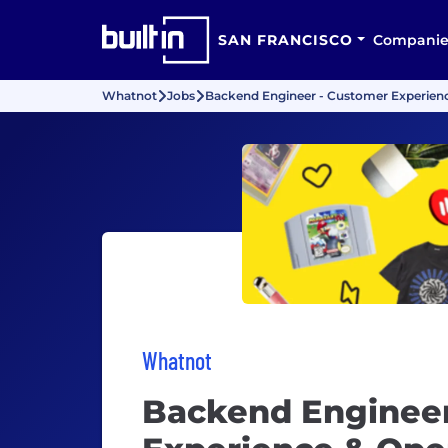
SAN FRANCISCO
Companie
Whatnot
Jobs
Backend Engineer - Customer Experienc
Whatnot
Backend Engineer