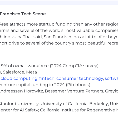
s
Francisco Tech Scene
ldcare
rea attracts more startup funding than any other regio
nning, such as adoption or fertility expenses
irms and several of the world’s most valuable companies,
 industry. That said, San Francisco has a lot to offer be
ditional and Roth accounts in the US (employer match up 
rt drive to several of the country’s most beautiful recre
e app
 develop a deep understanding of our product. We're pa
.9% of overall workforce (2024 CompTIA survey)
are expected to use Whatnot as both a buyer and a selle
, Salesforce, Meta
y!).
,
cloud computing
,
fintech
,
consumer technology
,
softw
venture capital funding in 2024 (Pitchbook)
 Andreessen Horowitz, Bessemer Venture Partners, Greylo
ve + one month gradual return to work *company leave a
hich take precedence.
anford University; University of California, Berkeley; Uni
nter for AI Safety; California Institute for Regenerative
unity Employer. We value diversity, and we do not discri