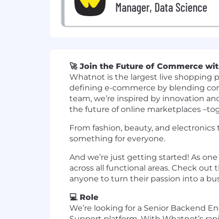
Manager, Data Science
🚀 Join the Future of Commerce wi
Whatnot is the largest live shopping p
defining e-commerce by blending comm
team, we’re inspired by innovation an
the future of online marketplaces –to
From fashion, beauty, and electronics t
something for everyone.
And we’re just getting started! As one
across all functional areas. Check ou
anyone to turn their passion into a 
💻 Role
We’re looking for a Senior Backend E
Support platform. With Whatnot’s ra