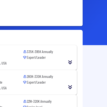
335K-395K Annually
Expert/Leader
, USA
280K-330K Annually
te
Expert/Leader
, USA
221K-320K Annually
te
Senior level