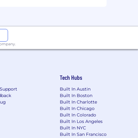
tus, disability status, or any other
 improved when we encourage, support,
 company.
Tech Hubs
Support
Built In Austin
dback
Built In Boston
Bug
Built In Charlotte
Built In Chicago
Built In Colorado
Built In Los Angeles
Built In NYC
Built In San Francisco