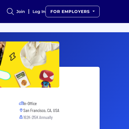
Join
Log In
FOR EMPLOYERS
In-Office
San Francisco, CA, USA
162K-215K Annually