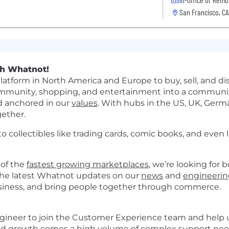
San Francisco, CA
th Whatnot!
latform in North America and Europe to buy, sell, and dis
unity, shopping, and entertainment into a community 
d anchored in our
values
. With hubs in the US, UK, Germa
gether.
o collectibles like trading cards, comic books, and even l
 of the
fastest growing marketplaces
, we’re looking for 
t the latest Whatnot updates on our
news
and
engineerin
business, and bring people together through commerce.
ngineer to join the Customer Experience team and help 
pid growth comes a high volume of complex support nee