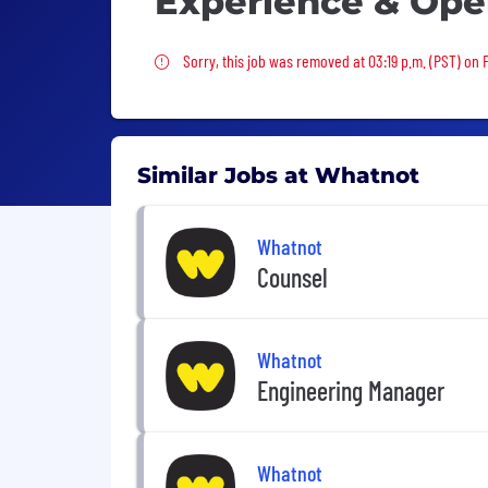
Experience & Ope
Sorry, this job was removed
Sorry, this job was removed at 03:19 p.m. (PST) on 
Similar Jobs at Whatnot
Whatnot
Counsel
Whatnot
Engineering Manager
Whatnot