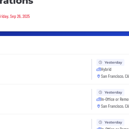
rations
Friday, Sep 26, 2025
Yesterday
Hybrid
San Francisco, CA
Yesterday
In-Office or Remo
San Francisco, CA
Yesterday
In-Office or Remo