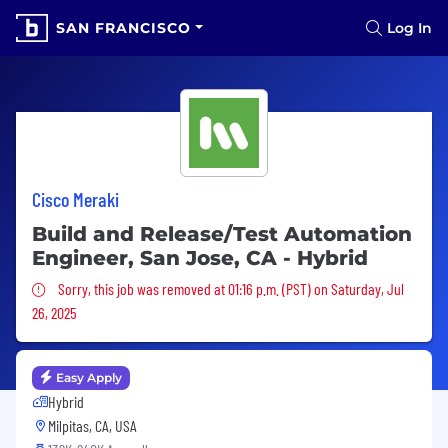
SAN FRANCISCO
Log In
Cisco Meraki
Build and Release/Test Automation
Engineer, San Jose, CA - Hybrid
Sorry, this job was removed
Sorry, this job was removed at 01:16 p.m. (PST) on Saturday, Jul
26, 2025
Easy Apply
Hybrid
Milpitas, CA, USA