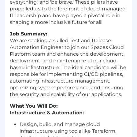
everything,' and 'be brave.' These pillars have
propelled us to the forefront of cloud-managed
IT leadership and have played a pivotal role in
shaping a more inclusive future for all!
Job Summary:
We are seeking a skilled Test and Release
Automation Engineer to join our Spaces Cloud
Platform team and enhance the development,
deployment, and maintenance of our cloud-
based infrastructure. The ideal candidate will be
responsible for implementing CI/CD pipelines,
automating infrastructure management,
optimizing system performance, and ensuring
the security and scalability of our applications.
What You Will Do:
Infrastructure & Automation:
Design, build, and manage cloud
infrastructure using tools like Terraform,