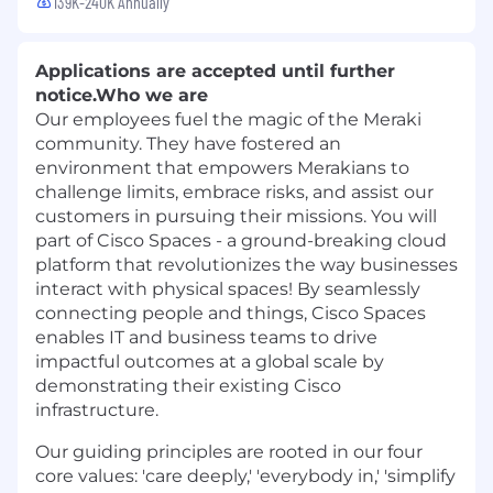
139K-240K Annually
Applications are accepted until further
notice.
Who we are
Our employees fuel the magic of the Meraki
community. They have fostered an
environment that empowers Merakians to
challenge limits, embrace risks, and assist our
customers in pursuing their missions. You will
part of Cisco Spaces - a ground-breaking cloud
platform that revolutionizes the way businesses
interact with physical spaces! By seamlessly
connecting people and things, Cisco Spaces
enables IT and business teams to drive
impactful outcomes at a global scale by
demonstrating their existing Cisco
infrastructure.
Our guiding principles are rooted in our four
core values: 'care deeply,' 'everybody in,' 'simplify