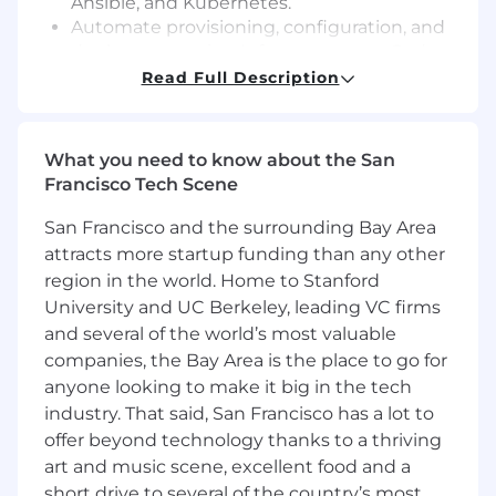
Ansible, and Kubernetes.
Automate provisioning, configuration, and
deployment using Infrastructure as Code
(IaC) practices.
Read Full Description
Monitor system performance, troubleshoot
issues, and optimize cloud-based
environments.
What you need to know about the San
Develop Test automation and integrate into
Francisco Tech Scene
Canary and CI/CD.
San Francisco and the surrounding Bay Area
CI/CD & Deployment:
attracts more startup funding than any other
Develop and maintain CI/CD pipelines
region in the world. Home to Stanford
using GitHub Actions, Jenkins, GitLab
University and UC Berkeley, leading VC firms
CI/CD, or similar tools.
and several of the world’s most valuable
Implement automated testing and
companies, the Bay Area is the place to go for
deployment processes to ensure reliability
and stability.
anyone looking to make it big in the tech
Work closely with development teams to
industry. That said, San Francisco has a lot to
streamline and optimize the software
offer beyond technology thanks to a thriving
delivery process.
art and music scene, excellent food and a
short drive to several of the country’s most