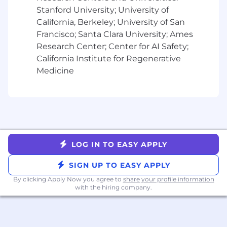
Bachelor's degree in Computer Science,
Stanford University; University of
Engineering, (or equivalent experience)
California, Berkeley; University of San
8 years of experience with cloud platforms
Francisco; Santa Clara University; Ames
such as AWS, Azure, or Google Cloud.
Research Center; Center for AI Safety;
Proficiency in scripting languages (Python,
California Institute for Regenerative
Bash, or Shell) and Infrastructure as Code
(Terraform, CloudFormation, or Ansible).
Medicine
Experience with containerization and
orchestration (Docker, Kubernetes).
Experience with CI/CD tools such as
Jenkins, GitHub Actions, or GitLab CI/CD
and monitoring and logging tools such as
Prometheus, Grafana, or ELK Stack.
LOG IN TO EASY APPLY
Strong understanding of networking,
security, and system administration
SIGN UP TO EASY APPLY
principles.
By clicking Apply Now you agree to
share your profile information
with the hiring company.
Preferred Qualifications:
Certifications in AWS (AWS Certified
DevOps Engineer, Solutions Architect) or
Kubernetes (CKA, CKAD).