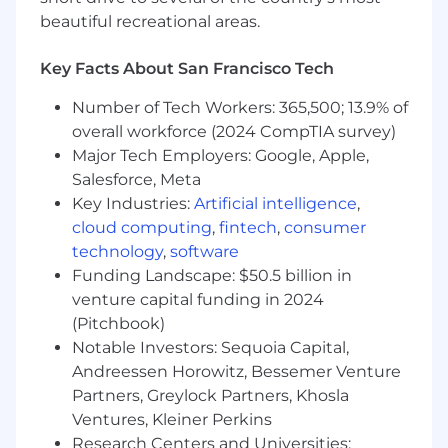
Monitoring & Security:
beautiful recreational areas.
Implement monitoring, logging, and
alerting solutions using tools like
Key Facts About San Francisco Tech
Prometheus, Grafana, and ELK stack.
Ensure infrastructure security by managing
Number of Tech Workers: 365,500; 13.9% of
firewalls, access control, and vulnerability
overall workforce (2024 CompTIA survey)
scanning.
Major Tech Employers: Google, Apple,
Apply best practices for backup, disaster
Salesforce, Meta
recovery, and high availability.
Key Industries:
Artificial intelligence
,
Collaboration & Continuous Improvement:
cloud computing
,
fintech
,
consumer
Collaborate with software developers, QA
technology
,
software
engineers, and IT teams to optimize system
Funding Landscape: $50.5 billion in
performance.
venture capital funding in 2024
Continuously improve DevOps processes,
(Pitchbook)
tools, and best practices to improve
Notable Investors: Sequoia Capital,
efficiency and reliability.
Andreessen Horowitz, Bessemer Venture
Participate in on-call rotations and incident
response as needed.
Partners, Greylock Partners, Khosla
Ventures, Kleiner Perkins
Minimum Qualifications:
Research Centers and Universities: