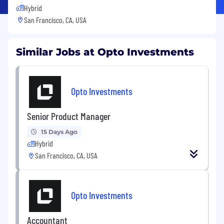
Hybrid
San Francisco, CA, USA
Similar Jobs at Opto Investments
Opto Investments
Senior Product Manager
15 Days Ago
Hybrid
San Francisco, CA, USA
Opto Investments
Accountant