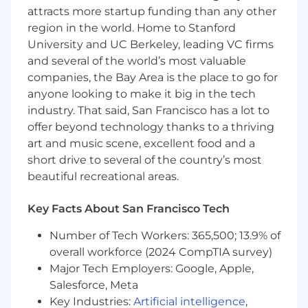
and answers to client questions
attracts more startup funding than any other
Represent the value proposition of Opto to
region in the world. Home to Stanford
prospective customers via outreach,
University and UC Berkeley, leading VC firms
events, media presence, and thought
and several of the world’s most valuable
leadership
companies, the Bay Area is the place to go for
Identify market trends and new
anyone looking to make it big in the tech
opportunities for the business
industry. That said, San Francisco has a lot to
Partner with our product and engineering
offer beyond technology thanks to a thriving
teams to capture client insights and drive
the development of innovative technology
art and music scene, excellent food and a
that empowers clients to design and scale
short drive to several of the country’s most
their private market solutions
beautiful recreational areas.
About You
Key Facts About San Francisco Tech
First and foremost, you are passionate about
the intersection of investments and
Number of Tech Workers: 365,500; 13.9% of
technology, leveraging innovation to solve
overall workforce (2024 CompTIA survey)
complex client challenges. You can confidently
Major Tech Employers: Google, Apple,
discuss market trends, current events, and the
Salesforce, Meta
evolving role of technology in investments
Key Industries:
Artificial intelligence
,
while also diving into the operational needs of