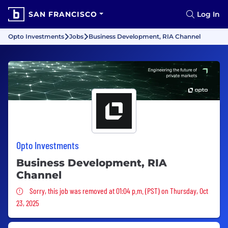
SAN FRANCISCO
Log In
Opto Investments
Jobs
Business Development, RIA Channel
Opto Investments
Business Development, RIA
Channel
Sorry, this job was removed
Sorry, this job was removed at 01:04 p.m. (PST) on Thursday, Oct
23, 2025