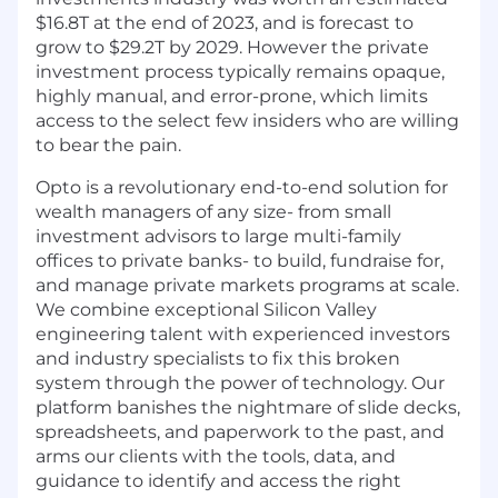
$16.8T at the end of 2023, and is forecast to
grow to $29.2T by 2029. However the private
investment process typically remains opaque,
highly manual, and error-prone, which limits
access to the select few insiders who are willing
to bear the pain.
Opto is a revolutionary end-to-end solution for
wealth managers of any size- from small
investment advisors to large multi-family
offices to private banks- to build, fundraise for,
and manage private markets programs at scale.
We combine exceptional Silicon Valley
engineering talent with experienced investors
and industry specialists to fix this broken
system through the power of technology. Our
platform banishes the nightmare of slide decks,
spreadsheets, and paperwork to the past, and
arms our clients with the tools, data, and
guidance to identify and access the right