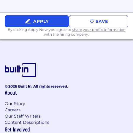
goals
Clear communication:
You are able to boil
complex subject matter into clear and
concise points (both written and
APPLY
SAVE
presented)
By clicking Apply Now you agree to
share your profile information
Multi-asset class experience:
Ability to
with the hiring company.
discuss merits of alternatives in
constructing robust portfolios. Conversant
in different styles of portfolio management;
from model portfolios to endowment-style
investing
Executive Presence
: Confident and able to
naturally position yourself as both a subject
matter expert and a thought leader in the
© 2026 Built In. All rights reserved.
About
investment space. Quick on your feet and
enjoy an active discussion
Our Story
Careers
Background
Our Staff Writers
4-10 years of experience in an externally-
Content Descriptions
facing investment management role
Get Involved
Past experience with product distribution,