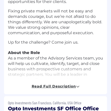
opportunities for their clients.
Fixing private markets will not be easy and
demands courage, but we’re not afraid to do
things differently. We are unapologetically bold.
We value strong opinions, clear
communication, and purposeful execution.
Up for the challenge? Come join us.
About the Role
As a member of the Advisory Services team, you
will help us cultivate, identify, target, and close
business with prospective customers and
strategic partners. You will be a leader in
representing Opto to the world and serve as a
valued thought partner to our clients and our
Read Full Description
community. You will nurture and grow
relationships with clients, growing their
business with Opto and their trust in our
Opto Investments San Francisco, California, USA Office
software, product, and recommendations. You
Opto Investments SF Office Office