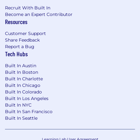
investor relations, or client service
Recruit With Built In
Experience working with financial data and
Become an Expert Contributor
analysis
Resources
Experience working in Wealth
Management or Asset Management
Customer Support
Bonus: Experience at a startup or software
Share Feedback
company
Report a Bug
Applicants must be authorized to work for
Tech Hubs
ANY employer in the U.S. We are unable to
sponsor or take over sponsorship of an
Built In Austin
employment Visa at this time.
Built In Boston
Built In Charlotte
How to Apply
Built In Chicago
Please fill out the below fields, and attach a
Built In Colorado
Resume and Cover Letter. Why a Cover Letter?
Built In Los Angeles
We receive a high volume of applicants, and we
Built In NYC
have real humans that read each and every
Built In San Francisco
Built In Seattle
resume, we encourage you to use creativity in
your Cover Letter and speak directly to why you
want to join our team!
Learning Lab User Agreement