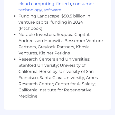
cloud computing
,
fintech
,
consumer
clients and prospects. You thrive in dynamic
environments filled with uncertainty and
technology
,
software
nuance, embracing the opportunity to drive
Funding Landscape: $50.5 billion in
change at a tech-driven investment firm. You
venture capital funding in 2024
are ambitious, reliable, and hold yourself to high
(Pitchbook)
standards, setting and achieving your own
Notable Investors: Sequoia Capital,
goals. Entrepreneurial by nature, you take
Andreessen Horowitz, Bessemer Venture
ownership of your work and enjoy shaping your
Partners, Greylock Partners, Khosla
role within a fast-moving, innovative company.
Ventures, Kleiner Perkins
Required Skills
Research Centers and Universities:
RIA knowledge and network
: Deep
Stanford University; University of
knowledge and relationships with RIAs and
California, Berkeley; University of San
independent wealth advisors
Francisco; Santa Clara University; Ames
Client Obsessed
: Strong orientation
Research Center; Center for AI Safety;
toward providing world-class service
California Institute for Regenerative
Ability to manage ambiguity:
Proven
Medicine
track record of managing relationships in
complex, dynamic environments and
achieving or exceeding ambitious business