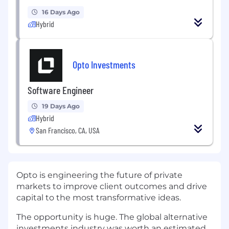
16 Days Ago
Hybrid
Opto Investments
Software Engineer
19 Days Ago
Hybrid
San Francisco, CA, USA
Opto is engineering the future of private
markets to improve client outcomes and drive
capital to the most transformative ideas.
The opportunity is huge. The global alternative
investments industry was worth an estimated