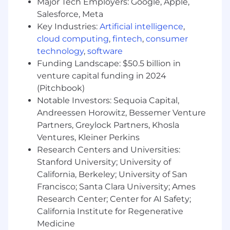
Major Tech Employers: Google, Apple,
Contract through pilot:
Draft SOWs and
Salesforce, Meta
contract terms. Stand up and run POCs.
Key Industries:
Artificial intelligence
,
Lead pilot onboarding and own pilot
cloud computing
,
fintech
,
consumer
success.
technology
,
software
Strategic collaboration with product:
Funding Landscape: $50.5 billion in
Translate field signal into product decisions
venture capital funding in 2024
and zero-to-one feature development.
(Pitchbook)
Surface expansion opportunities across
accounts.
Notable Investors: Sequoia Capital,
Cross-functional operations:
Build the
Andreessen Horowitz, Bessemer Venture
templates, trackers, and playbooks the
Partners, Greylock Partners, Khosla
Growth team runs on. Drive alignment
Ventures, Kleiner Perkins
across sales, product, marketing, and
Research Centers and Universities:
leadership.
Stanford University; University of
Sales and market intelligence:
Assist sales
California, Berkeley; University of San
on prospecting and ICP fit. Maintain a sharp
Francisco; Santa Clara University; Ames
view of client industries, competitive
Research Center; Center for AI Safety;
dynamics, and the AI landscape.
California Institute for Regenerative
What You'll Need
Medicine