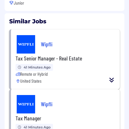
Junior
Similar Jobs
Wipfli
Tax Senior Manager - Real Estate
41 Minutes Ago
Remote or Hybrid
United States
Wipfli
Tax Manager
41 Minutes Ago