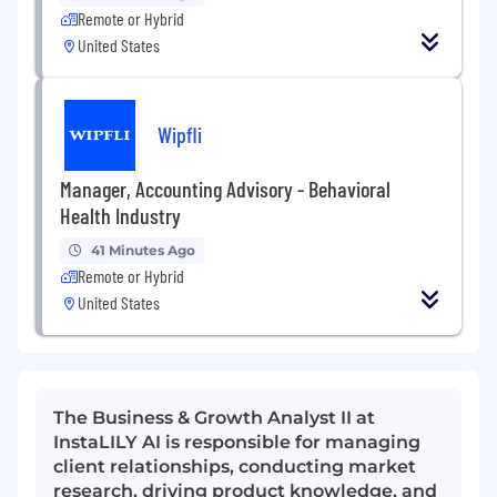
Remote or Hybrid
United States
Wipfli
Manager, Accounting Advisory - Behavioral
Health Industry
41 Minutes Ago
Remote or Hybrid
United States
The Business & Growth Analyst II at
InstaLILY AI is responsible for managing
client relationships, conducting market
research, driving product knowledge, and