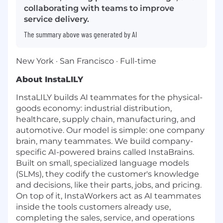
collaborating with teams to improve
service delivery.
The summary above was generated by AI
New York · San Francisco · Full-time
About InstaLILY
InstaLILY builds AI teammates for the physical-
goods economy: industrial distribution,
healthcare, supply chain, manufacturing, and
automotive. Our model is simple: one company
brain, many teammates. We build company-
specific AI-powered brains called InstaBrains.
Built on small, specialized language models
(SLMs), they codify the customer's knowledge
and decisions, like their parts, jobs, and pricing.
On top of it, InstaWorkers act as AI teammates
inside the tools customers already use,
completing the sales, service, and operations