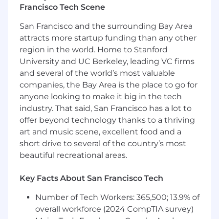
Francisco Tech Scene
one tool in a broader toolkit; the job is
judgment and client traction.
San Francisco and the surrounding Bay Area
attracts more startup funding than any other
What You'll Do
region in the world. Home to Stanford
Trusted advisor:
Own the day-to-day client
University and UC Berkeley, leading VC firms
relationship across deployment, new
and several of the world’s most valuable
opportunities, and the broader strategic
companies, the Bay Area is the place to go for
conversation. Drive recurring check-ins and
anyone looking to make it big in the tech
working sessions, own pre-reads and
industry. That said, San Francisco has a lot to
materials, close action items.
offer beyond technology thanks to a thriving
Post-discovery deal partnership:
Partner
art and music scene, excellent food and a
with AEs after discovery calls to advance
the deal. Author client-facing materials,
short drive to several of the country’s most
scope tailored demos, and frame the use
beautiful recreational areas.
case assessment that defines what we'd
build.
Key Facts About San Francisco Tech
Workshops and success metrics:
Facilitate use case refinement workshops
Number of Tech Workers: 365,500; 13.9% of
with the customer. Define success metrics
overall workforce (2024 CompTIA survey)
inside the customer's data.