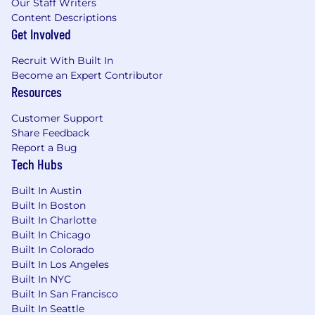
Our Staff Writers
ambiguous problems, pull signal from data,
Content Descriptions
and turn findings into recommendations.
Get Involved
Ownership:
You finish what you start; the
quality shows.
Recruit With Built In
Technical curiosity:
Excited to go deep on
Become an Expert Contributor
how the product works and AI capabilities
Resources
so you can speak credibly with clients.
Organization:
You manage multiple
Customer Support
priorities without dropping threads.
Share Feedback
Good judgment:
You know when to push
Report a Bug
Tech Hubs
and when to flag a risk early.
Travel:
Occasional client onsite when the
Built In Austin
situation calls for it.
Built In Boston
What You'll Get
Built In Charlotte
Built In Chicago
Proven product:
Customers are live; this
Built In Colorado
isn't a bet on an unproven thesis.
Built In Los Angeles
AI-native:
In how we build, how we work,
Built In NYC
and what we sell.
Built In San Francisco
Visibility:
Small Growth team at the center
Built In Seattle