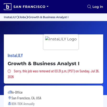
SAN FRANCISCO
Log In
InstaLILY
Jobs
Growth & Business Analyst I
InstaLILY
Growth & Business Analyst I
Sorry, this job was removed
Sorry, this job was removed at 03:31 p.m. (PST) on Sunday, Jul 26,
2026
In-Office
San Francisco, CA, USA
90K-110K Annually