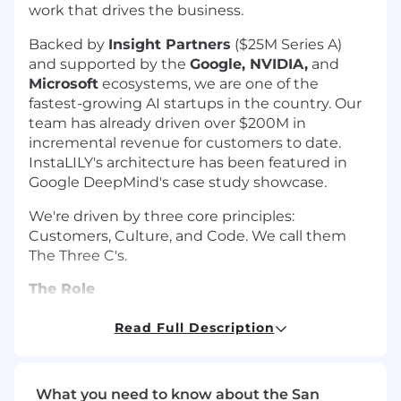
work that drives the business.
Backed by
Insight Partners
($25M Series A)
and supported by the
Google, NVIDIA,
and
Microsoft
ecosystems, we are one of the
fastest-growing AI startups in the country. Our
team has already driven over $200M in
incremental revenue for customers to date.
InstaLILY's architecture has been featured in
Google DeepMind's case study showcase.
We're driven by three core principles:
Customers, Culture, and Code. We call them
The Three C's.
The Role
You'll be a trusted advisor and point of contact
Read Full Description
for enterprise clients. You own the day-to-day
relationship through deployment, surface
expansion opportunities, and bring back to
What you need to know about the San
product what we should be building. Analysis is