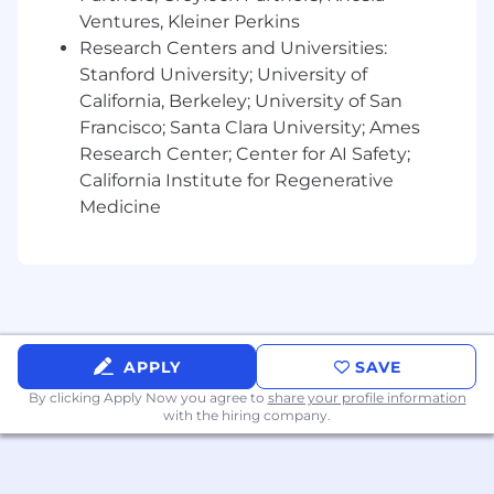
approach.
Ventures, Kleiner Perkins
Research Centers and Universities:
Record and report against project budgets,
Stanford University; University of
distribution/media, analytics and
California, Berkeley; University of San
testing/optimizing for maximum impact
Francisco; Santa Clara University; Ames
(depending on the objectives set) and
Research Center; Center for AI Safety;
distribute learnings across the team and
California Institute for Regenerative
across the organization.
Medicine
Knowledge, Skills & Abilities:
Has contributed and/or led stellar creative
storytelling in prior work experience from
the brand (internal) team.
APPLY
SAVE
By clicking Apply Now you agree to
share your profile information
Experience working with world-class
with the hiring company.
creative teams and for brands people love.
Ideal candidates have spent time