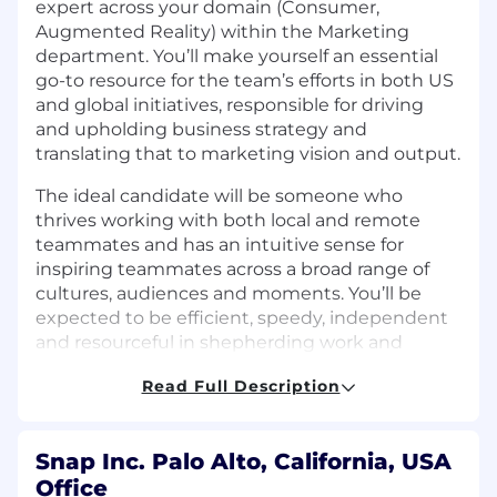
expert across your domain (Consumer,
Augmented Reality) within the Marketing
department. You’ll make yourself an essential
go-to resource for the team’s efforts in both US
and global initiatives, responsible for driving
and upholding business strategy and
translating that to marketing vision and output.
The ideal candidate will be someone who
thrives working with both local and remote
teammates and has an intuitive sense for
inspiring teammates across a broad range of
cultures, audiences and moments. You’ll be
expected to be efficient, speedy, independent
and resourceful in shepherding work and
projects cross-functionally and communicate in
Read Full Description
a concise way. You must be collaborative and
possess a high level of professional integrity
and confidentiality. You’re at ease working in a
Snap Inc. Palo Alto, California, USA
fast moving and ambiguous environment in
Office
which you will simultaneously manage multiple