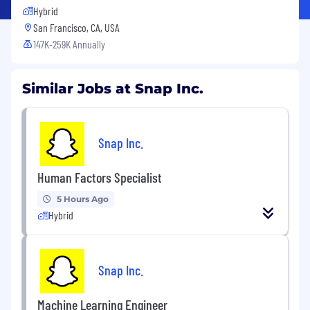
Hybrid
San Francisco, CA, USA
147K-259K Annually
Similar Jobs at Snap Inc.
Snap Inc.
Human Factors Specialist
5 Hours Ago
Hybrid
Snap Inc.
Machine Learning Engineer