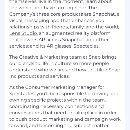
themselves, live in the moment, learn about
the world, and have fun together. The
Company’s three core products are
Snapchat
, a
visual messaging app that enhances your
relationships with friends, family, and the world;
Lens Studio
, an augmented reality platform
that powers AR across Snapchat and other
services; and its AR glasses,
Spectacles
.
The Creative & Marketing team at Snap brings
our brands to life in culture so more people
understand who we are and how to utilize Snap
Inc products and services.
As the Consumer Marketing Manager for
Spectacles, you’ll be responsible for driving and
owning specific projects within the team,
coordinating necessary connections and
conversations that need to take place in order
to push product marketing and campaign work
forward, and becoming the subject matter