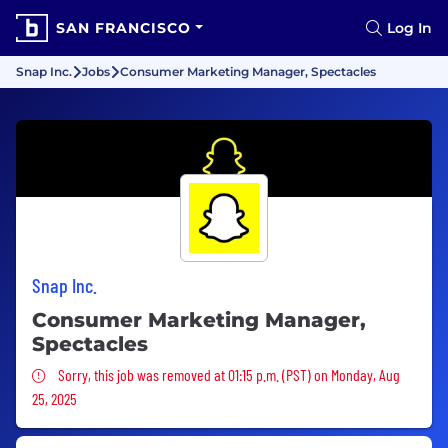
SAN FRANCISCO
Log In
Snap Inc.
Jobs
Consumer Marketing Manager, Spectacles
Snap Inc.
Consumer Marketing Manager,
Spectacles
Sorry, this job was removed
Sorry, this job was removed at 01:15 p.m. (PST) on Monday, Aug
25, 2025