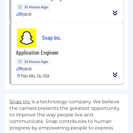
21 Hours Ago
Hybrid
Snap Inc.
Application Engineer
21 Hours Ago
Hybrid
Palo Alto, CA, USA
Snap Inc
is a technology company. We believe
the camera presents the greatest opportunity
to improve the way people live and
communicate. Snap contributes to human
progress by empowering people to express