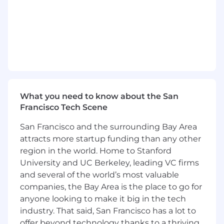
Product, Innovation, and Research, working
horizontally to get the entire organization
aligned on vision.
Cultivate a long term, mindful, expansive,
resonant, collaborative and inclusive team
environment within immediate team(s)
and cross-functionally.
What you need to know about the San
Lead communication and collaboration
Francisco Tech Scene
across the multidisciplinary team including
within the Creative & Marketing group,
San Francisco and the surrounding Bay Area
cross functionally with Product, Comms,
attracts more startup funding than any other
and Developer relations; ensuring fortitude
region in the world. Home to Stanford
of the brand platform idea(s) and
University and UC Berkeley, leading VC firms
development of cross-channel go-to-
and several of the world’s most valuable
market and amplification plans.
companies, the Bay Area is the place to go for
Liaise with Project Management,
anyone looking to make it big in the tech
Production, Media, and Strategy to ideate
industry. That said, San Francisco has a lot to
and execute for key brand and business
offer beyond technology thanks to a thriving