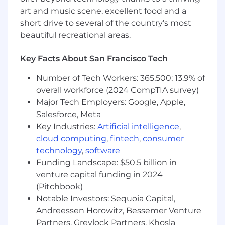
objectives and uphold high standards of
art and music scene, excellent food and a
creative excellence with poise and respect
short drive to several of the country’s most
for the work; demonstrate strong
beautiful recreational areas.
judgment and discretion.
Partner with strategy in the development
Key Facts About San Francisco Tech
of creative briefs that are both inspiring and
effective, up-leveling the knowledge and
Number of Tech Workers: 365,500; 13.9% of
sophistication of our approach to the
overall workforce (2024 CompTIA survey)
category wherever possible.
Major Tech Employers: Google, Apple,
Salesforce, Meta
Partner with the media team to develop
Key Industries:
Artificial intelligence
,
brand and performance-driven media plans
cloud computing
,
fintech
,
consumer
that deliver our message effectively.
technology
,
software
Be a team player: Prioritize momentum
Funding Landscape: $50.5 billion in
across projects by offering support to
venture capital funding in 2024
others within the team when necessary.
(Pitchbook)
Notable Investors: Sequoia Capital,
Elevate issues and manage up to Creative &
Andreessen Horowitz, Bessemer Venture
Marketing leadership with a problem-
Partners, Greylock Partners, Khosla
solving and hyper-communicative