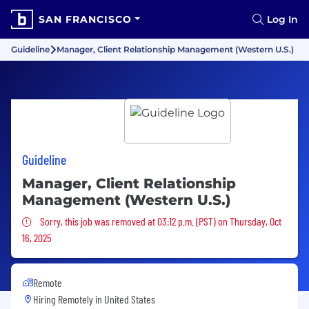
SAN FRANCISCO
Log In
Guideline
Manager, Client Relationship Management (Western U.S.)
Guideline
Manager, Client Relationship
Management (Western U.S.)
Sorry, this job was removed
Sorry, this job was removed at 03:12 p.m. (PST) on Thursday, Oct
16, 2025
Remote
Hiring Remotely in
United States