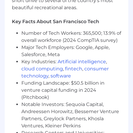
short drive to several of the country’s most
and convey key product gaps to
beautiful recreational areas.
leadership
Prepare and present reports on support
Key Facts About San Francisco Tech
trends, team productivity, and
customer satisfaction to the leadership
Number of Tech Workers: 365,500; 13.9% of
team.
overall workforce (2024 CompTIA survey)
Process Optimization:
Major Tech Employers: Google, Apple,
Conduct reviews of team interactions,
Salesforce, Meta
including calls, emails, and
Key Industries:
Artificial intelligence
,
documentation, to identify areas for
cloud computing
,
fintech
,
consumer
improvement
technology
,
software
Develop, iterate, and maintain support
Funding Landscape: $50.5 billion in
playbooks and standard operating
venture capital funding in 2024
procedures to enhance team efficiency.
(Pitchbook)
Proactively identify trends in customer
challenges to drive continuous
Notable Investors: Sequoia Capital,
improvement in product and service
Andreessen Horowitz, Bessemer Venture
delivery.
Partners, Greylock Partners, Khosla
Provide feedback to support
Ventures, Kleiner Perkins
continuous improvement to eliminate
Research Centers and Universities: