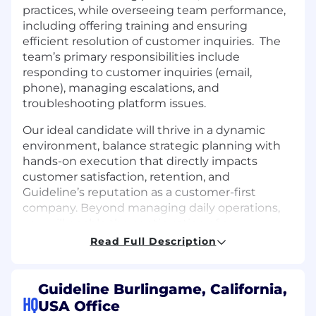
practices, while overseeing team performance,
including offering training and ensuring
efficient resolution of customer inquiries. The
team’s primary responsibilities include
responding to customer inquiries (email,
phone), managing escalations, and
troubleshooting platform issues.
Our ideal candidate will thrive in a dynamic
environment, balance strategic planning with
hands-on execution that directly impacts
customer satisfaction, retention, and
Guideline’s reputation as a customer-first
company. Beyond managing daily operations,
you will enable the continuation of a
collaborative, innovative, and high-performing
Read Full Description
team culture. You’ll work with cross-functional
teams like Sales, Marketing, Engineering, and
Product to ensure customers achieve their
Guideline Burlingame, California,
objectives, realize value, and continue to grow
HQ
USA Office