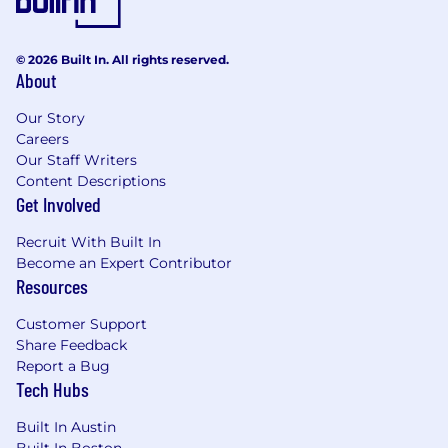
ongoing support and development
What does success look like in this role?
© 2026 Built In. All rights reserved.
About
Maintaining team performance key areas
like:
Our Story
Customer satisfaction
Careers
Productivity
Our Staff Writers
Quality Assurance
Content Descriptions
Achievement of team goals and
Get Involved
responsibilities, with a focus on continuous
improvement and excellence
Recruit With Built In
Effective cross-functional collaboration
Become an Expert Contributor
resulting in the execution of strategic
Resources
initiatives and improvements in Care
Support operations
Customer Support
Improving support interaction workflows
Share Feedback
Report a Bug
and associated response/resolution times
Tech Hubs
Project completion within scoped timelines
What are we looking for?
Built In Austin