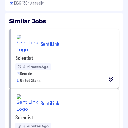
106K-138K Annually
Similar Jobs
SentiLink
Scientist
5 Minutes Ago
Remote
United States
SentiLink
Scientist
5 Minutes Ago