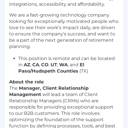
integrations, accessibility and affordability.
We are a fast-growing technology company
looking for exceptionally motivated people who
love to see their work’s impact daily, are driven
to ensure the company’s success, and want to
be a part of the next generation of retirement
planning.
This position is remote and can be located
in
AZ
,
CA
,
CO
,
UT
,
WA
, and
El
Paso/Hudspeth Counties
(TX)
About the role
The
Manager, Client Relationship
Management
will lead a team of Client
Relationship Managers (CRMs) who are
responsible for providing exceptional support
to our B2B customers. This role involves
optimizing the foundation of the support
function by defining processes, tools, and best