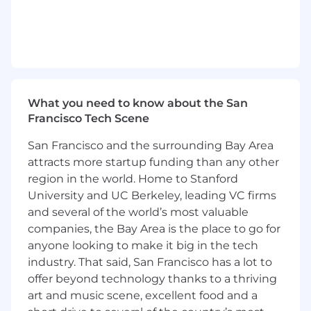
procedures to measure success
Oversee daily operations of the CRM
team, ensuring SLAs and KPIs are
consistently met.
Engagement and Collaboration:
Lead day-to-day operations of the CRM
team, including managing a growing
What you need to know about the San
team to support rapidly expanding
Francisco Tech Scene
business needs
Knowledge and Expertise:
San Francisco and the surrounding Bay Area
Build documentation for ease of
attracts more startup funding than any other
educating internal teams on processes
region in the world. Home to Stanford
and knowledge, as well as onboarding
University and UC Berkeley, leading VC firms
new CRMs
and several of the world’s most valuable
Collaborate with cross-functional teams
companies, the Bay Area is the place to go for
to ensure the knowledge base and
anyone looking to make it big in the tech
customer-facing documentation are
industry. That said, San Francisco has a lot to
accurate and comprehensive.
offer beyond technology thanks to a thriving
Metrics & Reporting:
Build and maintain reporting and
art and music scene, excellent food and a
dashboards + track team performance