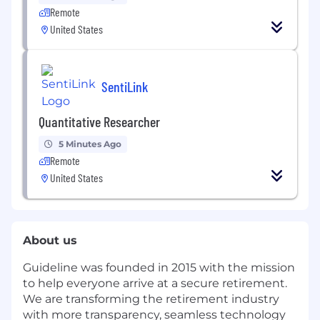
Remote
United States
SentiLink
Quantitative Researcher
5 Minutes Ago
Remote
United States
About us
Guideline was founded in 2015 with the mission
to help everyone arrive at a secure retirement.
We are transforming the retirement industry
with more transparency, seamless technology