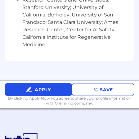
process defects that impact customers.
Stanford University; University of
Team Management and Development:
California, Berkeley; University of San
Coach, Train, and Develop CRMs to
Francisco; Santa Clara University; Ames
achieve performance goals and
Research Center; Center for AI Safety;
development objectives
California Institute for Regenerative
Conduct regular team meetings to
Medicine
review performance metrics, discuss
challenges, and share updates on
industry trends and changes
Engage in hiring and recruiting
activities to attract candidates that
demonstrate our customer-first values.
Foster a collaborative and customer-
APPLY
SAVE
focused team culture, emphasizing
By clicking Apply Now you agree to
share your profile information
empathy, accuracy, and problem-
with the hiring company.
solving.
Lead, mentor, and manage a team of
CRMs, setting performance
expectations, conducting regular
performance reviews, and providing