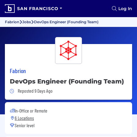
SAN FRANCISCO
Log In
Fabrion
Jobs
DevOps Engineer (Founding Team)
Fabrion
DevOps Engineer (Founding Team)
Job Posted 9 Days Ago
Reposted 9 Days Ago
In-Office or Remote
6 Locations
Senior level