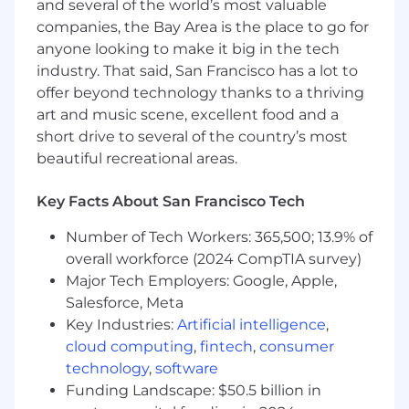
and several of the world’s most valuable
monitoring distributed cloud-native
companies, the Bay Area is the place to go for
systems
anyone looking to make it big in the tech
Familiar with GitOps practices, CI/CD
industry. That said, San Francisco has a lot to
design, progressive delivery, and secure
offer beyond technology thanks to a thriving
SDLC
art and music scene, excellent food and a
short drive to several of the country’s most
Clear understanding of how to implement
beautiful recreational areas.
monitoring, alerting, and failure simulation
in dynamic environments
Key Facts About San Francisco Tech
Engineering Mindset:
Number of Tech Workers: 365,500; 13.9% of
Obsessed with
reliability, latency, uptime,
overall workforce (2024 CompTIA survey)
and repeatability
Major Tech Employers: Google, Apple,
Salesforce, Meta
Security-aware and compliance-conscious
Key Industries:
Artificial intelligence
,
cloud computing
,
fintech
,
consumer
Proactive — you don’t wait for alerts to fix
things
technology
,
software
Funding Landscape: $50.5 billion in
Comfortable collaborating with backend, AI,