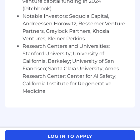
venture capital funding in 2024
and data teams
(Pitchbook)
Notable Investors: Sequoia Capital,
Bonus: Agent-Native / ML Ops Capabilities
Andreessen Horowitz, Bessemer Venture
We’re building an agentic, AI-native
Partners, Greylock Partners, Khosla
platform from the ground up. Experience
Ventures, Kleiner Perkins
here isn’t required, but would be a strong
Research Centers and Universities:
differentiator:
Stanford University; University of
California, Berkeley; University of San
Experience running
LLM orchestration
Francisco; Santa Clara University; Ames
frameworks
(e.g. LangChain, LangGraph,
Dust, ReAct agents)
Research Center; Center for AI Safety;
California Institute for Regenerative
Building
retrieval-augmented generation
Medicine
(RAG)
pipelines — and deploying them
safely and repeatably
Familiarity with
vector DBs
(Weaviate,
Qdrant, Pinecone) and
embedding
pipelines
LOG IN TO APPLY
Monitoring and governing long-running or