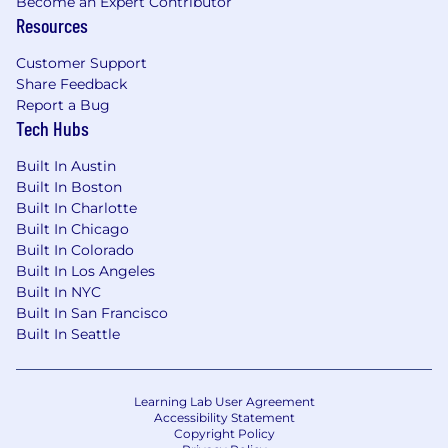
Become an Expert Contributor
If you're excited by intelligent systems,
Resources
distributed data, and deeply technical
infrastructure problems — and you want your
Customer Support
work to have immediate real-world impact —
Share Feedback
we’d love to hear from you.
Report a Bug
Tech Hubs
Built In Austin
Built In Boston
Built In Charlotte
Built In Chicago
Built In Colorado
Built In Los Angeles
Built In NYC
Built In San Francisco
Built In Seattle
Learning Lab User Agreement
Accessibility Statement
Copyright Policy