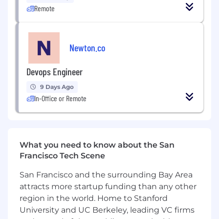
(99.99%+), incident response, and
Remote
remediation workflows
Secure infrastructure: IAM, VPC, encryption,
Newton.co
key management, image scanning, secrets
rotation
Devops Engineer
Automate deployments, infrastructure
provisioning (Terraform, Helm), and
9 Days Ago
environment replication
In-Office or Remote
What We’re Looking For
Core Experience:
What you need to know about the San
4–10+ years in DevOps, platform
Francisco Tech Scene
engineering, or SRE in production-grade
systems
San Francisco and the surrounding Bay Area
attracts more startup funding than any other
Strong experience with Docker,
Kubernetes (EKS/GKE), Terraform or Pulumi
region in the world. Home to Stanford
University and UC Berkeley, leading VC firms
Hands-on experience deploying and