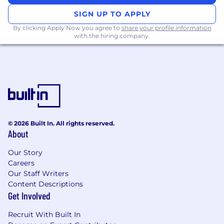
multi-agent chains
SIGN UP TO APPLY
Auditability and replay systems for
agent
By clicking Apply Now you agree to
share your profile information
with the hiring company.
decision-making
Serving
fine-tuned or open-source LLMs
with model versioning and GPU scaling (e.g.
vLLM, TGI)
Interest in
auto-remediation
using agents
(e.g. observability + alert → insight →
response via LLM)
© 2026 Built In. All rights reserved.
About
Why This Role Matters
Our Story
DevOps is the nervous system of the platform
Careers
— every agent, every data fabric component,
Our Staff Writers
every pipeline flows through what you build.
Content Descriptions
This is a rare opportunity to design that system
Get Involved
early, the right way, and future-proof it for scale,
compliance, and trust.
Recruit With Built In