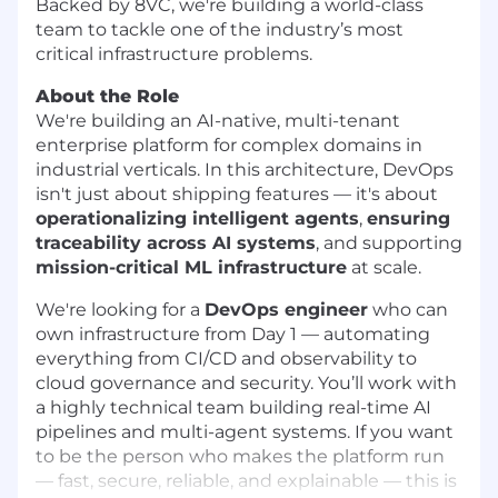
Backed by 8VC, we're building a world-class
team to tackle one of the industry’s most
critical infrastructure problems.
About the Role
We're building an AI-native, multi-tenant
enterprise platform for complex domains in
industrial verticals. In this architecture, DevOps
isn't just about shipping features — it's about
operationalizing intelligent agents
,
ensuring
traceability across AI systems
, and supporting
mission-critical ML infrastructure
at scale.
We're looking for a
DevOps engineer
who can
own infrastructure from Day 1 — automating
everything from CI/CD and observability to
cloud governance and security. You’ll work with
a highly technical team building real-time AI
pipelines and multi-agent systems. If you want
to be the person who makes the platform run
— fast, secure, reliable, and explainable — this is