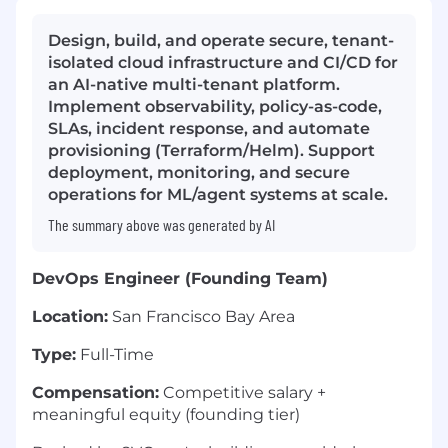
Design, build, and operate secure, tenant-
isolated cloud infrastructure and CI/CD for
an AI-native multi-tenant platform.
Implement observability, policy-as-code,
SLAs, incident response, and automate
provisioning (Terraform/Helm). Support
deployment, monitoring, and secure
operations for ML/agent systems at scale.
The summary above was generated by AI
DevOps Engineer (Founding Team)
Location:
San Francisco Bay Area
Type:
Full-Time
Compensation:
Competitive salary +
meaningful equity (founding tier)