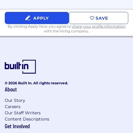
automation.
Strong software engineering fundamentals
APPLY
SAVE
and the ability to read, write, review, and
troubleshoot production automation code.
By clicking Apply Now you agree to
share your profile information
Experience designing and maintaining
with the hiring company.
reliable internal tooling and operational
automation.
Ability to take ownership of complex
problems from investigation through
resolution.
Nice to Have:
© 2026 Built In. All rights reserved.
Linux certifications (LFCS, LFCE, RHCSA,
About
RHCE).
Experience with observability, monitoring,
Our Story
alerting, and reliability practices.
Careers
Our Staff Writers
Experience with Terraform and public cloud
Content Descriptions
platforms such as AWS or OCI.
Get Involved
Experience operating on-premises, air-
gapped, or bare-metal environments.