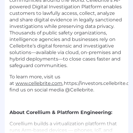
communities around the world. Cellebrite’s AI-
powered Digital Investigation Platform enables
customers to lawfully access, collect, analyze
and share digital evidence in legally sanctioned
investigations while preserving data privacy.
Thousands of public safety organizations,
intelligence agencies and businesses rely on
Cellebrite’s digital forensic and investigative
solutions—available via cloud, on-premises and
hybrid deployments—to close cases faster and
safeguard communities.
To learn more, visit us
at
www.cellebrite.com
, https://investors.cellebrite.
find us on social media @Cellebrite.
About Corellium & Platform Engineering:
Corellium builds a virtualization platform that
runs Arm-based devices — phones, IoT, and