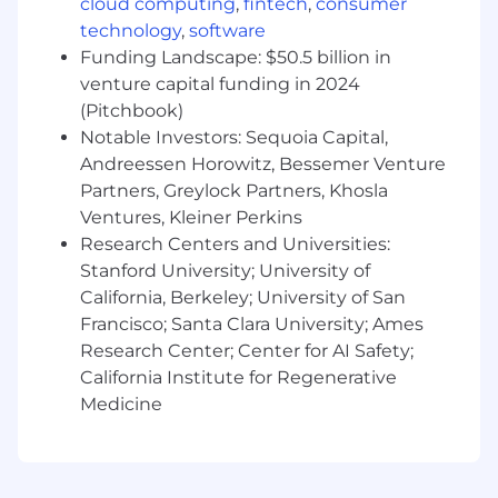
cloud computing
,
fintech
,
consumer
production and infrastructure issues.
technology
,
software
Improve fleet observability, monitoring, and
Funding Landscape: $50.5 billion in
operational visibility.
venture capital funding in 2024
Partner with engineering teams to ensure
(Pitchbook)
platform changes are reliable, supportable,
Notable Investors: Sequoia Capital,
and operationally sound.
Andreessen Horowitz, Bessemer Venture
Document solutions and share knowledge
across the organization.
Partners, Greylock Partners, Khosla
Ventures, Kleiner Perkins
Requirements:
Research Centers and Universities:
Stanford University; University of
Deep Debian/Ubuntu expertise and strong
California, Berkeley; University of San
Linux fundamentals.
Strong understanding of package
Francisco; Santa Clara University; Ames
management, system services, storage,
Research Center; Center for AI Safety;
filesystems, boot processes, and kernel
California Institute for Regenerative
behavior.
Medicine
Excellent troubleshooting and first-
principles debugging skills.
Experience with configuration
management and infrastructure