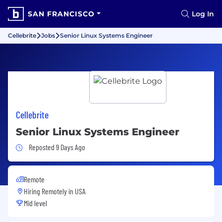
SAN FRANCISCO
Log In
Cellebrite
Jobs
Senior Linux Systems Engineer
Cellebrite
Senior Linux Systems Engineer
Job Posted 9 Days Ago
Reposted 9 Days Ago
Remote
Hiring Remotely in
USA
Mid level