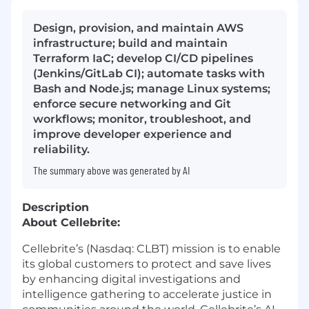
Design, provision, and maintain AWS
infrastructure; build and maintain
Terraform IaC; develop CI/CD pipelines
(Jenkins/GitLab CI); automate tasks with
Bash and Node.js; manage Linux systems;
enforce secure networking and Git
workflows; monitor, troubleshoot, and
improve developer experience and
reliability.
The summary above was generated by AI
Description
About Cellebrite:
Cellebrite’s (Nasdaq: CLBT) mission is to enable
its global customers to protect and save lives
by enhancing digital investigations and
intelligence gathering to accelerate justice in