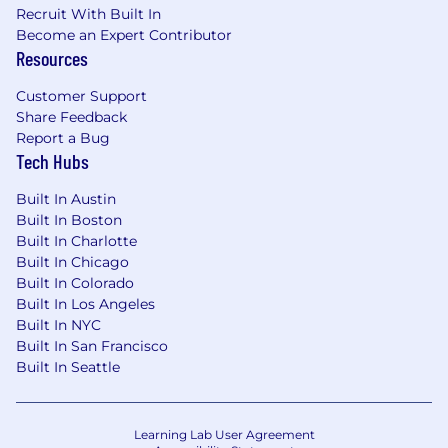
Recruit With Built In
Familiarity with Debian packaging and
Become an Expert Contributor
repository management.
Resources
Linux networking experience.
Experience with security, compliance,
Customer Support
auditing, backups, or secrets management.
Share Feedback
Arm64 or cross-architecture experience.
Report a Bug
Experience participating in architecture
Tech Hubs
and system design discussions.
Built In Austin
Built In Boston
Built In Charlotte
Built In Chicago
Built In Colorado
Built In Los Angeles
Built In NYC
Built In San Francisco
Built In Seattle
Learning Lab User Agreement