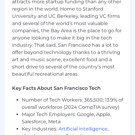
attracts more startup funding than any other
help ensure the Linux foundations underlying
region in the world. Home to Stanford
the platform remain robust as the business
University and UC Berkeley, leading VC firms
grows.
and several of the world’s most valuable
Responsibilities:
companies, the Bay Area is the place to go for
anyone looking to make it big in the tech
Scale fleet operations across hundreds of
industry. That said, San Francisco has a lot to
Debian/Ubuntu systems.
offer beyond technology thanks to a thriving
Improve the reliability and safety of
art and music scene, excellent food and a
upgrades, rollbacks, provisioning, and
short drive to several of the country’s most
system maintenance.
Troubleshoot complex Linux issues
beautiful recreational areas.
involving package management, system
services, storage, boot processes, and
Key Facts About San Francisco Tech
kernel behavior.
Number of Tech Workers: 365,500; 13.9% of
Design, build, and maintain automation
that reduces operational toil and enables
overall workforce (2024 CompTIA survey)
consistent deployments.
Major Tech Employers: Google, Apple,
Review, maintain, and extend deployment
Salesforce, Meta
and infrastructure code.
Key Industries:
Artificial intelligence
,
Serve as an escalation point for difficult