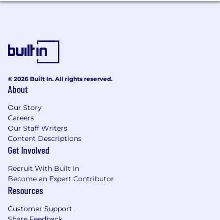
Experience: 10+ years in strategy, analytics,
business intelligence, or insights roles,
preferably within D2C or fast-paced, high-
growth tech environments.
Education: Bachelor’s degree in Business,
Economics, Engineering, Computer
Science, or a related field. Master’s degree a
plus.
© 2026 Built In. All rights reserved.
About
Technical skills: Expert SQL skills and
proficiency in at least one additional
Our Story
language (e.g., Python, R); experience with
Careers
one or more BI tools (e.g., Looker, Tableau);
Our Staff Writers
advanced Excel or Google Sheets
Content Descriptions
capabilities; strong presentation skills in
Get Involved
PowerPoint or Google Slides
Big Data Fluency: Comfortable working
Recruit With Built In
with large, complex datasets and
Become an Expert Contributor
leveraging big data technologies or
Resources
platforms to deliver insights at scale.
Business Acumen: Demonstrated ability to
Customer Support
link analytics to business outcomes,
Share Feedback