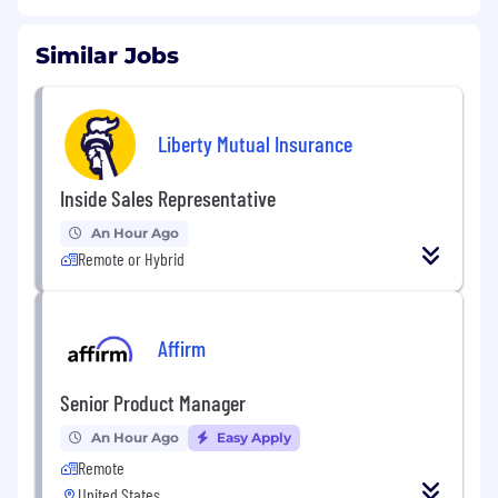
Similar Jobs
Liberty Mutual Insurance
Inside Sales Representative
An Hour Ago
Remote or Hybrid
Affirm
Senior Product Manager
An Hour Ago
Easy Apply
Remote
United States