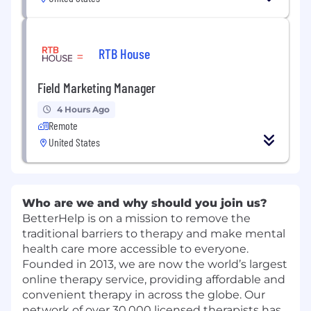
RTB House
Field Marketing Manager
4 Hours Ago
Remote
United States
Who are we and why should you join us?
BetterHelp is on a mission to remove the
traditional barriers to therapy and make mental
health care more accessible to everyone.
Founded in 2013, we are now the world’s largest
online therapy service, providing affordable and
convenient therapy in across the globe. Our
network of over 30,000 licensed therapists has