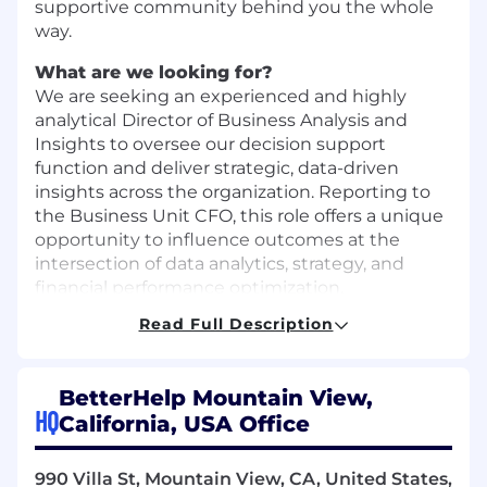
supportive community behind you the whole
way.
What are we looking for?
We are seeking an experienced and highly
analytical
Director of Business Analysis and
Insights to oversee our decision support
function and deliver strategic, data-driven
insights across the organization. Reporting to
the Business Unit CFO, this role offers a unique
opportunity to influence outcomes at the
intersection of data analytics, strategy, and
financial performance optimization.
Read Full Description
The ideal candidate will bring 10+ years of
experience in analytics, business intelligence, or
strategy roles within direct-to-consumer (D2C)
BetterHelp Mountain View,
or tech-enabled companies. We’re looking for
HQ
California, USA Office
someone with a strong passion for turning data
into compelling narratives and a demonstrated
ability to influence outcomes through cross-
990 Villa St, Mountain View, CA, United States,