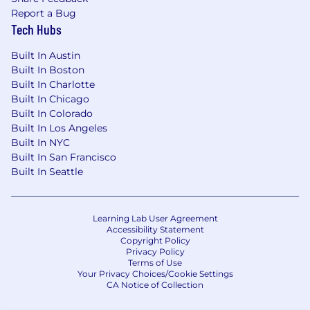
influence company performance, and
Report a Bug
Tech Hubs
support strategic decisions with data.
Communication: Exceptional storytelling
Built In Austin
and communication skills, with the ability
Built In Boston
to translate data into actionable insights for
Built In Charlotte
senior and cross-functional audiences.
Built In Chicago
Bias for Action: Thrives in a fast-paced,
Built In Colorado
evolving environment. Strong prioritization
Built In Los Angeles
skills and a pragmatic approach to problem-
Built In NYC
solving and execution.
Built In San Francisco
Built In Seattle
Benefits
Remote work with regular in-person
bonding experiences sponsored by the
Learning Lab User Agreement
company
Accessibility Statement
Competitive compensation
Copyright Policy
Holistic perks program (including free
Privacy Policy
Terms of Use
therapy, employee wellness, and more)
Your Privacy Choices/Cookie Settings
Excellent health, dental, and vision
CA Notice of Collection
coverage