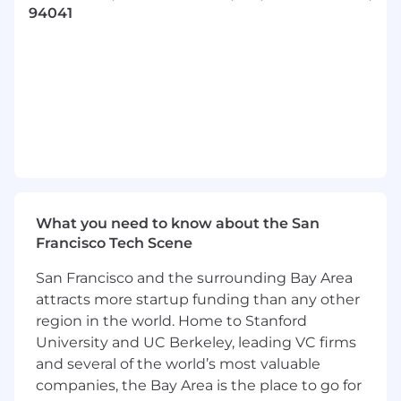
functional collaboration.
94041
What will you do?
Build, mentor, and scale a high-performing
team focused on delivering insights that
inform strategy, support growth, and drive
operational excellence.
Advanced Analytics and Insights: Oversee
in-depth analytical initiatives to uncover
actionable insights on marketplace
dynamics, user behavior, and conversion
levers, enabling smarter and more informed
What you need to know about the San
decision-making.
Francisco Tech Scene
Business Strategy: Partner with the CFO
San Francisco and the surrounding Bay Area
and senior leadership to shape, validate,
and operationalize the company’s strategic
attracts more startup funding than any other
roadmap, quantifying and accelerating
region in the world. Home to Stanford
impact on growth, efficiency, and
University and UC Berkeley, leading VC firms
profitability.
and several of the world’s most valuable
Performance Monitoring and Data Strategy
companies, the Bay Area is the place to go for
Development: Work closely with Data