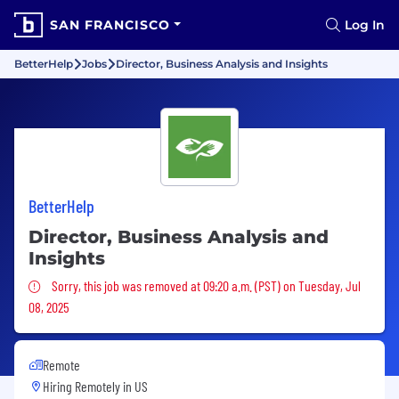
SAN FRANCISCO
Log In
BetterHelp
Jobs
Director, Business Analysis and Insights
BetterHelp
Director, Business Analysis and
Insights
Sorry, this job was removed
Sorry, this job was removed at 09:20 a.m. (PST) on Tuesday, Jul
08, 2025
Remote
Hiring Remotely in
US