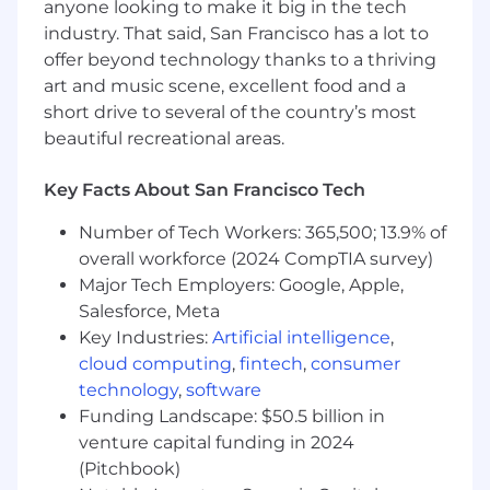
anyone looking to make it big in the tech
Science, Product, Marketing, and
industry. That said, San Francisco has a lot to
Operations leaders to design KPI
offer beyond technology thanks to a thriving
frameworks, performance dashboards, and
art and music scene, excellent food and a
influence our business intelligence
short drive to several of the country’s most
roadmap aligned with enterprise priorities.
beautiful recreational areas.
Executive Collaboration & Influence: Act as
a strategic thought partner to senior
stakeholders by transforming complex data
Key Facts About San Francisco Tech
into clear, compelling recommendations
Number of Tech Workers: 365,500; 13.9% of
that drive high-impact decisions.
overall workforce (2024 CompTIA survey)
What will you NOT do?
Major Tech Employers: Google, Apple,
You will NOT worry about "runway", "cash
Salesforce, Meta
left", or "how much time we have until the
Key Industries:
Artificial intelligence
,
next round". We have the startup DNA but
cloud computing
,
fintech
,
consumer
we're fully backed and funded, all the way
technology
,
software
to success.
Funding Landscape: $50.5 billion in
You will NOT be confined to your "job". You
venture capital funding in 2024
will get involved in product, marketing,
business strategy, and almost everything
(Pitchbook)