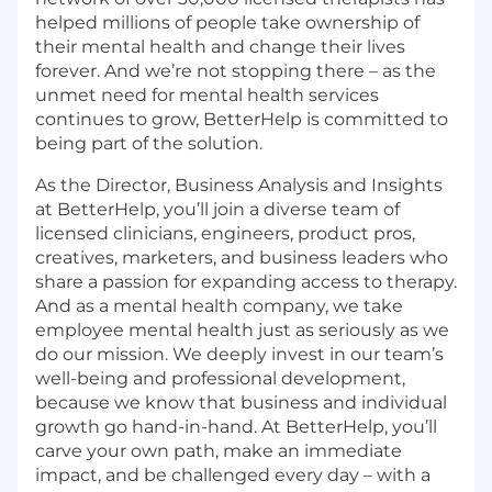
helped millions of people take ownership of
their mental health and change their lives
forever. And we’re not stopping there – as the
unmet need for mental health services
continues to grow, BetterHelp is committed to
being part of the solution.
As the Director, Business Analysis and Insights
at BetterHelp, you’ll join a diverse team of
licensed clinicians, engineers, product pros,
creatives, marketers, and business leaders who
share a passion for expanding access to therapy.
And as a mental health company, we take
employee mental health just as seriously as we
do our mission. We deeply invest in our team’s
well-being and professional development,
because we know that business and individual
growth go hand-in-hand. At BetterHelp, you’ll
carve your own path, make an immediate
impact, and be challenged every day – with a